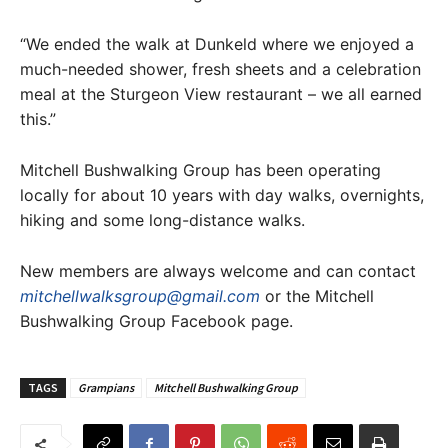
“We ended the walk at Dunkeld where we enjoyed a
much-needed shower, fresh sheets and a celebration
meal at the Sturgeon View restaurant – we all earned
this.”
Mitchell Bushwalking Group has been operating
locally for about 10 years with day walks, overnights,
hiking and some long-distance walks.
New members are always welcome and can contact
mitchellwalksgroup@gmail.com
or the Mitchell
Bushwalking Group Facebook page.
TAGS
Grampians
Mitchell Bushwalking Group