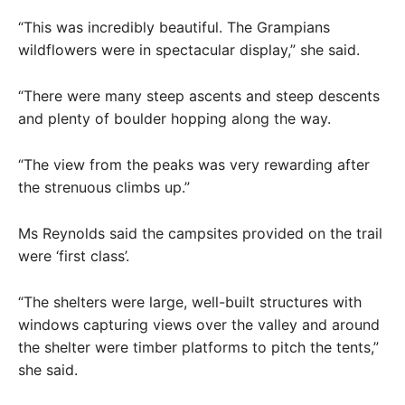
“This was incredibly beautiful. The Grampians
wildflowers were in spectacular display,” she said.
“There were many steep ascents and steep descents
and plenty of boulder hopping along the way.
“The view from the peaks was very rewarding after
the strenuous climbs up.”
Ms Reynolds said the campsites provided on the trail
were ‘first class’.
“The shelters were large, well-built structures with
windows capturing views over the valley and around
the shelter were timber platforms to pitch the tents,”
she said.