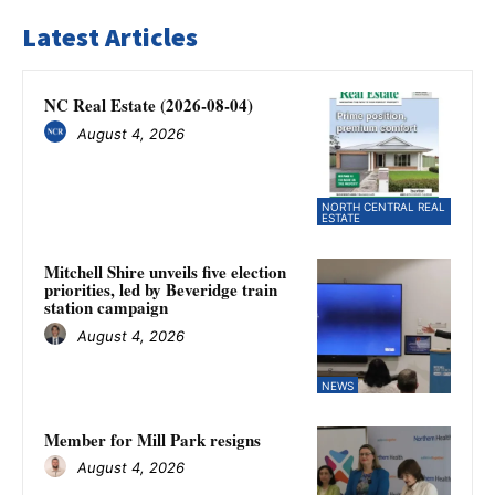
Latest Articles
NC Real Estate (2026-08-04)
August 4, 2026
NORTH CENTRAL REAL
ESTATE
Mitchell Shire unveils five election
priorities, led by Beveridge train
station campaign
August 4, 2026
NEWS
Member for Mill Park resigns
August 4, 2026