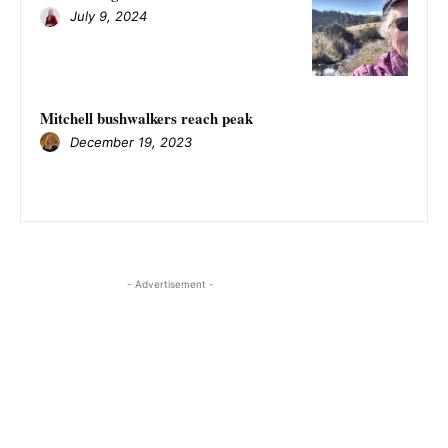
July 9, 2024
Mitchell bushwalkers reach peak
December 19, 2023
- Advertisement -