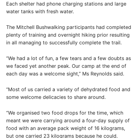
Each shelter had phone charging stations and large
water tanks with fresh water.
The Mitchell Bushwalking participants had completed
plenty of training and overnight hiking prior resulting
in all managing to successfully complete the trail.
“We had a lot of fun, a few tears and a few doubts as
we faced yet another peak. Our camp at the end of
each day was a welcome sight,” Ms Reynolds said.
“Most of us carried a variety of dehydrated food and
some welcome delicacies to share around.
“We organised two food drops for the time, which
meant we were carrying around a four-day supply of
food with an average pack weight of 16 kilograms,
but one carried 23 kilograms because he could.