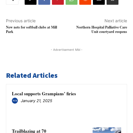
Previous article
Next article
New nets for softball clubs at Mill
Northern Hospital Palliative Care
Park
Unit courtyard reopens
- Advertisement Mbl -
Related Articles
Local supports Grampians’ firies
January 21, 2025
Trailblazing at 70