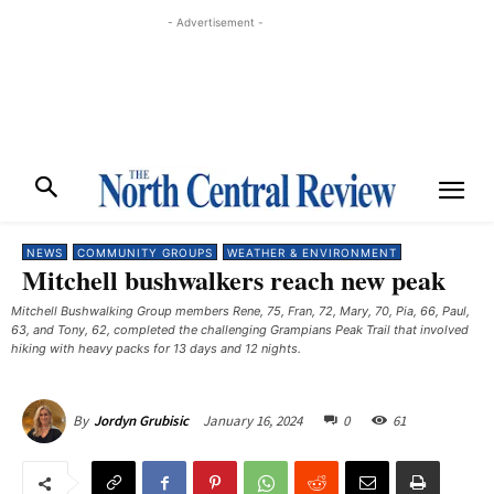
- Advertisement -
NEWS
COMMUNITY GROUPS
WEATHER & ENVIRONMENT
Mitchell bushwalkers reach new peak
Mitchell Bushwalking Group members Rene, 75, Fran, 72, Mary, 70, Pia, 66, Paul,
63, and Tony, 62, completed the challenging Grampians Peak Trail that involved
hiking with heavy packs for 13 days and 12 nights. ​
January 16, 2024
0
61
By
Jordyn Grubisic