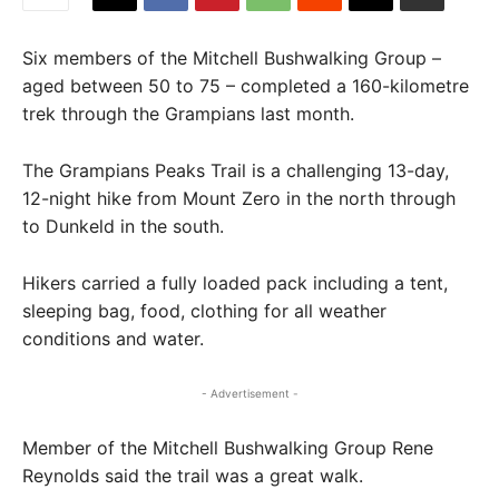
Six members of the Mitchell Bushwalking Group –
aged between 50 to 75 – completed a 160-kilometre
trek through the Grampians last month.
The Grampians Peaks Trail is a challenging 13-day,
12-night hike from Mount Zero in the north through
to Dunkeld in the south.
Hikers carried a fully loaded pack including a tent,
sleeping bag, food, clothing for all weather
conditions and water.
- Advertisement -
Member of the Mitchell Bushwalking Group Rene
Reynolds said the trail was a great walk.