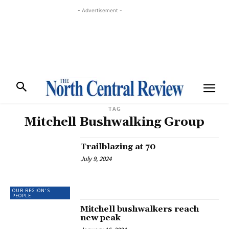
- Advertisement -
TAG
Mitchell Bushwalking Group
Trailblazing at 70
July 9, 2024
OUR REGION'S
PEOPLE
Mitchell bushwalkers reach
new peak