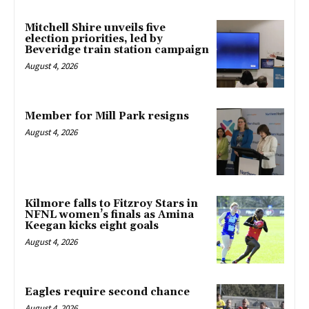
Mitchell Shire unveils five
election priorities, led by
Beveridge train station campaign
August 4, 2026
Member for Mill Park resigns
August 4, 2026
Kilmore falls to Fitzroy Stars in
NFNL women’s finals as Amina
Keegan kicks eight goals
August 4, 2026
Eagles require second chance
August 4, 2026