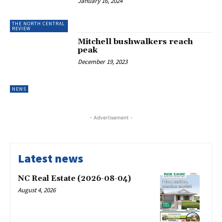
January 16, 2024
THE NORTH CENTRAL
REVIEW
Mitchell bushwalkers reach
peak
December 19, 2023
NEWS
- Advertisement -
Latest news
NC Real Estate (2026-08-04)
August 4, 2026