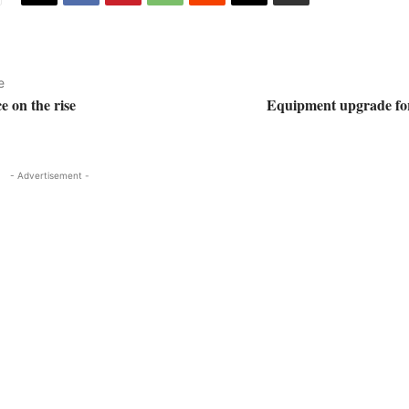
e
e on the rise
Equipment upgrade fo
- Advertisement -