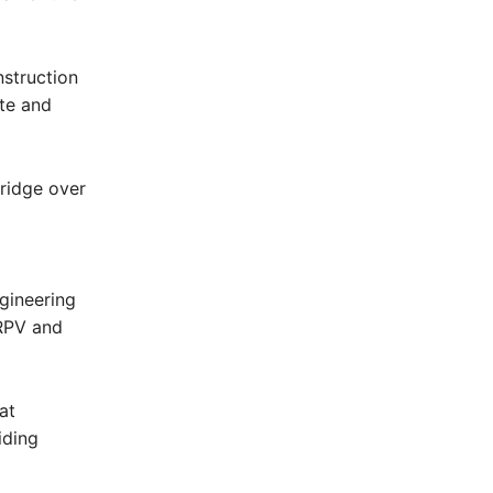
struction
ite and
bridge over
gineering
MRPV and
at
iding