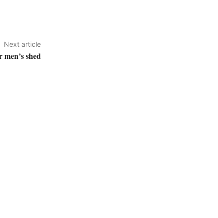
Next article
r men’s shed