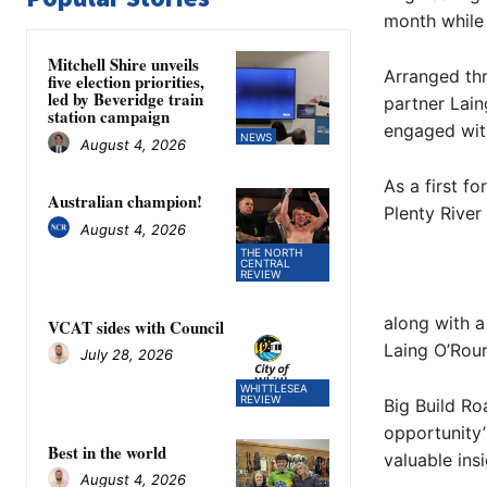
month while 
Mitchell Shire unveils
Arranged th
five election priorities,
led by Beveridge train
partner Lain
station campaign
engaged with
NEWS
August 4, 2026
As a first f
Australian champion!
Plenty River
August 4, 2026
THE NORTH
CENTRAL
REVIEW
along with a
VCAT sides with Council
Laing O’Rour
July 28, 2026
WHITTLESEA
REVIEW
Big Build Ro
opportunity’
Best in the world
valuable insi
August 4, 2026