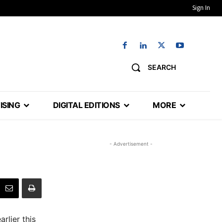
Sign In
SEARCH
ISING
DIGITAL EDITIONS
MORE
- Advertisement -
rlier this