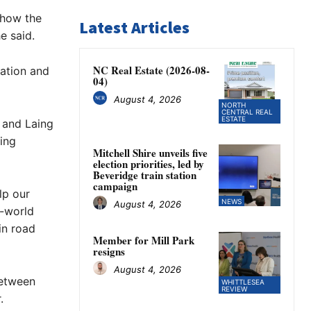
 how the
Latest Articles
e said.
NC Real Estate (2026-08-
ation and
04)
August 4, 2026
NORTH
CENTRAL REAL
ESTATE
 and Laing
ting
Mitchell Shire unveils five
election priorities, led by
Beveridge train station
campaign
lp our
NEWS
August 4, 2026
l-world
in road
Member for Mill Park
resigns
August 4, 2026
between
WHITTLESEA
REVIEW
.