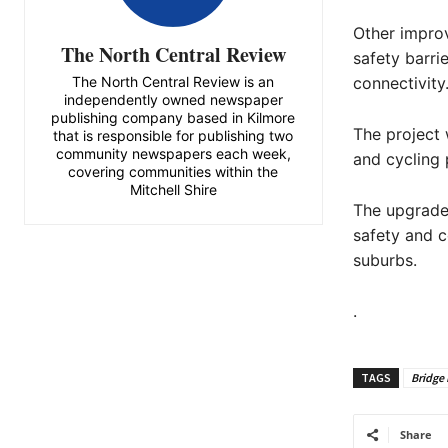
Other improv
The North Central Review
safety barri
The North Central Review is an
connectivity
independently owned newspaper
publishing company based in Kilmore
The project 
that is responsible for publishing two
community newspapers each week,
and cycling 
covering communities within the
Mitchell Shire
The upgrade
safety and 
suburbs.
.
TAGS
Bridge
Share