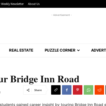
 Weekly Newsletter
About Us
- Advertisement -
REAL ESTATE
PUZZLE CORNER
ADVERT
our Bridge Inn Road
Share
6
students gained career insight by touring Bridge Inn Road ea