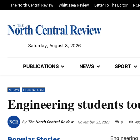
The North Central Review
Whittlesea Review
Letter To The Editor
NCR
Saturday, August 8, 2026
PUBLICATIONS
NEWS
SPORT
NEWS
EDUCATION
Engineering students t
By
The North Central Review
November 21, 2023
0
40
Popular Stories
Engineering 