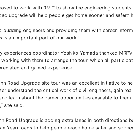
eased to work with RMIT to show the engineering students
oad upgrade will help people get home sooner and safer,” h
g budding engineers and providing them with career inform
s is an important part of our work.”
ry experiences coordinator Yoshiko Yamada thanked MRPV
 working with them to arrange the tour, which all participa
preciated and gained experience.
Inn Road Upgrade site tour was an excellent initiative to he
ter understand the critical work of civil engineers, gain rea
and learn about the career opportunities available to them 
” she said.
nn Road Upgrade is adding extra lanes in both directions 
an Yean roads to help people reach home safer and sooner