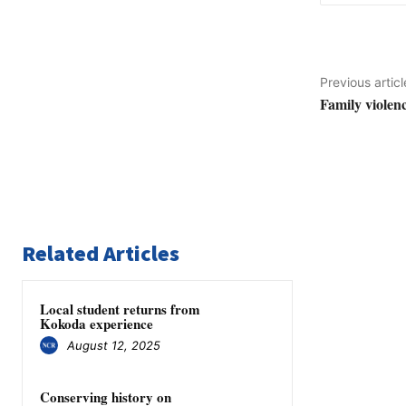
Previous articl
Family violenc
Related Articles
Local student returns from
Kokoda experience
August 12, 2025
Conserving history on