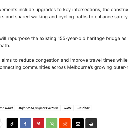
ements include upgrades to key intersections, the constru
ers and shared walking and cycling paths to enhance safet
.
will repurpose the existing 155-year-old heritage bridge as
path.
 aims to reduce congestion and improve travel times while
connecting communities across Melbourne’s growing outer-
 Inn Road
Major road projects victoria
RMIT
Student