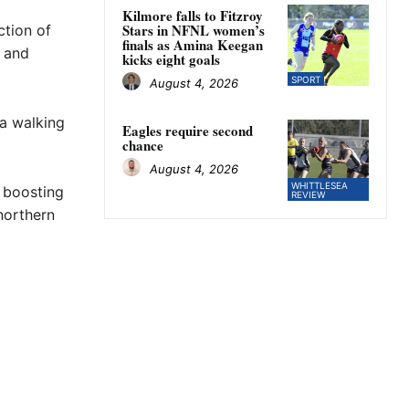
Kilmore falls to Fitzroy
Stars in NFNL women’s
ction of
finals as Amina Keegan
y and
kicks eight goals
SPORT
August 4, 2026
 a walking
Eagles require second
chance
August 4, 2026
WHITTLESEA
 boosting
REVIEW
northern