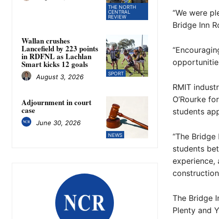
THE NORTH
“We were pl
CENTRAL
REVIEW
Bridge Inn R
Wallan crushes
Lancefield by 223 points
“Encouragin
in RDFNL as Lachlan
opportunitie
Smart kicks 12 goals
SPORT
August 3, 2026
RMIT indust
O’Rourke for
Adjournment in court
case
students ap
June 30, 2026
“The Bridge 
NEWS
students bet
experience, 
construction,
The Bridge I
Plenty and Y