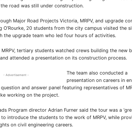
the road was still under construction.
rough Major Road Projects Victoria, MRPV, and upgrade con
g O’Rourke, 20 students from the city campus visited the s
 the upgrade team who led four hours of activities.
or MRPV, tertiary students watched crews building the new 
 and attended a presentation on its construction process.
The team also conducted a
- Advertisement -
presentation on careers in en
 question and answer panel featuring representatives of 
ke working on the project.
ads Program director Adrian Furner said the tour was a ‘gre
 to introduce the students to the work of MRPV, while prov
ghts on civil engineering careers.