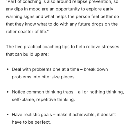
“Part of coaching is also around relapse prevention, so
any dips in mood are an opportunity to explore early
warning signs and what helps the person feel better so
that they know what to do with any future drops on the
roller coaster of life.”
The five practical coaching tips to help relieve stresses
that can build up are:
Deal with problems one at a time – break down
problems into bite-size pieces.
Notice common thinking traps – all or nothing thinking,
self-blame, repetitive thinking.
Have realistic goals – make it achievable, it doesn’t
have to be perfect.