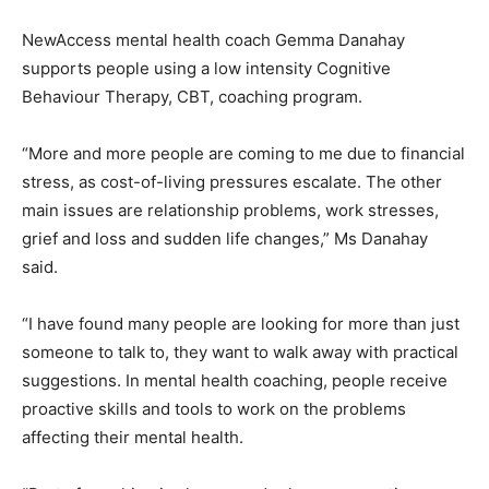
NewAccess mental health coach Gemma Danahay
supports people using a low intensity Cognitive
Behaviour Therapy, CBT, coaching program.
“More and more people are coming to me due to financial
stress, as cost-of-living pressures escalate. The other
main issues are relationship problems, work stresses,
grief and loss and sudden life changes,” Ms Danahay
said.
“I have found many people are looking for more than just
someone to talk to, they want to walk away with practical
suggestions. In mental health coaching, people receive
proactive skills and tools to work on the problems
affecting their mental health.