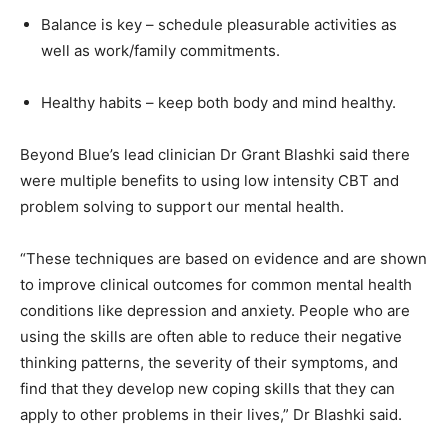
Balance is key – schedule pleasurable activities as
well as work/family commitments.
Healthy habits – keep both body and mind healthy.
Beyond Blue’s lead clinician Dr Grant Blashki said there
were multiple benefits to using low intensity CBT and
problem solving to support our mental health.
“These techniques are based on evidence and are shown
to improve clinical outcomes for common mental health
conditions like depression and anxiety. People who are
using the skills are often able to reduce their negative
thinking patterns, the severity of their symptoms, and
find that they develop new coping skills that they can
apply to other problems in their lives,” Dr Blashki said.