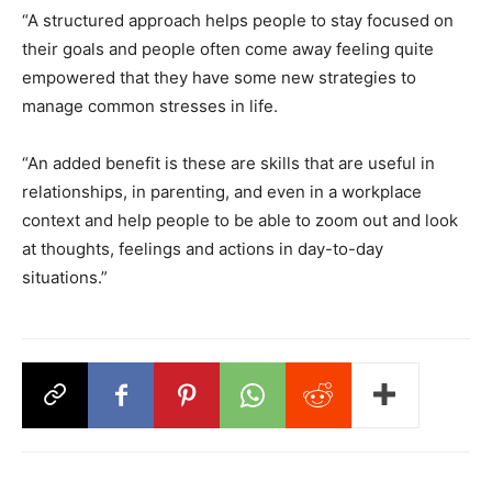
“A structured approach helps people to stay focused on
their goals and people often come away feeling quite
empowered that they have some new strategies to
manage common stresses in life.
“An added benefit is these are skills that are useful in
relationships, in parenting, and even in a workplace
context and help people to be able to zoom out and look
at thoughts, feelings and actions in day-to-day
situations.”