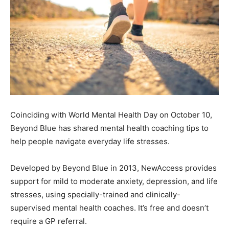
Coinciding with World Mental Health Day on October 10,
Beyond Blue has shared mental health coaching tips to
help people navigate everyday life stresses.
Developed by Beyond Blue in 2013, NewAccess provides
support for mild to moderate anxiety, depression, and life
stresses, using specially-trained and clinically-
supervised mental health coaches. It’s free and doesn’t
require a GP referral.