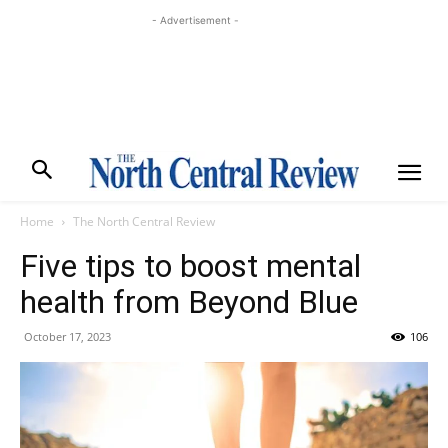
- Advertisement -
Home
The North Central Review
Five tips to boost mental
health from Beyond Blue
October 17, 2023
106