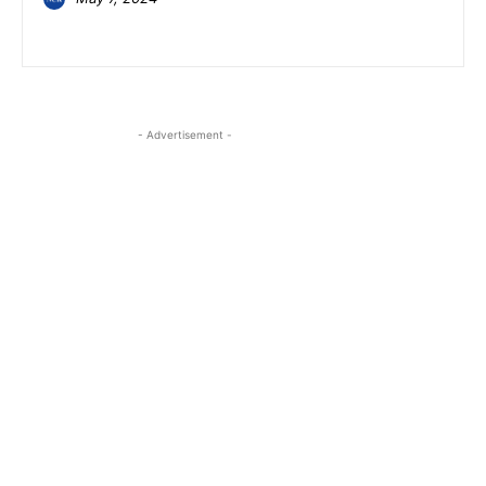
- Advertisement -