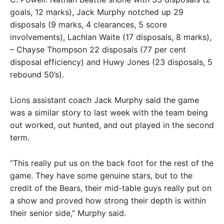
goals, 12 marks), Jack Murphy notched up 29
disposals (9 marks, 4 clearances, 5 score
involvements), Lachlan Waite (17 disposals, 8 marks),
– Chayse Thompson 22 disposals (77 per cent
disposal efficiency) and Huwy Jones (23 disposals, 5
rebound 50’s).
Lions assistant coach Jack Murphy said the game
was a similar story to last week with the team being
out worked, out hunted, and out played in the second
term.
“This really put us on the back foot for the rest of the
game. They have some genuine stars, but to the
credit of the Bears, their mid-table guys really put on
a show and proved how strong their depth is within
their senior side,” Murphy said.