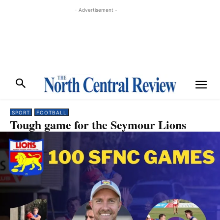
- Advertisement -
SPORT
FOOTBALL
Tough game for the Seymour Lions