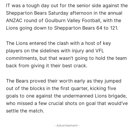
IT was a tough day out for the senior side against the
Shepparton Bears Saturday afternoon in the annual
ANZAC round of Goulburn Valley Football, with the
Lions going down to Shepparton Bears 64 to 121.
The Lions entered the clash with a host of key
players on the sidelines with injury and VFL
commitments, but that wasn’t going to hold the team
back from giving it their best crack.
The Bears proved their worth early as they jumped
out of the blocks in the first quarter, kicking five
goals to one against the undermanned Lions brigade,
who missed a few crucial shots on goal that would’ve
settle the match.
- Advertisement -