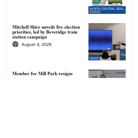
NORTH CENTRAL REAL
ESTATE
Mitchell Shire unveils five election
priorities, led by Beveridge train
station campaign
August 4, 2026
NEWS
Member for Mill Park resigns
August 4, 2026
WHITTLESEA REVIEW
Kilmore falls to Fitzroy Stars in
NFNL women’s finals as Amina
Keegan kicks eight goals
August 4, 2026