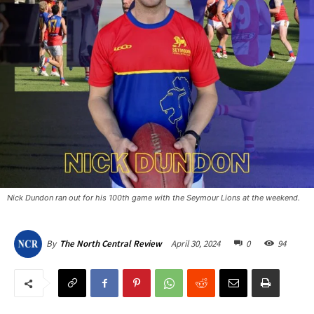
Nick Dundon ran out for his 100th game with the Seymour Lions at the weekend.
April 30, 2024
0
94
By
The North Central Review