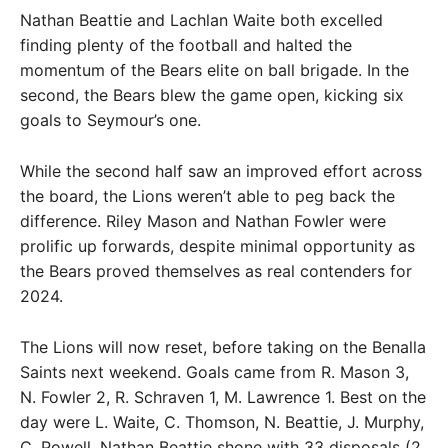
Nathan Beattie and Lachlan Waite both excelled
finding plenty of the football and halted the
momentum of the Bears elite on ball brigade. In the
second, the Bears blew the game open, kicking six
goals to Seymour’s one.
While the second half saw an improved effort across
the board, the Lions weren’t able to peg back the
difference. Riley Mason and Nathan Fowler were
prolific up forwards, despite minimal opportunity as
the Bears proved themselves as real contenders for
2024.
The Lions will now reset, before taking on the Benalla
Saints next weekend. Goals came from R. Mason 3,
N. Fowler 2, R. Schraven 1, M. Lawrence 1. Best on the
day were L. Waite, C. Thomson, N. Beattie, J. Murphy,
C. Powell. Nathan Beattie shone with 33 disposals (2