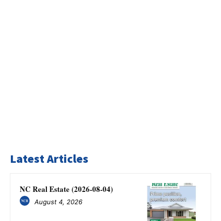
Latest Articles
NC Real Estate (2026-08-04)
August 4, 2026