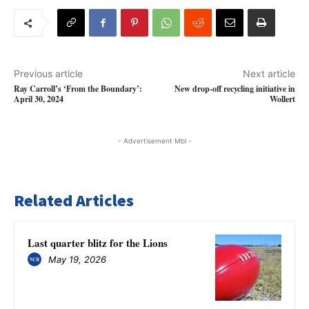
Previous article
Next article
Ray Carroll’s ‘From the Boundary’:
New drop-off recycling initiative in
April 30, 2024
Wollert
- Advertisement Mbl -
Related Articles
Last quarter blitz for the Lions
May 19, 2026