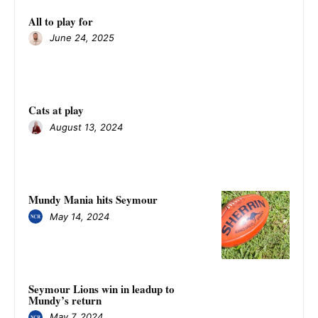
All to play for
June 24, 2025
Cats at play
August 13, 2024
Mundy Mania hits Seymour
May 14, 2024
Seymour Lions win in leadup to
Mundy’s return
May 7, 2024