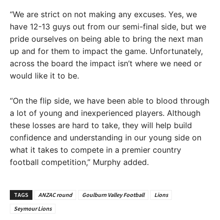
“We are strict on not making any excuses. Yes, we
have 12-13 guys out from our semi-final side, but we
pride ourselves on being able to bring the next man
up and for them to impact the game. Unfortunately,
across the board the impact isn’t where we need or
would like it to be.
“On the flip side, we have been able to blood through
a lot of young and inexperienced players. Although
these losses are hard to take, they will help build
confidence and understanding in our young side on
what it takes to compete in a premier country
football competition,” Murphy added.
TAGS
ANZAC round
Goulburn Valley Football
Lions
Seymour Lions