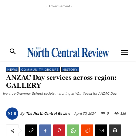
- Advertisement -
NEWS
COMMUNITY GROUPS
HISTORY
ANZAC Day services across region:
GALLERY
Ivanhoe Grammar School cadets marching at Whittlesea for ANZAC Day.
April 30, 2024
0
136
By
The North Central Review