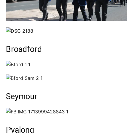
Broadford
Seymour
Pyalong