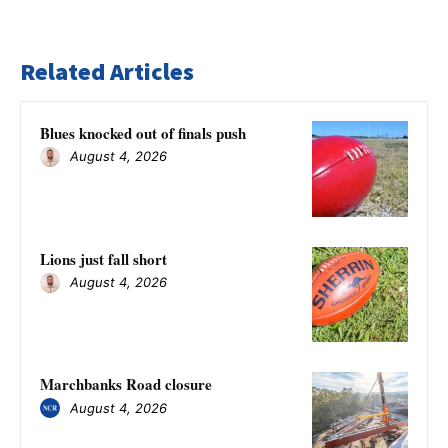
Related Articles
Blues knocked out of finals push
August 4, 2026
Lions just fall short
August 4, 2026
Marchbanks Road closure
August 4, 2026