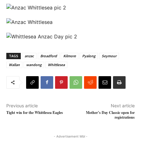
TAGS
anzac
Broadford
Kilmore
Pyalong
Seymour
Wallan
wandong
Whittlesea
Previous article
Next article
Tight win for the Whittlesea Eagles
Mother’s Day Classic open for
registrations
- Advertisement Mbl -