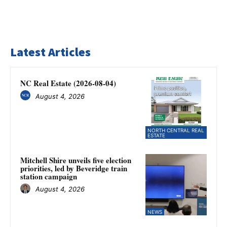
Latest Articles
NC Real Estate (2026-08-04)
August 4, 2026
NORTH CENTRAL REAL
ESTATE
Mitchell Shire unveils five election
priorities, led by Beveridge train
station campaign
August 4, 2026
NEWS