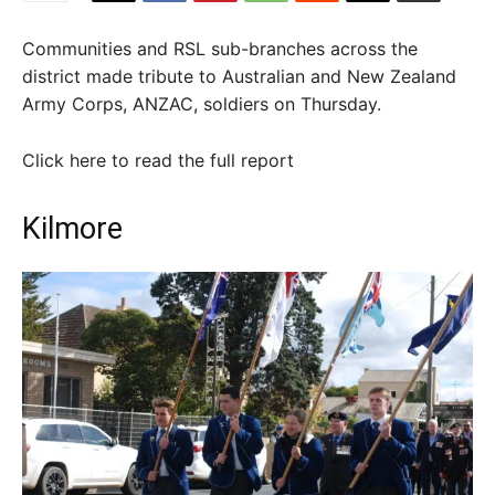
Communities and RSL sub-branches across the
district made tribute to Australian and New Zealand
Army Corps, ANZAC, soldiers on Thursday.
Click here to read the full report
Kilmore