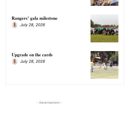
Rangers’ gala milestone
July 28, 2026
Upgrade on the cards
July 28, 2026
- Advertisement -