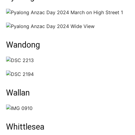
Wandong
Wallan
Whittlesea