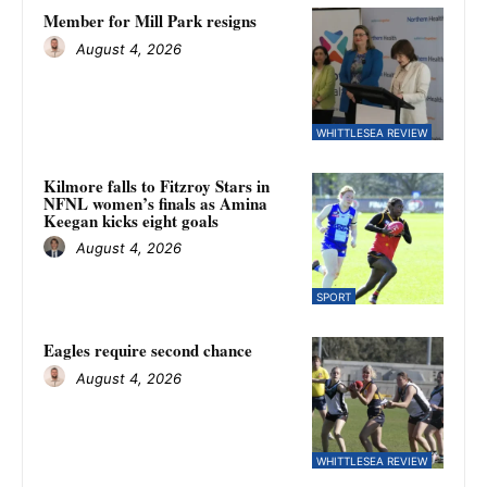
Member for Mill Park resigns
August 4, 2026
WHITTLESEA REVIEW
Kilmore falls to Fitzroy Stars in
NFNL women’s finals as Amina
Keegan kicks eight goals
August 4, 2026
SPORT
Eagles require second chance
August 4, 2026
WHITTLESEA REVIEW