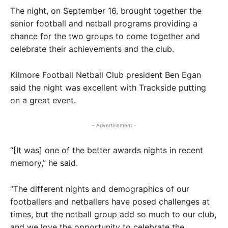
The night, on September 16, brought together the
senior football and netball programs providing a
chance for the two groups to come together and
celebrate their achievements and the club.
Kilmore Football Netball Club president Ben Egan
said the night was excellent with Trackside putting
on a great event.
- Advertisement -
“[It was] one of the better awards nights in recent
memory,” he said.
“The different nights and demographics of our
footballers and netballers have posed challenges at
times, but the netball group add so much to our club,
and we love the opportunity to celebrate the