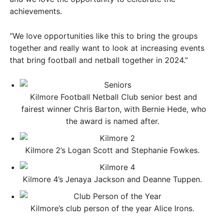
achievements.
“We love opportunities like this to bring the groups
together and really want to look at increasing events
that bring football and netball together in 2024.”
Kilmore Football Netball Club senior best and
fairest winner Chris Barton, with Bernie Hede, who
the award is named after. ​
Kilmore 2’s Logan Scott and Stephanie Fowkes. ​
Kilmore 4’s Jenaya Jackson and Deanne Tuppen. ​
Kilmore’s club person of the year Alice Irons. ​