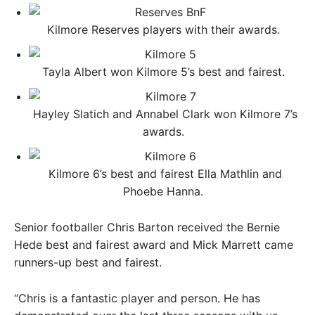
Kilmore Reserves players with their awards. ​
Tayla Albert won Kilmore 5’s best and fairest. ​
Hayley Slatich and Annabel Clark won Kilmore 7’s
awards. ​
Kilmore 6’s best and fairest Ella Mathlin and
Phoebe Hanna. ​
Senior footballer Chris Barton received the Bernie
Hede best and fairest award and Mick Marrett came
runners-up best and fairest.
“Chris is a fantastic player and person. He has