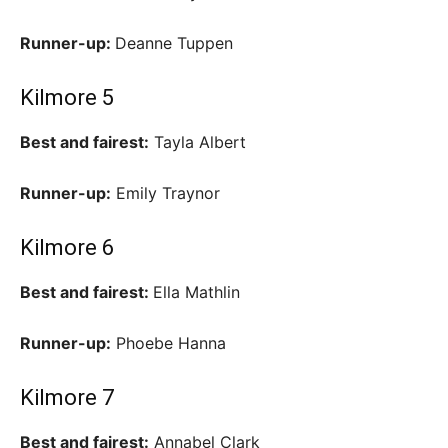
Runner-up:
Deanne Tuppen
Kilmore 5
Best and fairest:
Tayla Albert
Runner-up:
Emily Traynor
Kilmore 6
Best and fairest:
Ella Mathlin
Runner-up:
Phoebe Hanna
Kilmore 7
Best and fairest:
Annabel Clark