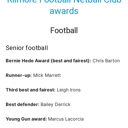
awards
Football
Senior football
Bernie Hede Award (best and fairest):
Chris Barton
Runner-up:
Mick Marrett
Third best and fairest:
Leigh Irons
Best defender:
Bailey Derrick
Young Gun award:
Marcus Lacorcia