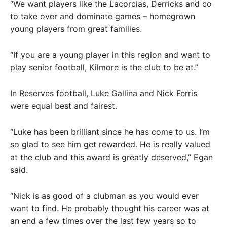
“We want players like the Lacorcias, Derricks and co
to take over and dominate games – homegrown
young players from great families.
“If you are a young player in this region and want to
play senior football, Kilmore is the club to be at.”
In Reserves football, Luke Gallina and Nick Ferris
were equal best and fairest.
“Luke has been brilliant since he has come to us. I’m
so glad to see him get rewarded. He is really valued
at the club and this award is greatly deserved,” Egan
said.
“Nick is as good of a clubman as you would ever
want to find. He probably thought his career was at
an end a few times over the last few years so to