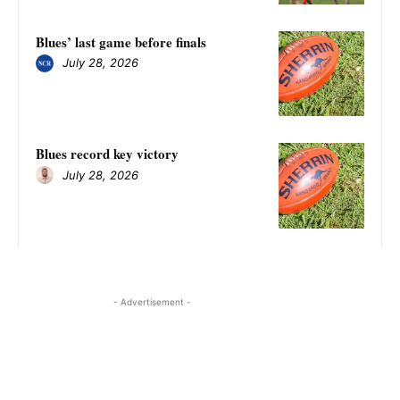
Blues’ last game before finals
July 28, 2026
Blues record key victory
July 28, 2026
- Advertisement -