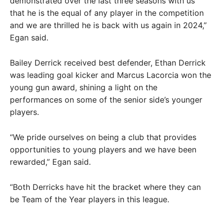
demonstrated over the last three seasons with us
that he is the equal of any player in the competition
and we are thrilled he is back with us again in 2024,”
Egan said.
Bailey Derrick received best defender, Ethan Derrick
was leading goal kicker and Marcus Lacorcia won the
young gun award, shining a light on the
performances on some of the senior side’s younger
players.
“We pride ourselves on being a club that provides
opportunities to young players and we have been
rewarded,” Egan said.
“Both Derricks have hit the bracket where they can
be Team of the Year players in this league.