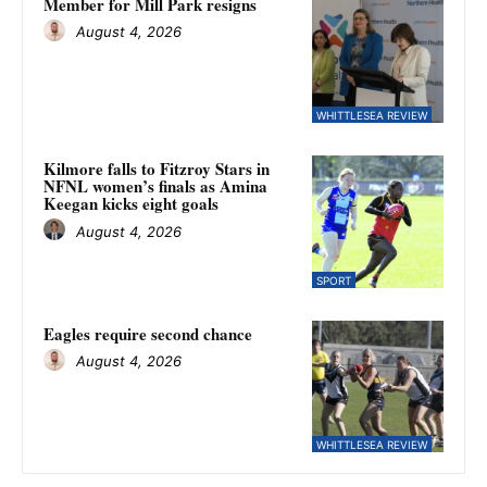
Member for Mill Park resigns
August 4, 2026
WHITTLESEA REVIEW
Kilmore falls to Fitzroy Stars in
NFNL women’s finals as Amina
Keegan kicks eight goals
August 4, 2026
SPORT
Eagles require second chance
August 4, 2026
WHITTLESEA REVIEW