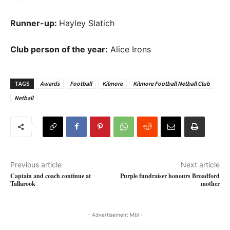
Runner-up:
Hayley Slatich
Club person of the year:
Alice Irons
TAGS
Awards
Football
Kilmore
Kilmore Football Netball Club
Netball
Previous article
Next article
Captain and coach continue at
Purple fundraiser honours Broadford
Tallarook
mother
- Advertisement Mbl -