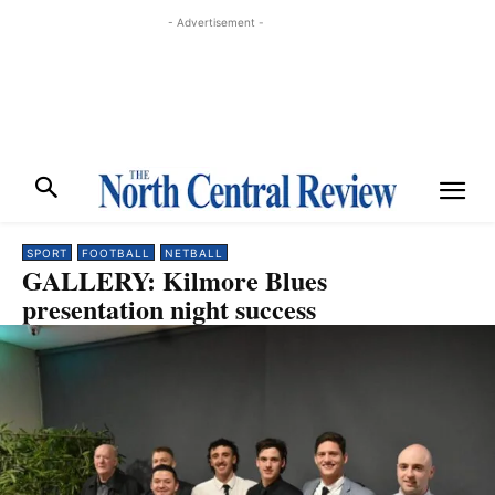
- Advertisement -
SPORT
FOOTBALL
NETBALL
GALLERY: Kilmore Blues
presentation night success