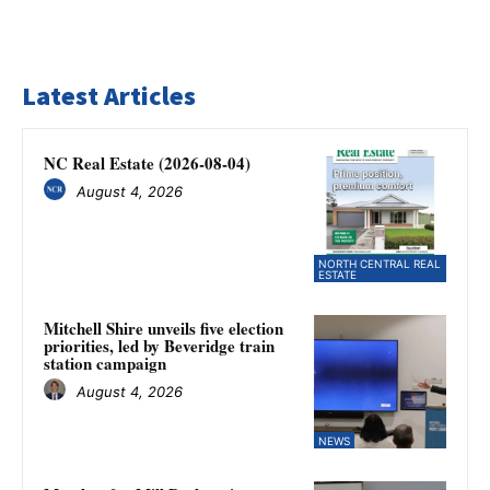
Latest Articles
NC Real Estate (2026-08-04)
August 4, 2026
NORTH CENTRAL REAL
ESTATE
Mitchell Shire unveils five election
priorities, led by Beveridge train
station campaign
August 4, 2026
NEWS