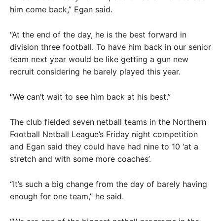
him come back,” Egan said.
“At the end of the day, he is the best forward in
division three football. To have him back in our senior
team next year would be like getting a gun new
recruit considering he barely played this year.
“We can’t wait to see him back at his best.”
The club fielded seven netball teams in the Northern
Football Netball League’s Friday night competition
and Egan said they could have had nine to 10 ‘at a
stretch and with some more coaches’.
“It’s such a big change from the day of barely having
enough for one team,” he said.