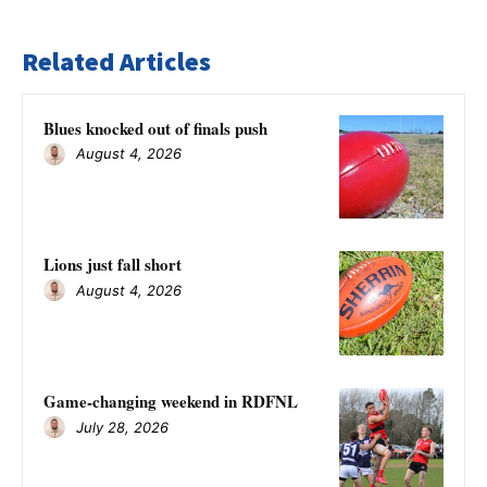
Related Articles
Blues knocked out of finals push
August 4, 2026
Lions just fall short
August 4, 2026
Game-changing weekend in RDFNL
July 28, 2026