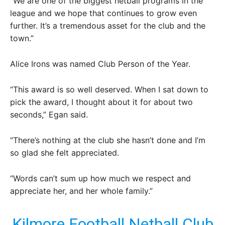
“We are one of the biggest netball programs in the
league and we hope that continues to grow even
further. It’s a tremendous asset for the club and the
town.”
Alice Irons was named Club Person of the Year.
“This award is so well deserved. When I sat down to
pick the award, I thought about it for about two
seconds,” Egan said.
“There’s nothing at the club she hasn’t done and I’m
so glad she felt appreciated.
“Words can’t sum up how much we respect and
appreciate her, and her whole family.”
Kilmore Football Netball Club