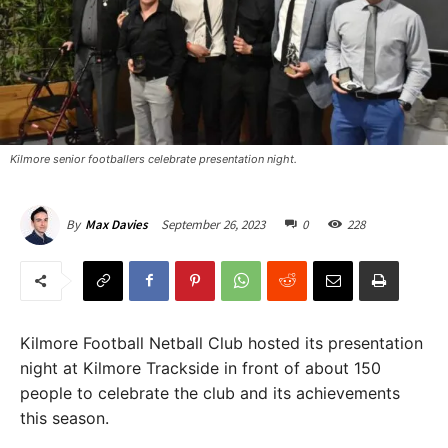
Kilmore senior footballers celebrate presentation night. ​
September 26, 2023
0
228
By
Max Davies
Kilmore Football Netball Club hosted its presentation
night at Kilmore Trackside in front of about 150
people to celebrate the club and its achievements
this season.