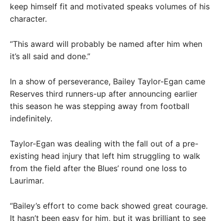
keep himself fit and motivated speaks volumes of his
character.
“This award will probably be named after him when
it’s all said and done.”
In a show of perseverance, Bailey Taylor-Egan came
Reserves third runners-up after announcing earlier
this season he was stepping away from football
indefinitely.
Taylor-Egan was dealing with the fall out of a pre-
existing head injury that left him struggling to walk
from the field after the Blues’ round one loss to
Laurimar.
“Bailey’s effort to come back showed great courage.
It hasn’t been easy for him, but it was brilliant to see