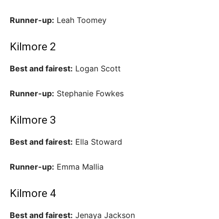
Runner-up:
Leah Toomey
Kilmore 2
Best and fairest:
Logan Scott
Runner-up:
Stephanie Fowkes
Kilmore 3
Best and fairest:
Ella Stoward
Runner-up:
Emma Mallia
Kilmore 4
Best and fairest:
Jenaya Jackson