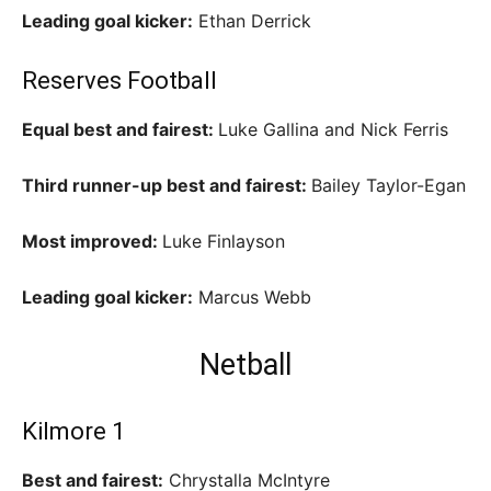
Leading goal kicker:
Ethan Derrick
Reserves Football
Equal best and fairest:
Luke Gallina and Nick Ferris
Third runner-up best and fairest:
Bailey Taylor-Egan
Most improved:
Luke Finlayson
Leading goal kicker:
Marcus Webb
Netball
Kilmore 1
Best and fairest:
Chrystalla McIntyre