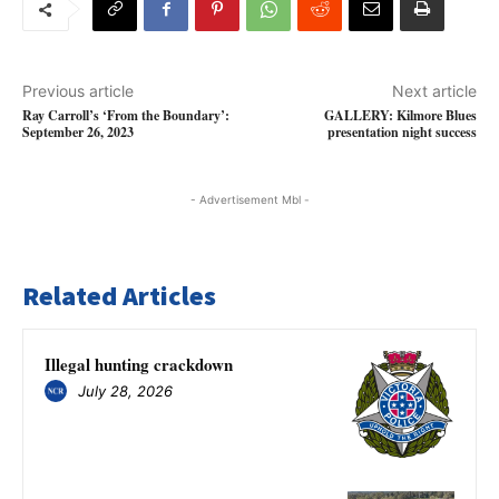
Previous article
Next article
Ray Carroll’s ‘From the Boundary’:
GALLERY: Kilmore Blues
September 26, 2023
presentation night success
- Advertisement Mbl -
Related Articles
Illegal hunting crackdown
July 28, 2026