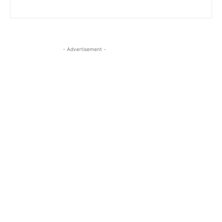
- Advertisement -