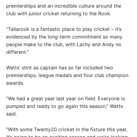
premierships and an incredible culture around the
club with junior cricket returning to the Rook.
“Tallarook is a fantastic place to play cricket – it’s
evidenced by the long-term commitment so many
people make to the club, with Lachy and Andy no
different.”
Watts’ stint as captain has so far included two
premierships, league medals and four club champion
awards.
“We had a great year last year on field. Everyone is
pumped and ready to go again this season,” Watts
said.
“With some Twenty20 cricket in the fixture this year,