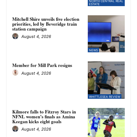
NORTH CENTRAL REAL
ESTATE
Mitchell Shire unveils five election
priorities, led by Beveridge train
station campaign
August 4, 2026
NEWS
Member for Mill Park resigns
August 4, 2026
WHITTLESEA REVIEW
Kilmore falls to Fitzroy Stars in
NFNL women’s finals as Amina
Keegan kicks eight goals
August 4, 2026