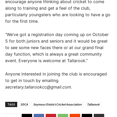
encourage anyone thinking about cricket to come
along to training and get a feel of the club,
particularly youngsters who are looking to have a go
for the first time.
“We’ve got a registration day coming up on October
5 for both juniors and seniors and it would be great
to see some new faces there or at our grand final
day function, which is always a great community
event. Everyone is welcome at Tallarook.”
Anyone interested in joining the club is encouraged
to get in touch by emailing
secretary.tallarookcc@gmail.com
.
TAGS
SDCA
Seymour District Cricket Association
Tallarook