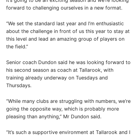
it’s going to be an exciting season and we’re looking
forward to challenging ourselves in a new format.
“We set the standard last year and I’m enthusiastic
about the challenge in front of us this year to stay at
this level and lead an amazing group of players on
the field.”
Senior coach Dundon said he was looking forward to
his second season as coach at Tallarook, with
training already underway on Tuesdays and
Thursdays.
“While many clubs are struggling with numbers, we’re
going the opposite way, which is probably more
pleasing than anything,” Mr Dundon said.
“It’s such a supportive environment at Tallarook and I