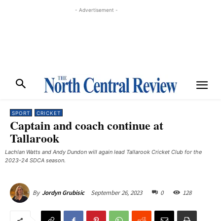
- Advertisement -
SPORT
CRICKET
Captain and coach continue at
Tallarook
Lachlan Watts and Andy Dundon will again lead Tallarook Cricket Club for the
2023-24 SDCA season.
September 26, 2023
0
128
By
Jordyn Grubisic