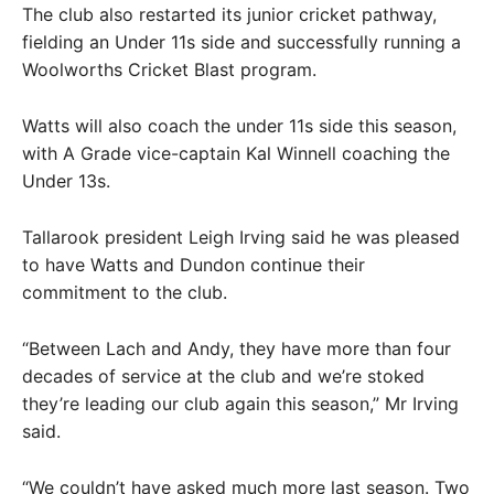
The club also restarted its junior cricket pathway,
fielding an Under 11s side and successfully running a
Woolworths Cricket Blast program.
Watts will also coach the under 11s side this season,
with A Grade vice-captain Kal Winnell coaching the
Under 13s.
Tallarook president Leigh Irving said he was pleased
to have Watts and Dundon continue their
commitment to the club.
“Between Lach and Andy, they have more than four
decades of service at the club and we’re stoked
they’re leading our club again this season,” Mr Irving
said.
“We couldn’t have asked much more last season. Two