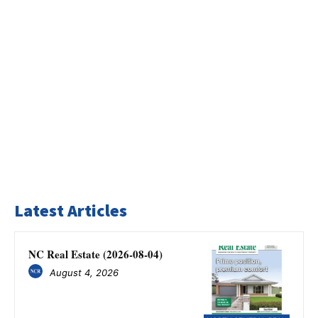
Latest Articles
NC Real Estate (2026-08-04)
August 4, 2026