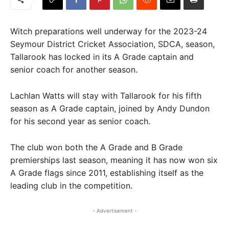
Witch preparations well underway for the 2023-24
Seymour District Cricket Association, SDCA, season,
Tallarook has locked in its A Grade captain and
senior coach for another season.
Lachlan Watts will stay with Tallarook for his fifth
season as A Grade captain, joined by Andy Dundon
for his second year as senior coach.
The club won both the A Grade and B Grade
premierships last season, meaning it has now won six
A Grade flags since 2011, establishing itself as the
leading club in the competition.
- Advertisement -