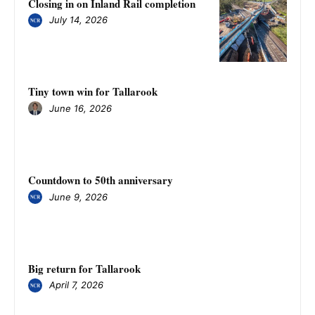
Closing in on Inland Rail completion
July 14, 2026
Tiny town win for Tallarook
June 16, 2026
Countdown to 50th anniversary
June 9, 2026
Big return for Tallarook
April 7, 2026