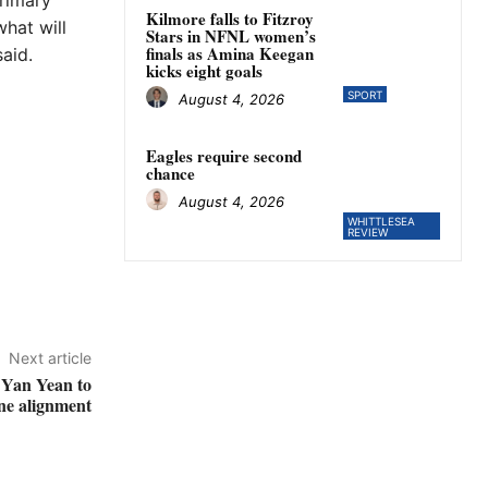
Primary
Kilmore falls to Fitzroy
hat will
Stars in NFNL women’s
finals as Amina Keegan
said.
kicks eight goals
SPORT
August 4, 2026
Eagles require second
chance
August 4, 2026
WHITTLESEA
REVIEW
Next article
 Yan Yean to
ine alignment