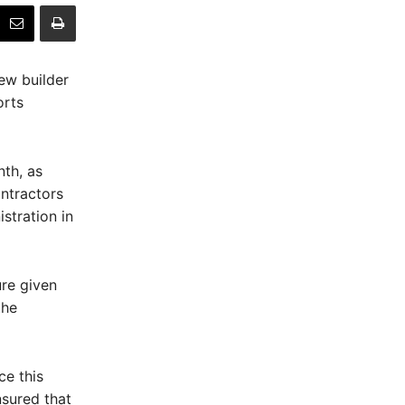
ew builder
orts
th, as
ontractors
stration in
ure given
the
ce this
sured that