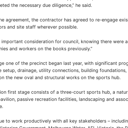
ted the necessary due diligence,” he said.
the agreement, the contractor has agreed to re-engage exis
rs and site staff wherever possible.
 important consideration for council, knowing there were 
ies and workers on the books previously.”
e one of the precinct began last year, with significant pr
e setup, drainage, utility connections, building foundations,
n the new oval and structural works on the sports hub.
ion first stage consists of a three-court sports hub, a natur
avilion, passive recreation facilities, landscaping and asso
e.
nue to work productively with all key stakeholders – includ