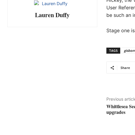
Hickey, the 
User Refere
Lauren Duffy
be such an i
Stage one is
TAGS
gisbor
Share
Previous articl
Whittlesea Se
upgrades