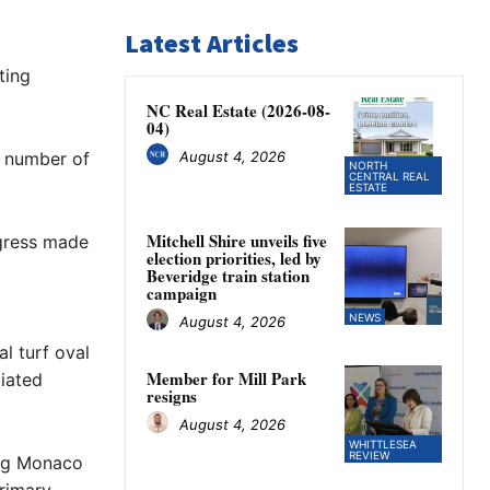
Latest Articles
ting
NC Real Estate (2026-08-
04)
August 4, 2026
a number of
NORTH
CENTRAL REAL
ESTATE
Mitchell Shire unveils five
ogress made
election priorities, led by
Beveridge train station
campaign
NEWS
August 4, 2026
al turf oval
Member for Mill Park
ciated
resigns
August 4, 2026
WHITTLESEA
REVIEW
ing Monaco