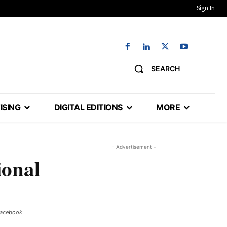
Sign In
SEARCH
ISING
DIGITAL EDITIONS
MORE
- Advertisement -
ional
Facebook