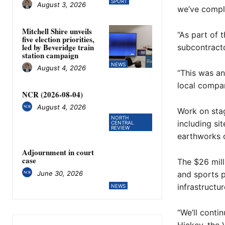
SPORT
August 3, 2026
we’ve comple
Mitchell Shire unveils
“As part of 
five election priorities,
led by Beveridge train
subcontracto
station campaign
NEWS
August 4, 2026
“This was an
local compan
NCR (2026-08-04)
August 4, 2026
Work on stag
NORTH
including sit
CENTRAL
REVIEW
earthworks o
Adjournment in court
case
The $26 mill
June 30, 2026
and sports p
infrastructur
NEWS
“We’ll conti