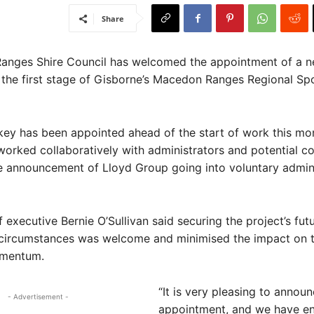
Share
ges Shire Council has welcomed the appointment of a n
the first stage of Gisborne’s Macedon Ranges Regional Sp
ey has been appointed ahead of the start of work this mon
worked collaboratively with administrators and potential c
e announcement of Lloyd Group going into voluntary admini
f executive Bernie O’Sullivan said securing the project’s fut
t circumstances was welcome and minimised the impact on 
omentum.
“It is very pleasing to announ
- Advertisement -
appointment, and we have en