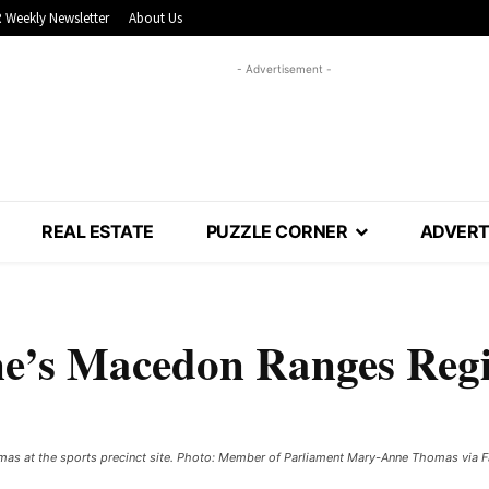
 Weekly Newsletter
About Us
- Advertisement -
REAL ESTATE
PUZZLE CORNER
ADVERT
ne’s Macedon Ranges Reg
as at the sports precinct site. Photo: Member of Parliament Mary-Anne Thomas via 