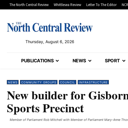
The North Central Review
Whittlesea Review
Letter To The Editor
NCR
Thursday, August 6, 2026
PUBLICATIONS
NEWS
SPORT
NEWS
COMMUNITY GROUPS
COUNCIL
INFRASTRUCTURE
New builder for Gisbor
Sports Precinct
Member of Parliament Rob Mitchell with Member of Parliament Mary-Anne Thom