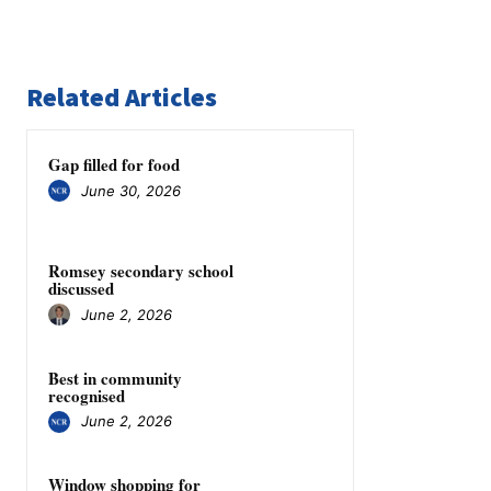
Related Articles
Gap filled for food
June 30, 2026
Romsey secondary school
discussed
June 2, 2026
Best in community
recognised
June 2, 2026
Window shopping for