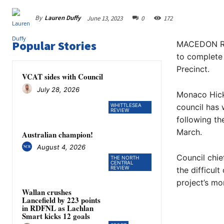
By
Lauren Duffy
June 13, 2023
0
172
Popular Stories
MACEDON Ran
to complete 
Precinct.
VCAT sides with Council
July 28, 2026
Monaco Hick
WHITTLESEA
council has 
REVIEW
following th
March.
Australian champion!
August 4, 2026
Council chie
THE NORTH
CENTRAL
REVIEW
the difficul
project’s m
Wallan crushes
Lancefield by 223 points
in RDFNL as Lachlan
Smart kicks 12 goals