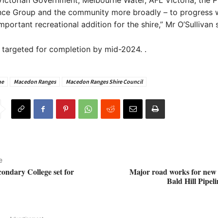
Victorian Government, Melbourne Water, AFL Victoria, the 
nce Group and the community more broadly – to progress w
mportant recreational addition for the shire,” Mr O’Sullivan 
 targeted for completion by mid-2024. .
ne
Macedon Ranges
Macedon Ranges Shire Council
e
condary College set for
Major road works for new
Bald Hill Pipel