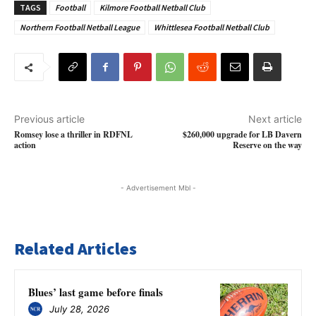
TAGS
Football
Kilmore Football Netball Club
Northern Football Netball League
Whittlesea Football Netball Club
Previous article
Next article
Romsey lose a thriller in RDFNL
$260,000 upgrade for LB Davern
action
Reserve on the way
- Advertisement Mbl -
Related Articles
Blues’ last game before finals
July 28, 2026