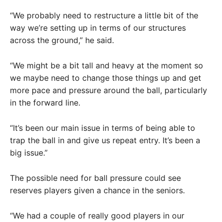
“We probably need to restructure a little bit of the
way we’re setting up in terms of our structures
across the ground,” he said.
“We might be a bit tall and heavy at the moment so
we maybe need to change those things up and get
more pace and pressure around the ball, particularly
in the forward line.
“It’s been our main issue in terms of being able to
trap the ball in and give us repeat entry. It’s been a
big issue.”
The possible need for ball pressure could see
reserves players given a chance in the seniors.
“We had a couple of really good players in our