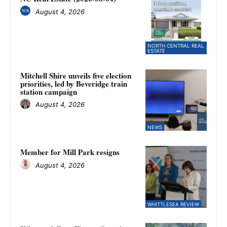
August 4, 2026
NORTH CENTRAL REAL
ESTATE
Mitchell Shire unveils five election
priorities, led by Beveridge train
station campaign
August 4, 2026
NEWS
Member for Mill Park resigns
August 4, 2026
WHITTLESEA REVIEW