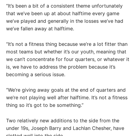
“It’s been a bit of a consistent theme unfortunately
that we’ve been up at about halftime every game
we’ve played and generally in the losses we’ve had
we’ve fallen away at halftime.
“It’s not a fitness thing because we’re a lot fitter than
most teams but whether it’s our youth, meaning that
we can’t concentrate for four quarters, or whatever it
is, we have to address the problem because it’s
becoming a serious issue.
“We’re giving away goals at the end of quarters and
we’re not playing well after halftime. It’s not a fitness
thing so it’s got to be something.”
Two relatively new additions to the side from the
under 19s, Joseph Barry and Lachlan Chesher, have
slotted well into the side.