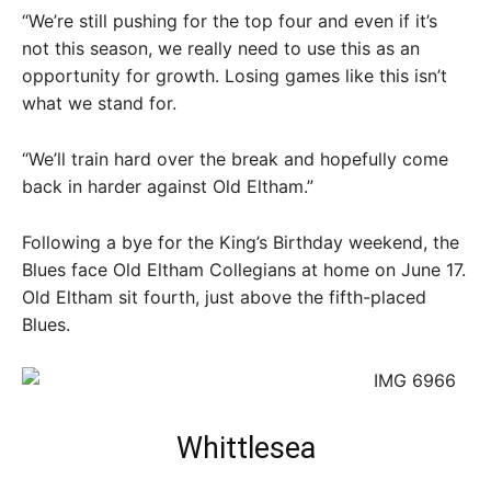
“We’re still pushing for the top four and even if it’s
not this season, we really need to use this as an
opportunity for growth. Losing games like this isn’t
what we stand for.
“We’ll train hard over the break and hopefully come
back in harder against Old Eltham.”
Following a bye for the King’s Birthday weekend, the
Blues face Old Eltham Collegians at home on June 17.
Old Eltham sit fourth, just above the fifth-placed
Blues.
Whittlesea