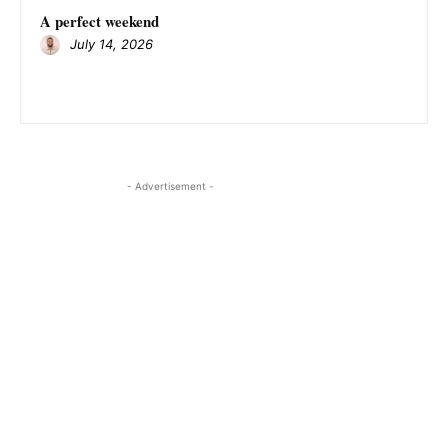
A perfect weekend
July 14, 2026
- Advertisement -