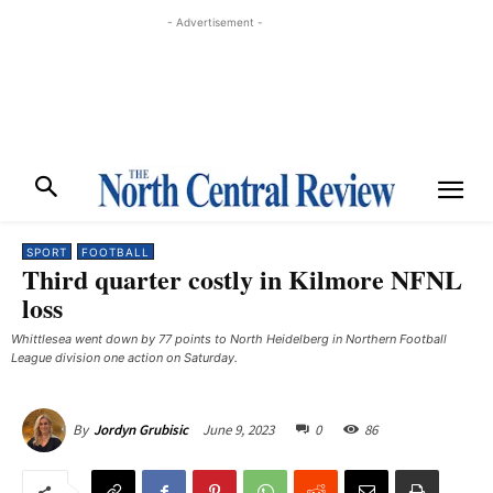
- Advertisement -
SPORT
FOOTBALL
Third quarter costly in Kilmore NFNL
loss
Whittlesea went down by 77 points to North Heidelberg in Northern Football
League division one action on Saturday. ​
June 9, 2023
0
86
By
Jordyn Grubisic