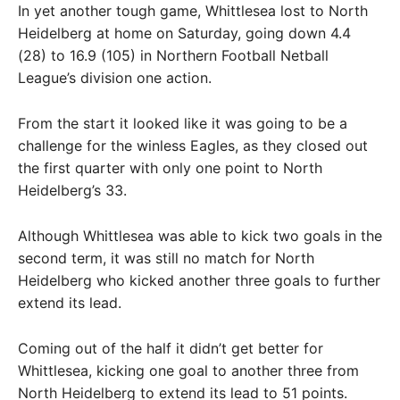
In yet another tough game, Whittlesea lost to North
Heidelberg at home on Saturday, going down 4.4
(28) to 16.9 (105) in Northern Football Netball
League’s division one action.
From the start it looked like it was going to be a
challenge for the winless Eagles, as they closed out
the first quarter with only one point to North
Heidelberg’s 33.
Although Whittlesea was able to kick two goals in the
second term, it was still no match for North
Heidelberg who kicked another three goals to further
extend its lead.
Coming out of the half it didn’t get better for
Whittlesea, kicking one goal to another three from
North Heidelberg to extend its lead to 51 points.