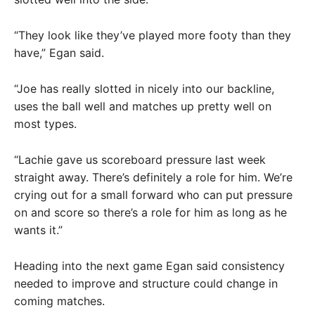
“They look like they’ve played more footy than they
have,” Egan said.
“Joe has really slotted in nicely into our backline,
uses the ball well and matches up pretty well on
most types.
“Lachie gave us scoreboard pressure last week
straight away. There’s definitely a role for him. We’re
crying out for a small forward who can put pressure
on and score so there’s a role for him as long as he
wants it.”
Heading into the next game Egan said consistency
needed to improve and structure could change in
coming matches.