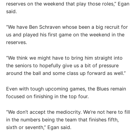
reserves on the weekend that play those roles,” Egan
said.
“We have Ben Schraven whose been a big recruit for
us and played his first game on the weekend in the
reserves.
“We think we might have to bring him straight into
the seniors to hopefully give us a bit of pressure
around the ball and some class up forward as well.”
Even with tough upcoming games, the Blues remain
focused on finishing in the top four.
“We don’t accept the mediocrity. We’re not here to fill
in the numbers being the team that finishes fifth,
sixth or seventh,” Egan said.