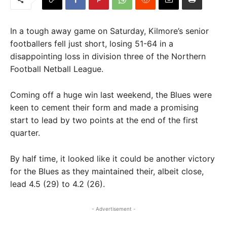
In a tough away game on Saturday, Kilmore’s senior
footballers fell just short, losing 51-64 in a
disappointing loss in division three of the Northern
Football Netball League.
Coming off a huge win last weekend, the Blues were
keen to cement their form and made a promising
start to lead by two points at the end of the first
quarter.
By half time, it looked like it could be another victory
for the Blues as they maintained their, albeit close,
lead 4.5 (29) to 4.2 (26).
- Advertisement -