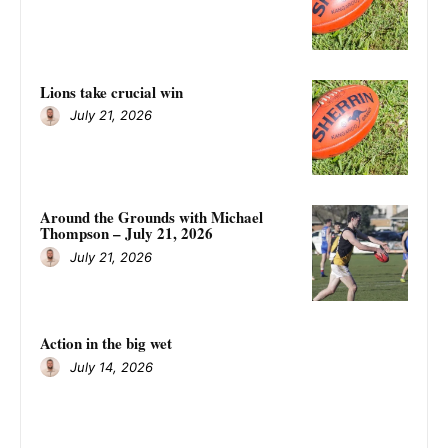
Lions take crucial win
July 21, 2026
Around the Grounds with Michael
Thompson – July 21, 2026
July 21, 2026
Action in the big wet
July 14, 2026