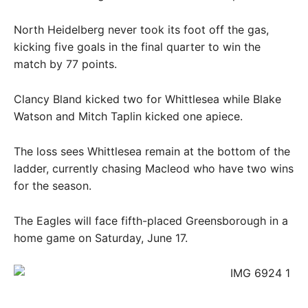
North Heidelberg never took its foot off the gas,
kicking five goals in the final quarter to win the
match by 77 points.
Clancy Bland kicked two for Whittlesea while Blake
Watson and Mitch Taplin kicked one apiece.
The loss sees Whittlesea remain at the bottom of the
ladder, currently chasing Macleod who have two wins
for the season.
The Eagles will face fifth-placed Greensborough in a
home game on Saturday, June 17.