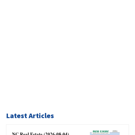
Latest Articles
NC Real Estate (2026-08-04)