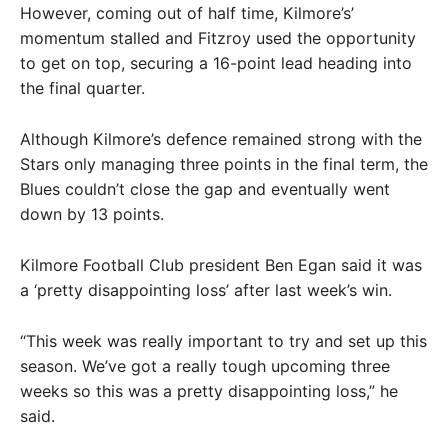
However, coming out of half time, Kilmore’s’
momentum stalled and Fitzroy used the opportunity
to get on top, securing a 16-point lead heading into
the final quarter.
Although Kilmore’s defence remained strong with the
Stars only managing three points in the final term, the
Blues couldn’t close the gap and eventually went
down by 13 points.
Kilmore Football Club president Ben Egan said it was
a ‘pretty disappointing loss’ after last week’s win.
“This week was really important to try and set up this
season. We’ve got a really tough upcoming three
weeks so this was a pretty disappointing loss,” he
said.