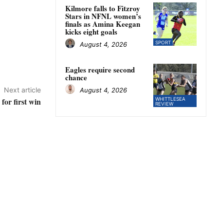
Kilmore falls to Fitzroy
Stars in NFNL women’s
finals as Amina Keegan
kicks eight goals
SPORT
August 4, 2026
Eagles require second
chance
Next article
August 4, 2026
for first win
WHITTLESEA
REVIEW