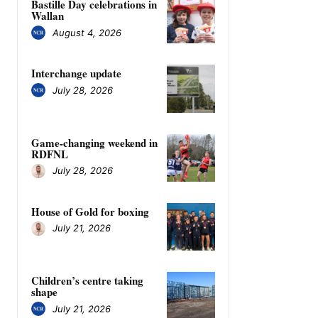
Bastille Day celebrations in
Wallan
August 4, 2026
Interchange update
July 28, 2026
Game-changing weekend in
RDFNL
July 28, 2026
House of Gold for boxing
July 21, 2026
Children’s centre taking
shape
July 21, 2026