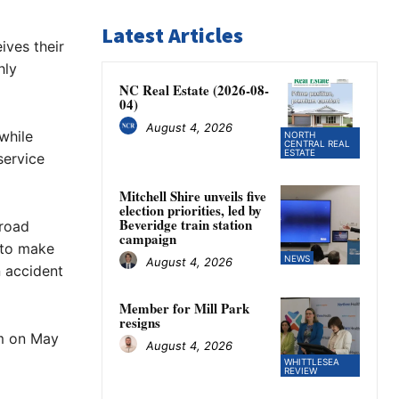
Latest Articles
ives their
hly
NC Real Estate (2026-08-
04)
August 4, 2026
while
NORTH
CENTRAL REAL
ESTATE
service
Mitchell Shire unveils five
election priorities, led by
Beveridge train station
 road
campaign
d to make
NEWS
August 4, 2026
n accident
Member for Mill Park
resigns
m on May
August 4, 2026
WHITTLESEA
REVIEW