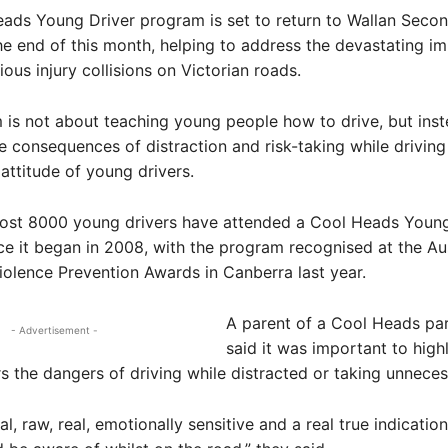
ads Young Driver program is set to return to Wallan Seco
he end of this month, helping to address the devastating i
ious injury collisions on Victorian roads.
is not about teaching young people how to drive, but ins
he consequences of distraction and risk-taking while driving
attitude of young drivers.
most 8000 young drivers have attended a Cool Heads Young
e it began in 2008, with the program recognised at the Aus
olence Prevention Awards in Canberra last year.
A parent of a Cool Heads par
- Advertisement -
said it was important to highl
s the dangers of driving while distracted or taking unneces
al, raw, real, emotionally sensitive and a real true indicatio