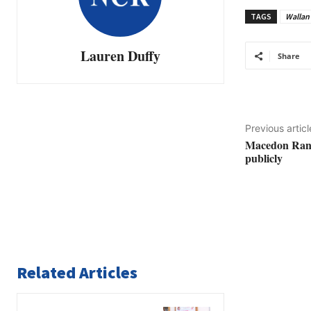
TAGS
Wallan
Lauren Duffy
Share
Previous articl
Macedon Rang
publicly
Related Articles