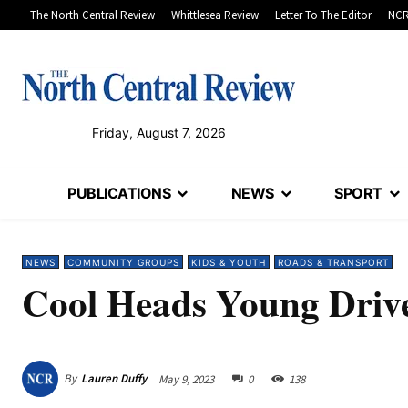
The North Central Review
Whittlesea Review
Letter To The Editor
NCR
Friday, August 7, 2026
PUBLICATIONS
NEWS
SPORT
NEWS
COMMUNITY GROUPS
KIDS & YOUTH
ROADS & TRANSPORT
Cool Heads Young Drive
By
Lauren Duffy
May 9, 2023
0
138