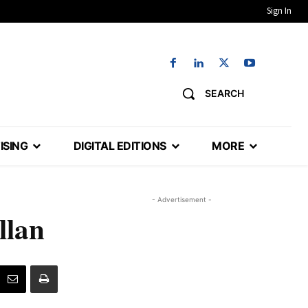
Sign In
SEARCH
ISING
DIGITAL EDITIONS
MORE
- Advertisement -
llan