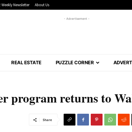
 Weekly Newsletter
About Us
- Advertisement -
REAL ESTATE
PUZZLE CORNER
ADVERT
r program returns to Wa
Share