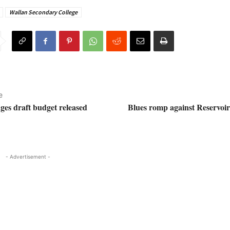
Wallan Secondary College
e
es draft budget released
Blues romp against Reservoir 
- Advertisement -