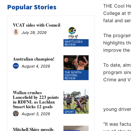
Popular Stories
THE Cool He
College at t
fatal and ser
VCAT sides with Council
July 28, 2026
The program 
WHITTLESEA
highlights t
REVIEW
improve the 
Australian champion!
To date, al
August 4, 2026
program sinc
THE NORTH
CENTRAL
REVIEW
Crime and Vi
Wallan crushes
Lancefield by 223 points
in RDFNL as Lachlan
Smart kicks 12 goals
young driver
SPORT
August 3, 2026
“It was factu
Mitchell Shire unveils