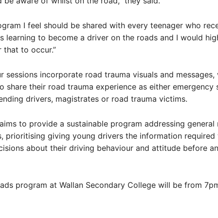
d be aware of whilst on the road,” they said.
rogram I feel should be shared with every teenager who rece
is learning to become a driver on the roads and I would hig
 that to occur.”
 sessions incorporate road trauma visuals and messages, 
o share their road trauma experience as either emergency 
ending drivers, magistrates or road trauma victims.
aims to provide a sustainable program addressing general
s, prioritising giving young drivers the information require
isions about their driving behaviour and attitude before a
ads program at Wallan Secondary College will be from 7p