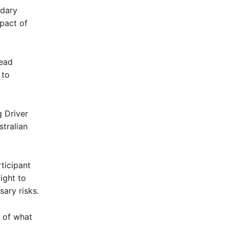
ndary
mpact of
tead
 to
 Driver
tralian
ticipant
ight to
sary risks.
n of what