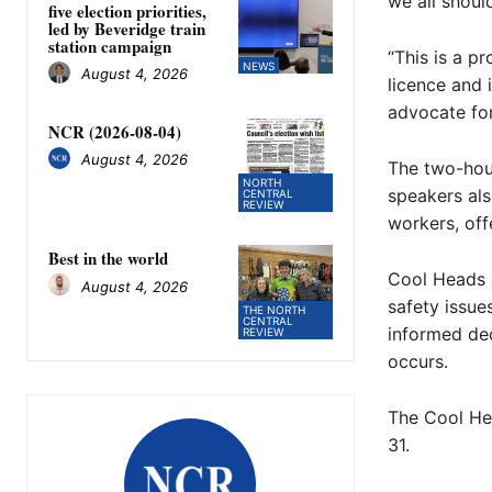
we all shoul
five election priorities,
led by Beveridge train
station campaign
“This is a p
NEWS
August 4, 2026
licence and 
advocate for
NCR (2026-08-04)
August 4, 2026
The two-hour
NORTH
speakers als
CENTRAL
REVIEW
workers, off
Best in the world
Cool Heads 
August 4, 2026
safety issue
THE NORTH
CENTRAL
informed dec
REVIEW
occurs.
The Cool He
31.