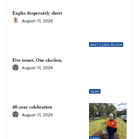
Eagles desperately short
August 11, 2026
WHITTLESEA REVIEW
Five issues. One election.
August 11, 2026
NEWS
40-year celebration
August 11, 2026
NEWS