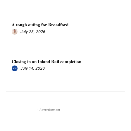
A tough outing for Broadford
July 28, 2026
Closing in on Inland Rail completion
July 14, 2026
- Advertisement -