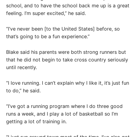
school, and to have the school back me up is a great
feeling. I’m super excited,” he said.
“I’ve never been [to the United States] before, so
that’s going to be a fun experience.”
Blake said his parents were both strong runners but
that he did not begin to take cross country seriously
until recently.
“I love running. I can’t explain why I like it, it’s just fun
to do,” he said.
“I’ve got a running program where I do three good
runs a week, and I play a lot of basketball so I’m
getting a lot of training in.