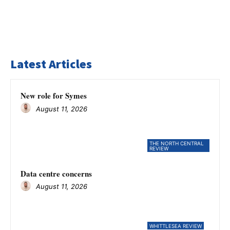
Latest Articles
New role for Symes
August 11, 2026
THE NORTH CENTRAL
REVIEW
Data centre concerns
August 11, 2026
WHITTLESEA REVIEW