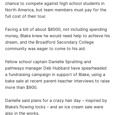
chance to compete against high school students in
North America, but team members must pay for the
full cost of their tour.
Facing a bill of about $8000, not including spending
money, Blake knew he would need help to achieve his
dream, and the Broadford Secondary College
community was eager to come to his aid.
Fellow school captain Danielle Spratling and
pathways manager Deb Hubbard have spearheaded
a fundraising campaign in support of Blake, using a
bake sale at recent parent-teacher interviews to raise
more than $900.
Danielle said plans for a crazy hair day – inspired by
Blake’s flowing locks – and an ice cream sale were
also in the works.