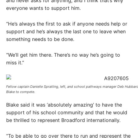
and never asks for anything, and I think that’s why
everyone wants to support him.
“He’s always the first to ask if anyone needs help or
support and he’s always the last one to leave when
something needs to be done.
“We’ll get him there. There’s no way he’s going to
miss it.”
Fellow captain Danielle Spratling, left, and school pathways manager Deb Hubbar
Blake to compete.
Blake said it was ‘absolutely amazing’ to have the
support of his school community and that he would
be thrilled to represent Broadford internationally.
“To be able to go over there to run and represent the