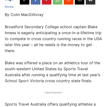
By Colin MacGillivray
Broadford Secondary College school captain Blake
Inness is eagerly anticipating a once-in-a-lifetime trip
to compete in cross country running races in the USA
later this year – all he needs is the money to get
there.
Blake was offered a place on an athletics tour of the
south-western United States by Sports Travel
Australia after running a qualifying time at last year’s
School Sport Victoria cross country state finals.
- Advertisement -
Sports Travel Australia offers qualifying athletes a