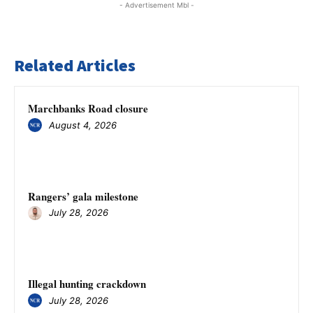
- Advertisement Mbl -
Related Articles
Marchbanks Road closure
August 4, 2026
Rangers’ gala milestone
July 28, 2026
Illegal hunting crackdown
July 28, 2026