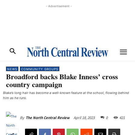
- Advertisement -
NEWS
COMMUNITY GROUPS
Broadford backs Blake Inness’ cross
country campaign
Blake’s long hair has become a well-known feature at the school, flowing behind
him as he runs. ​
April 18, 2023
0
421
By
The North Central Review