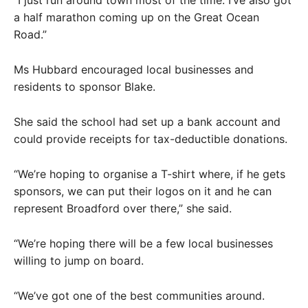
“I just run around town most of the time. I’ve also got
a half marathon coming up on the Great Ocean
Road.”
Ms Hubbard encouraged local businesses and
residents to sponsor Blake.
She said the school had set up a bank account and
could provide receipts for tax-deductible donations.
“We’re hoping to organise a T-shirt where, if he gets
sponsors, we can put their logos on it and he can
represent Broadford over there,” she said.
“We’re hoping there will be a few local businesses
willing to jump on board.
“We’ve got one of the best communities around.