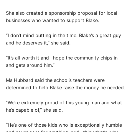
She also created a sponsorship proposal for local
businesses who wanted to support Blake.
“I don’t mind putting in the time. Blake’s a great guy
and he deserves it,” she said.
“It’s all worth it and I hope the community chips in
and gets around him.”
Ms Hubbard said the school’s teachers were
determined to help Blake raise the money he needed.
“We’re extremely proud of this young man and what
he’s capable of,” she said.
“He’s one of those kids who is exceptionally humble