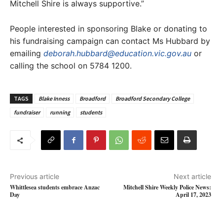
Mitchell Shire is always supportive.”
People interested in sponsoring Blake or donating to
his fundraising campaign can contact Ms Hubbard by
emailing
deborah.hubbard@education.vic.gov.au
or
calling the school on 5784 1200.
TAGS
Blake Inness
Broadford
Broadford Secondary College
fundraiser
running
students
Previous article
Next article
Whittlesea students embrace Anzac
Mitchell Shire Weekly Police News:
Day
April 17, 2023