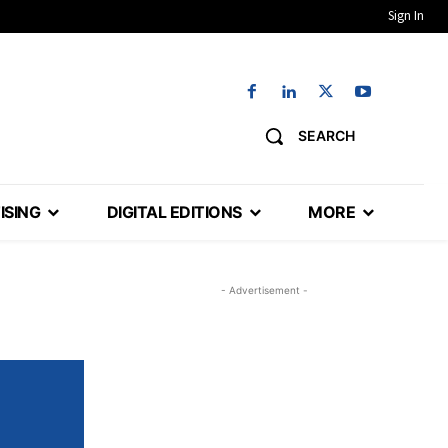
Sign In
SEARCH
ISING
DIGITAL EDITIONS
MORE
- Advertisement -