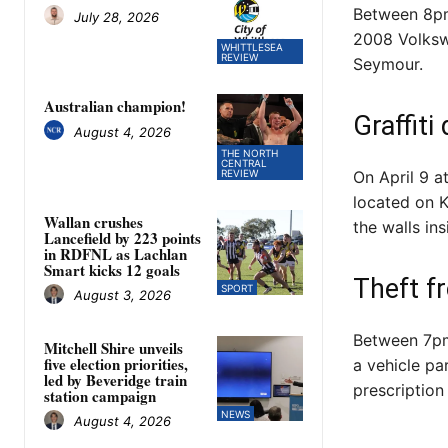
Between 8pm 
July 28, 2026
2008 Volkswa
WHITTLESEA
REVIEW
Seymour.
Australian champion!
Graffit
August 4, 2026
THE NORTH
CENTRAL
REVIEW
On April 9 
located on K
Wallan crushes
the walls ins
Lancefield by 223 points
in RDFNL as Lachlan
Smart kicks 12 goals
Theft f
SPORT
August 3, 2026
Between 7pm
Mitchell Shire unveils
five election priorities,
a vehicle pa
led by Beveridge train
prescription
station campaign
NEWS
August 4, 2026