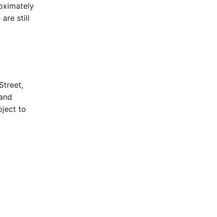
oximately
are still
Street,
 and
ject to