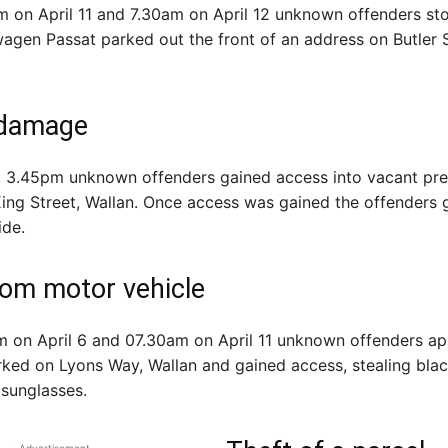
on April 11 and 7.30am on April 12 unknown offenders sto
gen Passat parked out the front of an address on Butler S
i damage
at 3.45pm unknown offenders gained access into vacant pr
ing Street, Wallan. Once access was gained the offenders g
ide.
rom motor vehicle
 on April 6 and 07.30am on April 11 unknown offenders a
rked on Lyons Way, Wallan and gained access, stealing bla
 sunglasses.