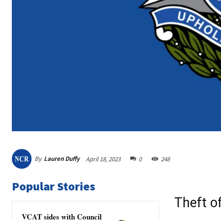
By
Lauren Duffy
April 18, 2023
0
248
Popular Stories
Theft o
VCAT sides with Council