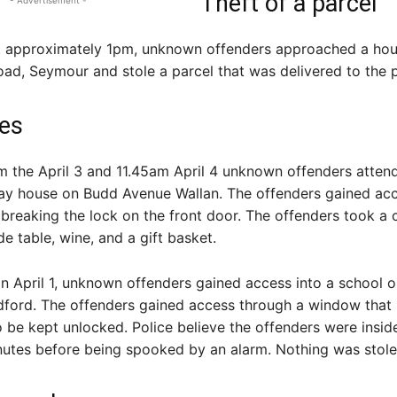
Theft of a parcel
- Advertisement -
at approximately 1pm, unknown offenders approached a ho
ad, Seymour and stole a parcel that was delivered to the 
ies
 the April 3 and 11.45am April 4 unknown offenders atten
lay house on Budd Avenue Wallan. The offenders gained acc
breaking the lock on the front door. The offenders took a 
de table, wine, and a gift basket.
n April 1, unknown offenders gained access into a school o
adford. The offenders gained access through a window that
o be kept unlocked. Police believe the offenders were insid
nutes before being spooked by an alarm. Nothing was stole