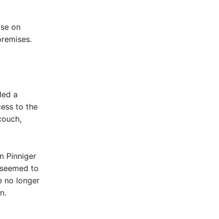
use on
premises.
ded a
ess to the
couch,
n Pinniger
 seemed to
e no longer
n.