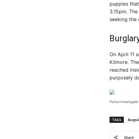
puppies that
3.15pm. The 
seeking the 
Burglar
On April 11 
Kilmore. Th
reached insi
purposely d
Police investigate
TAGS
Burgul
Share