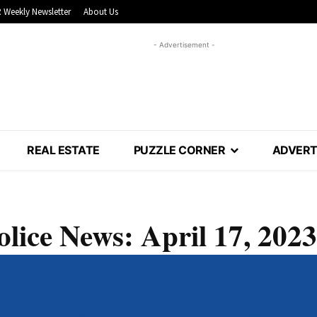
 Weekly Newsletter
About Us
- Advertisement -
REAL ESTATE
PUZZLE CORNER
ADVERT
olice News: April 17, 2023