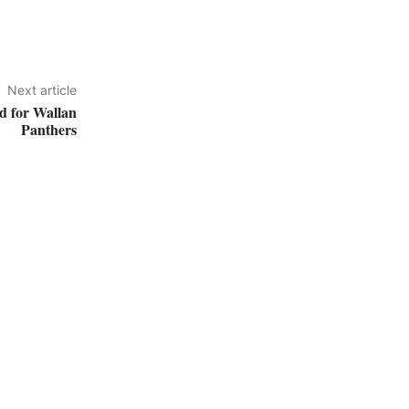
Next article
d for Wallan
Panthers