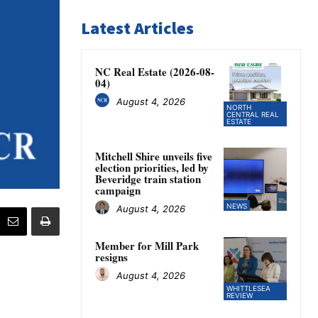
Latest Articles
NC Real Estate (2026-08-
04)
August 4, 2026
NORTH
CENTRAL REAL
ESTATE
Mitchell Shire unveils five
election priorities, led by
Beveridge train station
campaign
NEWS
August 4, 2026
Member for Mill Park
resigns
August 4, 2026
WHITTLESEA
REVIEW