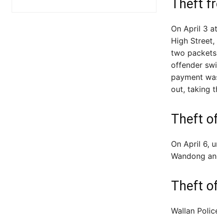
Theft f
On April 3 
High Street,
two packets 
offender swi
payment was
out, taking t
Theft o
On April 6, 
Wandong an
Theft o
Wallan Polic