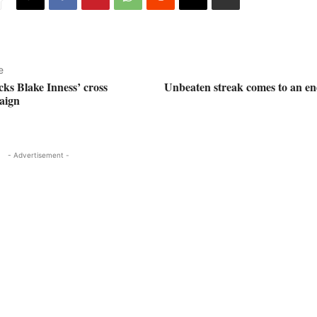
e
ks Blake Inness’ cross
Unbeaten streak comes to an en
aign
- Advertisement -