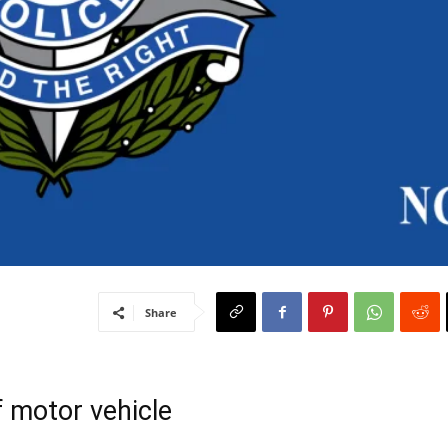
Share
f motor vehicle