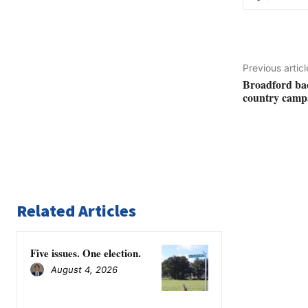
Previous articl
Broadford bac
country camp
Related Articles
Five issues. One election.
August 4, 2026