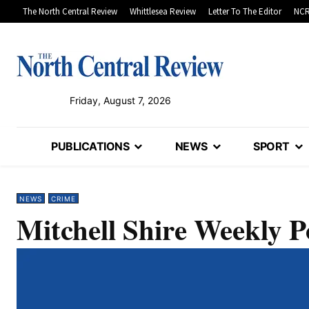
The North Central Review
Whittlesea Review
Letter To The Editor
NCR
Friday, August 7, 2026
PUBLICATIONS
NEWS
SPORT
NEWS
CRIME
Mitchell Shire Weekly P