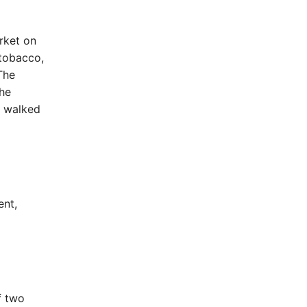
rket on
 tobacco,
The
the
d walked
ent,
f two