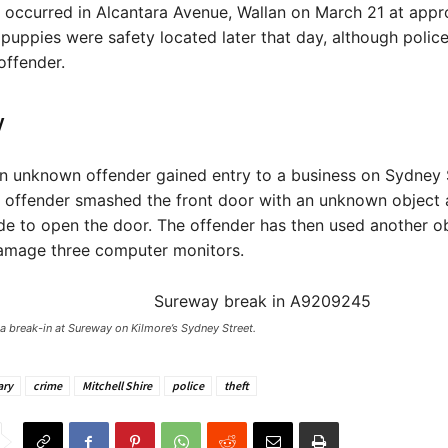
 occurred in Alcantara Avenue, Wallan on March 21 at appr
puppies were safety located later that day, although police 
offender.
y
an unknown offender gained entry to a business on Sydney 
e offender smashed the front door with an unknown object
de to open the door. The offender has then used another ob
amage three computer monitors.
 a break-in at Sureway on Kilmore’s Sydney Street. ​
ary
crime
Mitchell Shire
police
theft