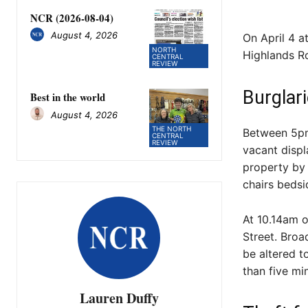
NCR (2026-08-04)
August 4, 2026
On April 4 
NORTH
Highlands Ro
CENTRAL
REVIEW
Burglar
Best in the world
August 4, 2026
THE NORTH
Between 5pm
CENTRAL
REVIEW
vacant disp
property by 
chairs bedsi
At 10.14am o
Street. Bro
be altered t
than five mi
Lauren Duffy