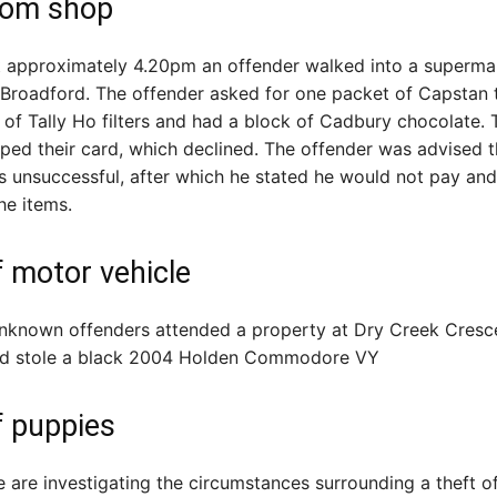
rom shop
at approximately 4.20pm an offender walked into a superma
 Broadford. The offender asked for one packet of Capstan
of Tally Ho filters and had a block of Cadbury chocolate. 
ped their card, which declined. The offender was advised 
 unsuccessful, after which he stated he would not pay an
he items.
f motor vehicle
unknown offenders attended a property at Dry Creek Cresc
d stole a black 2004 Holden Commodore VY
f puppies
e are investigating the circumstances surrounding a theft o