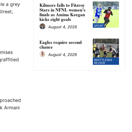
le a grey
Kilmore falls to Fitzroy
Stars in NFNL women’s
treet,
finals as Amina Keegan
kicks eight goals
SPORT
August 4, 2026
Eagles require second
chance
emises
August 4, 2026
raffitied
WHITTLESEA
REVIEW
pproached
ck Armani