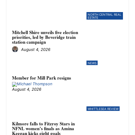
NORTH CENTRAL REAL
ESTATE
Mitchell Shire unveils five election
priorities, led by Beveridge train
station campaign
August 4, 2026
NEWS
Member for Mill Park resigns
August 4, 2026
WHITTLESEA REVIEW
Kilmore falls to Fitzroy Stars in
NFNL women’s finals as Amina
Keegan kicks eight goals