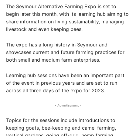
The Seymour Alternative Farming Expo is set to
begin later this month, with its learning hub aiming to
share information on living sustainability, managing
livestock and even keeping bees.
The expo has a long history in Seymour and
showcases current and future farming practices for
both small and medium farm enterprises.
Learning hub sessions have been an important part
of the event in previous years and are set to run
across all three days of the expo for 2023.
- Advertisement -
Topics for the sessions include introductions to
keeping goats, bee-keeping and camel farming,
vertical gardens, going off-grid, hemp farming,