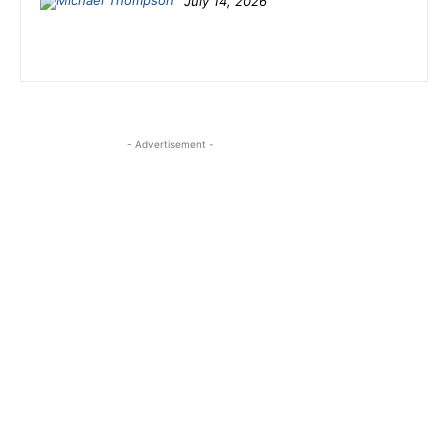
July 14, 2026
- Advertisement -