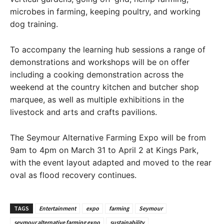
microbes in farming, keeping poultry, and working
dog training.
To accompany the learning hub sessions a range of
demonstrations and workshops will be on offer
including a cooking demonstration across the
weekend at the country kitchen and butcher shop
marquee, as well as multiple exhibitions in the
livestock and arts and crafts pavilions.
The Seymour Alternative Farming Expo will be from
9am to 4pm on March 31 to April 2 at Kings Park,
with the event layout adapted and moved to the rear
oval as flood recovery continues.
TAGS
Entertainment
expo
farming
Seymour
seymour alternative farming expo
sustainability