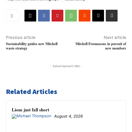
Previous article
Next article
Sustainability guides new Mitchell
Mitchell Freemasons in pursuit of
waste strategy
new members
- Advertisement Mbl -
Related Articles
Lions just fall short
August 4, 2026