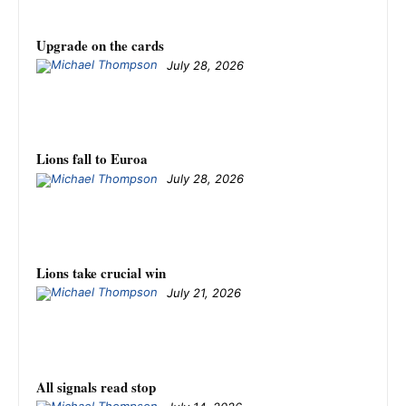
Upgrade on the cards
July 28, 2026
Lions fall to Euroa
July 28, 2026
Lions take crucial win
July 21, 2026
All signals read stop