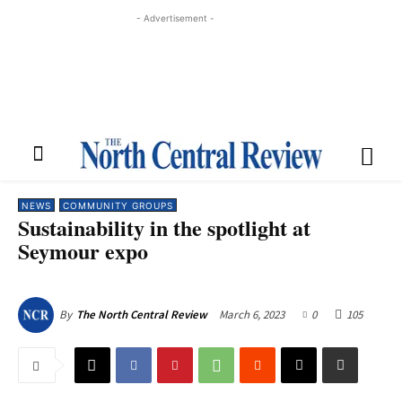
- Advertisement -
NEWS
COMMUNITY GROUPS
Sustainability in the spotlight at
Seymour expo
March 6, 2023
0
105
By
The North Central Review