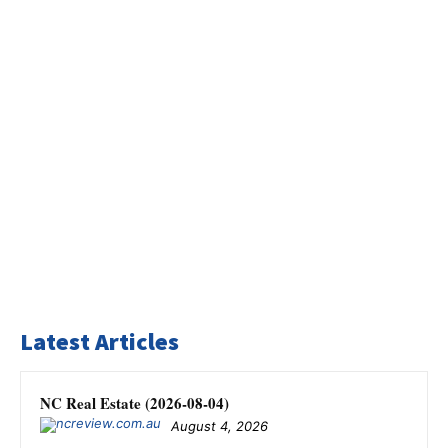
Latest Articles
NC Real Estate (2026-08-04)
August 4, 2026