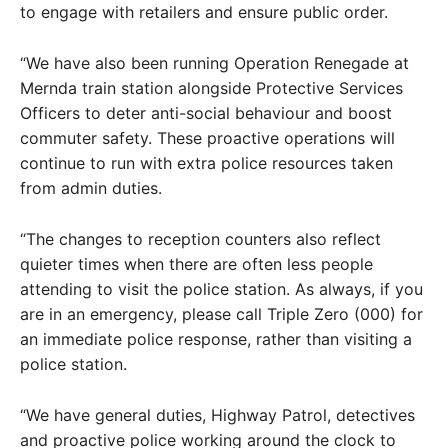
to engage with retailers and ensure public order.
“We have also been running Operation Renegade at
Mernda train station alongside Protective Services
Officers to deter anti-social behaviour and boost
commuter safety. These proactive operations will
continue to run with extra police resources taken
from admin duties.
“The changes to reception counters also reflect
quieter times when there are often less people
attending to visit the police station. As always, if you
are in an emergency, please call Triple Zero (000) for
an immediate police response, rather than visiting a
police station.
“We have general duties, Highway Patrol, detectives
and proactive police working around the clock to