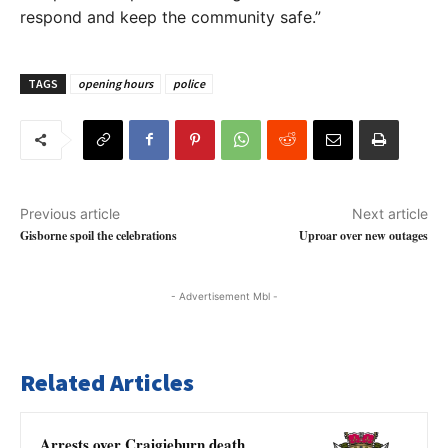
respond and keep the community safe.”
TAGS
opening hours
police
Previous article
Next article
Gisborne spoil the celebrations
Uproar over new outages
- Advertisement Mbl -
Related Articles
Arrests over Craigieburn death