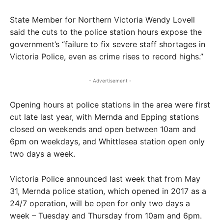
State Member for Northern Victoria Wendy Lovell
said the cuts to the police station hours expose the
government’s “failure to fix severe staff shortages in
Victoria Police, even as crime rises to record highs.”
- Advertisement -
Opening hours at police stations in the area were first
cut late last year, with Mernda and Epping stations
closed on weekends and open between 10am and
6pm on weekdays, and Whittlesea station open only
two days a week.
Victoria Police announced last week that from May
31, Mernda police station, which opened in 2017 as a
24/7 operation, will be open for only two days a
week – Tuesday and Thursday from 10am and 6pm.