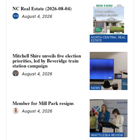
NC Real Estate (2026-08-04)
August 4, 2026
NORTH CENTRAL REAL
ESTATE
Mitchell Shire unveils five election
priorities, led by Beveridge train
station campaign
August 4, 2026
NEWS
Member for Mill Park resigns
August 4, 2026
WHITTLESEA REVIEW