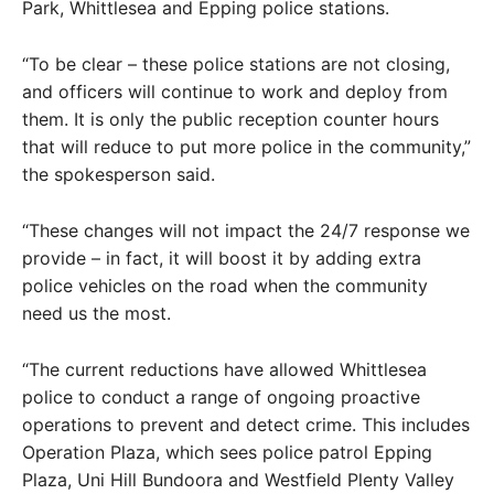
Park, Whittlesea and Epping police stations.
“To be clear – these police stations are not closing,
and officers will continue to work and deploy from
them. It is only the public reception counter hours
that will reduce to put more police in the community,”
the spokesperson said.
“These changes will not impact the 24/7 response we
provide – in fact, it will boost it by adding extra
police vehicles on the road when the community
need us the most.
“The current reductions have allowed Whittlesea
police to conduct a range of ongoing proactive
operations to prevent and detect crime. This includes
Operation Plaza, which sees police patrol Epping
Plaza, Uni Hill Bundoora and Westfield Plenty Valley