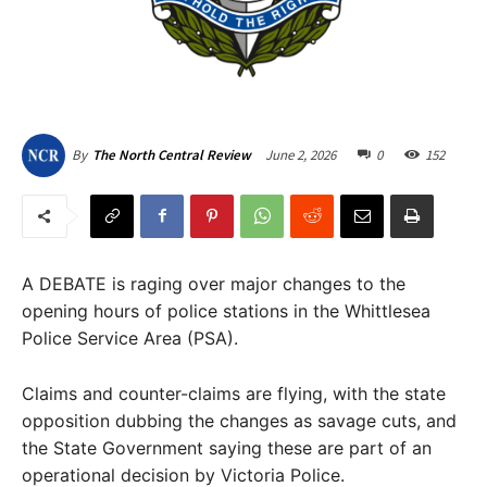
June 2, 2026
0
152
By
The North Central Review
A DEBATE is raging over major changes to the
opening hours of police stations in the Whittlesea
Police Service Area (PSA).
Claims and counter-claims are flying, with the state
opposition dubbing the changes as savage cuts, and
the State Government saying these are part of an
operational decision by Victoria Police.