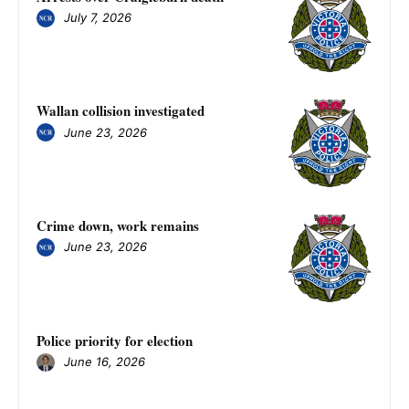
July 7, 2026
Wallan collision investigated
June 23, 2026
Crime down, work remains
June 23, 2026
Police priority for election
June 16, 2026