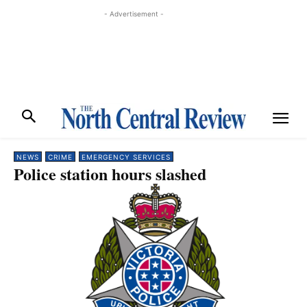
- Advertisement -
NEWS
CRIME
EMERGENCY SERVICES
Police station hours slashed