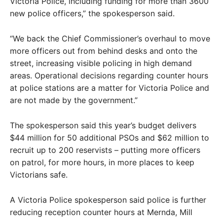
Victoria Police, including funding for more than 3600
new police officers,” the spokesperson said.
“We back the Chief Commissioner’s overhaul to move
more officers out from behind desks and onto the
street, increasing visible policing in high demand
areas. Operational decisions regarding counter hours
at police stations are a matter for Victoria Police and
are not made by the government.”
The spokesperson said this year’s budget delivers
$44 million for 50 additional PSOs and $62 million to
recruit up to 200 reservists – putting more officers
on patrol, for more hours, in more places to keep
Victorians safe.
A Victoria Police spokesperson said police is further
reducing reception counter hours at Mernda, Mill