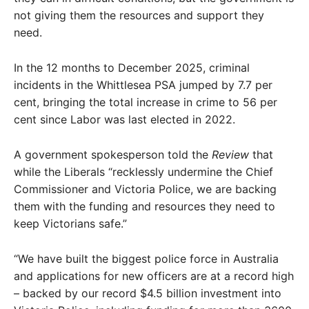
not giving them the resources and support they
need.
In the 12 months to December 2025, criminal
incidents in the Whittlesea PSA jumped by 7.7 per
cent, bringing the total increase in crime to 56 per
cent since Labor was last elected in 2022.
A government spokesperson told the
Review
that
while the Liberals “recklessly undermine the Chief
Commissioner and Victoria Police, we are backing
them with the funding and resources they need to
keep Victorians safe.”
“We have built the biggest police force in Australia
and applications for new officers are at a record high
– backed by our record $4.5 billion investment into