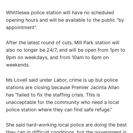
Whittlesea police station will have no scheduled
opening hours and will be available to the public “by
appointment”.
After the latest round of cuts, Mill Park station will
also no longer be 24/7, and will be open from 1pm to
9pm on weekdays, and from 10am to 6pm on
weekends.
Ms Lovell said under Labor, crime is up but police
stations are closing because Premier Jacinta Allan
has “failed to fix the staffing crisis. This is
unacceptable for the community who need a local
police station where they can find safe refuge.”
She said hard-working local police are doing the best
they can in difficult conditions, but the government is