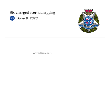
Six charged over kidnapping
June 9, 2026
- Advertisement -