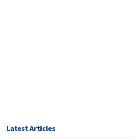
Latest Articles