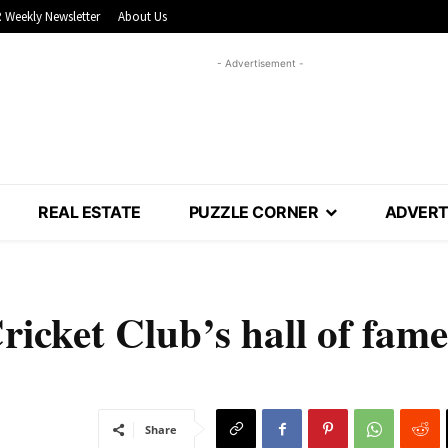
 Weekly Newsletter
About Us
- Advertisement -
REAL ESTATE
PUZZLE CORNER
ADVERT
ricket Club’s hall of fame
Share