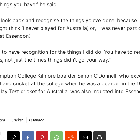
things you have,” he said.
o look back and recognise the things you’ve done, because 
t think ‘I never played for Australia’, or, ‘I was never part 
at Essendon’.
 to have recognition for the things I did do. You have to 
s, not just the times things didn’t go your way.”
mption College Kilmore boarder Simon O’Donnell, who exce
l and cricket at the college when he was a boarder in the 
lay Test cricket for Australia, was also inducted into Essend
ord
Cricket
Essendon