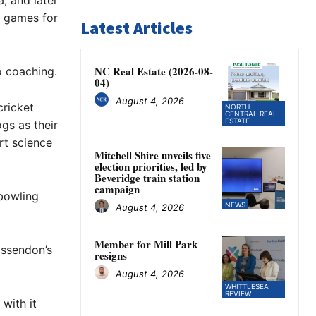
a, and later
2 games for
Latest Articles
NC Real Estate (2026-08-
o coaching.
04)
August 4, 2026
cricket
NORTH
CENTRAL REAL
ESTATE
gs as their
rt science
Mitchell Shire unveils five
election priorities, led by
Beveridge train station
campaign
 bowling
NEWS
August 4, 2026
Member for Mill Park
Essendon’s
resigns
August 4, 2026
WHITTLESEA
REVIEW
 with it