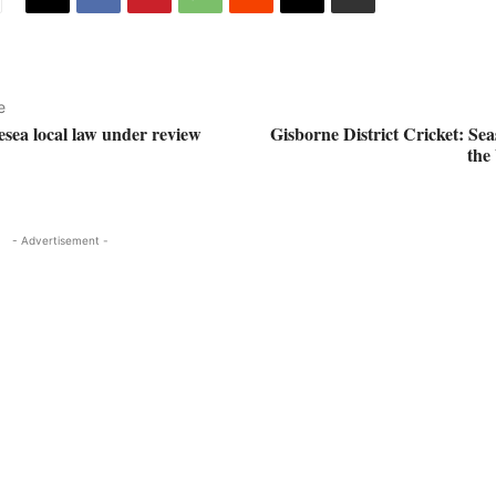
e
esea local law under review
Gisborne District Cricket: Se
the
- Advertisement -