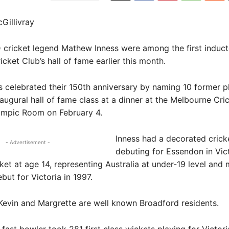
Gillivray
ricket legend Mathew Inness were among the first induct
cket Club’s hall of fame earlier this month.
celebrated their 150th anniversary by naming 10 former p
naugural hall of fame class at a dinner at the Melbourne Cri
ympic Room on February 4.
Inness had a decorated cricke
- Advertisement -
debuting for Essendon in Vic
ket at age 14, representing Australia at under-19 level and 
ebut for Victoria in 1997.
Kevin and Margrette are well known Broadford residents.