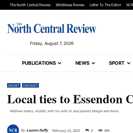
The North Central Review
Whittlesea Review
Letter To The Editor
NCR
Friday, August 7, 2026
PUBLICATIONS
NEWS
SPORT
SPORT
CRICKET
Local ties to Essendon C
Mathew Inness, middle, with his wife Jo and parents Margie and Kevin.
By
Lauren Duffy
February 21, 2023
0
484