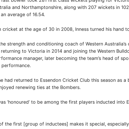
 fast bowler took 281 first class wickets playing for Victori
ralia and Northamptonshire, along with 207 wickets in 10
an average of 16.54.
m cricket at the age of 30 in 2008, Inness turned his hand t
e strength and conditioning coach of Western Australia’s 
returning to Victoria in 2014 and joining the Western Bulldo
rformance manager, later becoming the team’s head of spo
l performance.
he had returned to Essendon Cricket Club this season as a
njoyed renewing ties at the Bombers.
as ‘honoured’ to be among the first players inducted into 
f the first [group of inductees] makes it special, especially