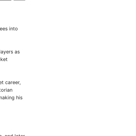
ees into
layers as
cket
t career,
torian
making his