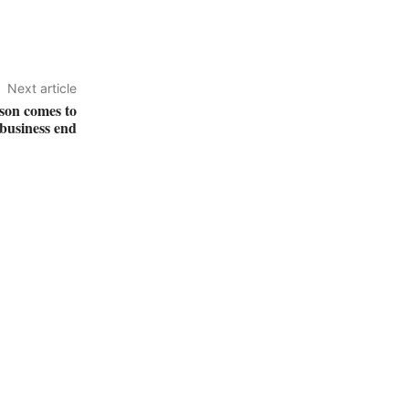
Next article
ason comes to
 business end