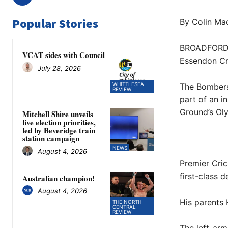
Popular Stories
By Colin Mac
BROADFORD c
VCAT sides with Council
Essendon Cri
July 28, 2026
WHITTLESEA
The Bombers 
REVIEW
part of an i
Ground’s Ol
Mitchell Shire unveils
five election priorities,
led by Beveridge train
station campaign
NEWS
August 4, 2026
Premier Cric
first-class d
Australian champion!
August 4, 2026
His parents 
THE NORTH
CENTRAL
REVIEW