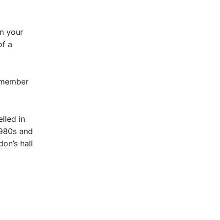
in your
of a
remember
lled in
1980s and
on’s hall