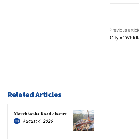
Previous articl
City of Whittl
Related Articles
Marchbanks Road closure
August 4, 2026