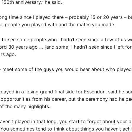
 150th anniversary,” he said.
 long time since I played there – probably 15 or 20 years – b
e people you played with and the mates you made.
 to see some people who I hadn’t seen since a few of us 
rd 30 years ago … [and some] I hadn’t seen since I left for
rs ago.
to meet some of the guys you would hear about who played
played in a losing grand final side for Essendon, said he s
opportunities from his career, but the ceremony had helpe
of the many highlights.
ven’t played in that long, you start to forget about your p
. You sometimes tend to think about things you haven’t ach