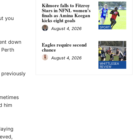
Kilmore falls to Fitzroy
Stars in NFNL women’s
finals as Amina Keegan
ut you
kicks eight goals
SPORT
August 4, 2026
went down
Eagles require second
chance
 Perth
August 4, 2026
WHITTLESEA
REVIEW
 previously
ometimes
d him
laying
ieved,