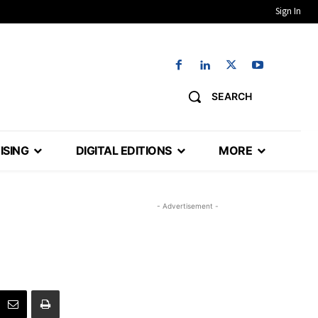
Sign In
SEARCH
ISING
DIGITAL EDITIONS
MORE
- Advertisement -