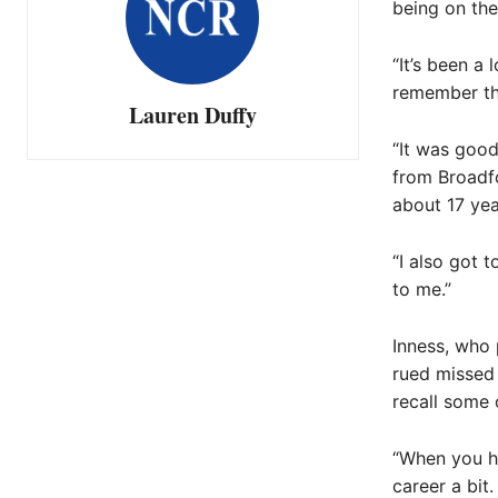
being on the
“It’s been a
remember th
Lauren Duffy
“It was good
from Broadfo
about 17 yea
“I also got 
to me.”
Inness, who 
rued missed 
recall some 
“When you ha
career a bit