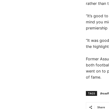
rather than 
“It’s good t
mind you migh
premiership 
“It was good
the highlight
Former Assu
both footbal
went on to p
of fame.
TAGS
Broadf
Share