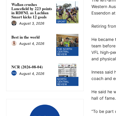
The left-arm
Wallan crushes
Western Aust
Lancefield by 223 points
in RDFNL as Lachlan
Essendon at 
Smart kicks 12 goals
SPORT
August 3, 2026
Retiring fro
Best in the world
He became th
August 4, 2026
team before 
THE NORTH
VFL high-pe
CENTRAL
REVIEW
and physica
NCR (2026-08-04)
Inness said 
August 4, 2026
coach and e
NORTH
CENTRAL
REVIEW
He said he w
hall of fame.
“To be part o