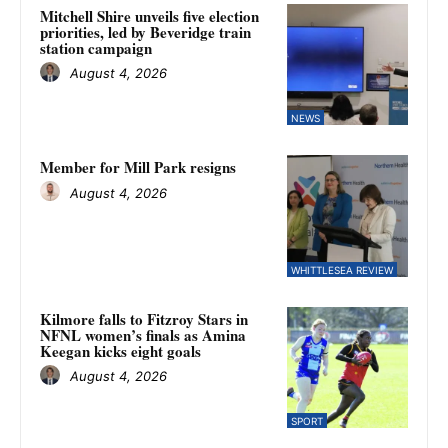
Mitchell Shire unveils five election
priorities, led by Beveridge train
station campaign
August 4, 2026
NEWS
Member for Mill Park resigns
August 4, 2026
WHITTLESEA REVIEW
Kilmore falls to Fitzroy Stars in
NFNL women’s finals as Amina
Keegan kicks eight goals
August 4, 2026
SPORT