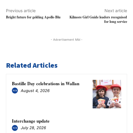
Previous article
Next article
Bright future for gelding Apollo Blu
Kilmore Girl Guide leaders recognised
for long service
- Advertisement Mbl -
Related Articles
Bastille Day celebrations in Wallan
August 4, 2026
Interchange update
July 28, 2026