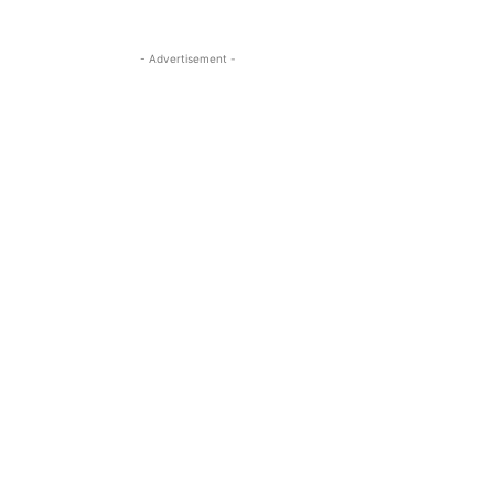
- Advertisement -