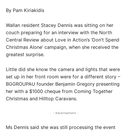
By Pam Kiriakidis
Wallan resident Stacey Dennis was sitting on her
couch preparing for an interview with the North
Central Review about Love in Action’s ‘Don’t Spend
Christmas Alone’ campaign, when she received the
greatest surprise.
Little did she know the camera and lights that were
set up in her front room were for a different story –
BGGROUPAU founder Benjamin Gregory presenting
her with a $1000 cheque from Coming Together
Christmas and Hilltop Caravans.
- Advertisement -
Ms Dennis said she was still processing the event