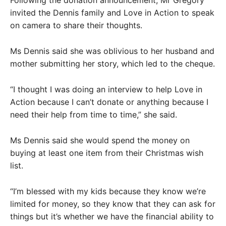
Following the donation announcement, Mr Gregory
invited the Dennis family and Love in Action to speak
on camera to share their thoughts.
Ms Dennis said she was oblivious to her husband and
mother submitting her story, which led to the cheque.
“I thought I was doing an interview to help Love in
Action because I can’t donate or anything because I
need their help from time to time,” she said.
Ms Dennis said she would spend the money on
buying at least one item from their Christmas wish
list.
“I’m blessed with my kids because they know we’re
limited for money, so they know that they can ask for
things but it’s whether we have the financial ability to