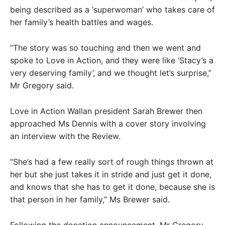
being described as a ‘superwoman’ who takes care of
her family’s health battles and wages.
“The story was so touching and then we went and
spoke to Love in Action, and they were like ‘Stacy’s a
very deserving family’, and we thought let’s surprise,”
Mr Gregory said.
Love in Action Wallan president Sarah Brewer then
approached Ms Dennis with a cover story involving
an interview with the Review.
“She’s had a few really sort of rough things thrown at
her but she just takes it in stride and just get it done,
and knows that she has to get it done, because she is
that person in her family,” Ms Brewer said.