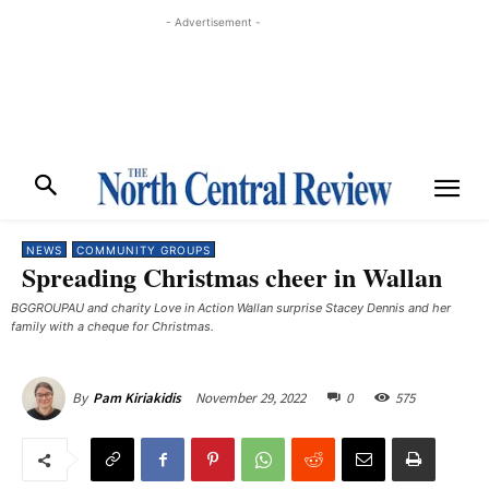
- Advertisement -
NEWS
COMMUNITY GROUPS
Spreading Christmas cheer in Wallan
BGGROUPAU and charity Love in Action Wallan surprise Stacey Dennis and her
family with a cheque for Christmas.
November 29, 2022
0
575
By
Pam Kiriakidis