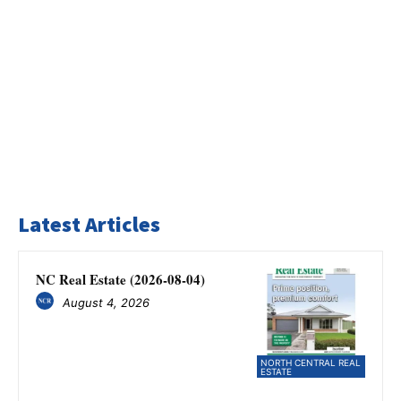
Latest Articles
NC Real Estate (2026-08-04)
August 4, 2026
NORTH CENTRAL REAL
ESTATE