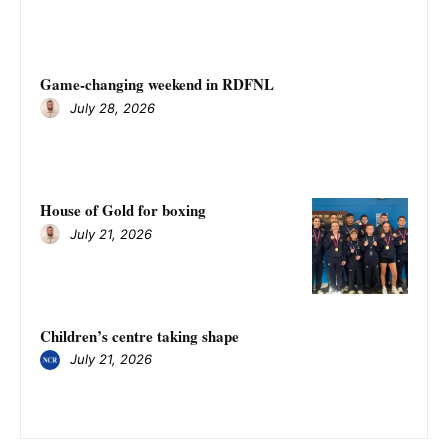
Game-changing weekend in RDFNL
July 28, 2026
House of Gold for boxing
July 21, 2026
Children’s centre taking shape
July 21, 2026