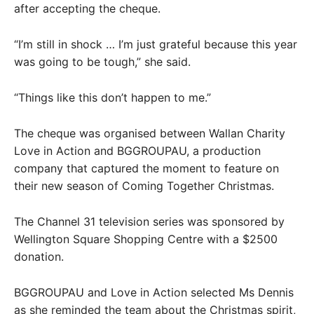
after accepting the cheque.
“I’m still in shock … I’m just grateful because this year
was going to be tough,” she said.
“Things like this don’t happen to me.”
The cheque was organised between Wallan Charity
Love in Action and BGGROUPAU, a production
company that captured the moment to feature on
their new season of Coming Together Christmas.
The Channel 31 television series was sponsored by
Wellington Square Shopping Centre with a $2500
donation.
BGGROUPAU and Love in Action selected Ms Dennis
as she reminded the team about the Christmas spirit,