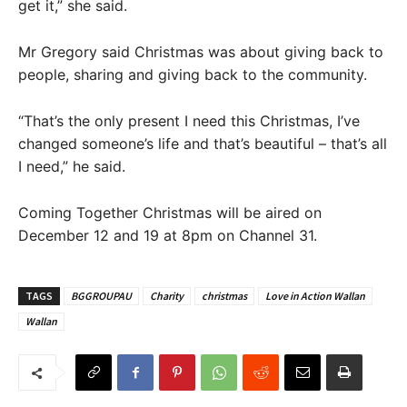
get it,” she said.
Mr Gregory said Christmas was about giving back to
people, sharing and giving back to the community.
“That’s the only present I need this Christmas, I’ve
changed someone’s life and that’s beautiful – that’s all
I need,” he said.
Coming Together Christmas will be aired on
December 12 and 19 at 8pm on Channel 31.
TAGS
BGGROUPAU
Charity
christmas
Love in Action Wallan
Wallan