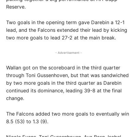
Reserve.
Two goals in the opening term gave Darebin a 12-1
lead, and the Falcons extended their lead by kicking
two more goals to lead 27-2 at the main break.
- Advertisement -
Wallan got on the scoreboard in the third quarter
through Toni Gussenhoven, but that was sandwiched
by two more goals in the third quarter as Darebin
continued its dominance, leading 39-8 at the final
change.
The Falcons added two more goals to eventually win
8.5 (53) to 1.3 (9).
Nicole Evans, Toni Gussenhoven, Ava Borg, Isabel