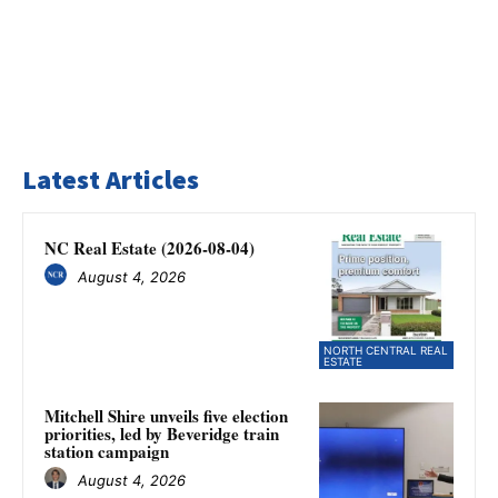
Latest Articles
NC Real Estate (2026-08-04)
August 4, 2026
NORTH CENTRAL REAL
ESTATE
Mitchell Shire unveils five election
priorities, led by Beveridge train
station campaign
August 4, 2026