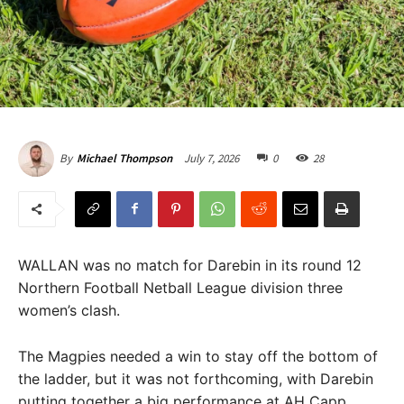
July 7, 2026
0
28
By
Michael Thompson
WALLAN was no match for Darebin in its round 12
Northern Football Netball League division three
women’s clash.
The Magpies needed a win to stay off the bottom of
the ladder, but it was not forthcoming, with Darebin
putting together a big performance at AH Capp