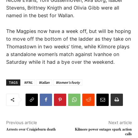
Stevens, Brittney Knigth and Olivia Gibb were all
named in the best for Wallan.
The Magpies now have a week off, but will be hoping
to move off the bottom of the ladder as they take on
Thomastown in two weeks’ time, while Kilmore plays
a standalone women’s match against Ivanhoe on
Saturday while it had a bye over the weekend.
TAGS
NFNL
Wallan
Women's footy
Previous article
Next article
Arrests over Craigieburn death
Kilmore power outages spark action
calls