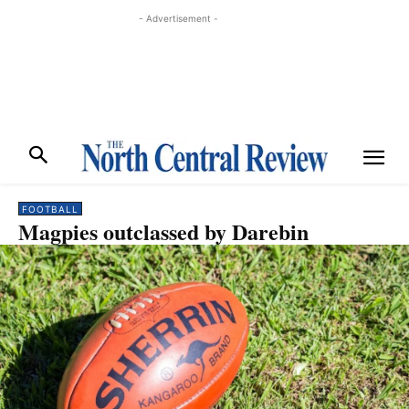
- Advertisement -
FOOTBALL
Magpies outclassed by Darebin