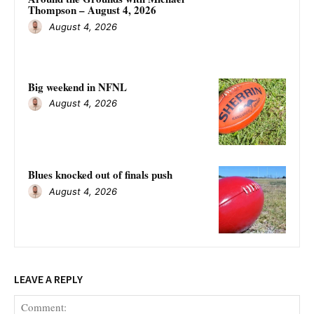
Thompson – August 4, 2026
August 4, 2026
Big weekend in NFNL
August 4, 2026
Blues knocked out of finals push
August 4, 2026
LEAVE A REPLY