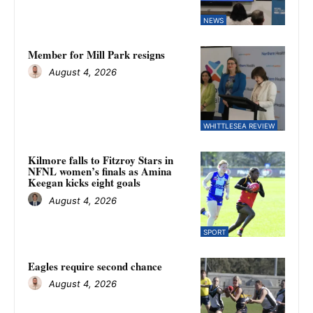
NEWS
Member for Mill Park resigns
August 4, 2026
WHITTLESEA REVIEW
Kilmore falls to Fitzroy Stars in
NFNL women’s finals as Amina
Keegan kicks eight goals
August 4, 2026
SPORT
Eagles require second chance
August 4, 2026