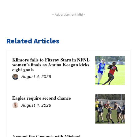
- Advertisement Mbl -
Related Articles
Kilmore falls to Fitzroy Stars in NFNL
women’s finals as Amina Keegan kicks
eight goals
August 4, 2026
Eagles require second chance
August 4, 2026
Around the Grounds with Michael