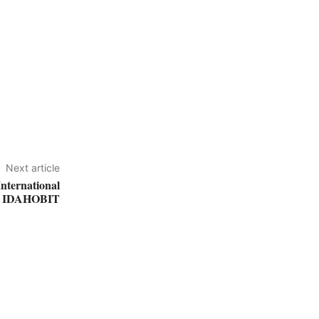
Next article
International
t IDAHOBIT