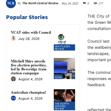
By
The North Central Review
May 24, 2022
0
177
Popular Stories
THE City of 
the Green W
consultation
VCAT sides with Council
July 28, 2026
Council last
WHITTLESEA
the wellbein
REVIEW
landscapes, 
important po
Mitchell Shire unveils
five election priorities,
led by Beveridge train
The communi
station campaign
NEWS
responses we
August 4, 2026
feedback.
Australian champion!
August 4, 2026
THE NORTH
CENTRAL
REVIEW
reflected th