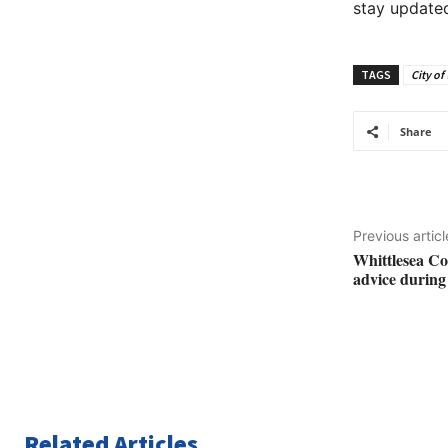
stay updated
TAGS
City of
Share
Previous articl
Whittlesea Co
advice durin
Related Articles