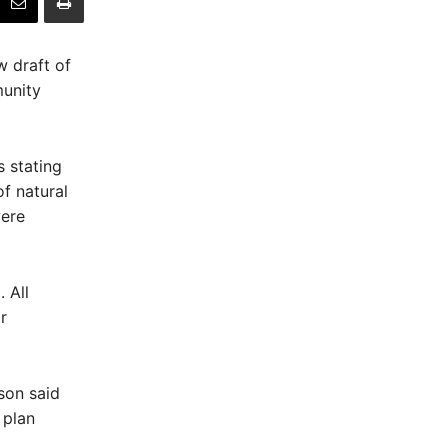
 draft of
munity
s stating
f natural
were
 All
r
son said
 plan