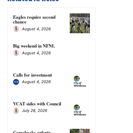
Eagles require second
chance
August 4, 2026
Big weekend in NFNL
August 4, 2026
Calls for investment
August 4, 2026
VCAT sides with Council
July 28, 2026
Comebacks aplenty