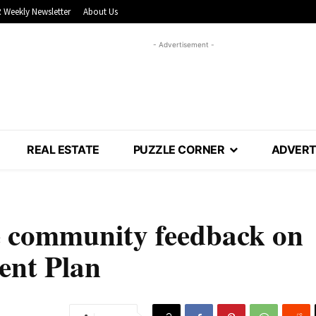
 Weekly Newsletter
About Us
- Advertisement -
REAL ESTATE
PUZZLE CORNER
ADVERT
te community feedback on
nt Plan