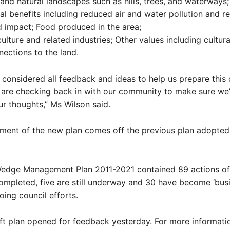
 and natural landscapes such as hills, trees, and waterways;
l benefits including reduced air and water pollution and 
d impact; Food produced in the area;
culture and related industries; Other values including cultur
nections to the land.
 considered all feedback and ideas to help us prepare this 
are checking back in with our community to make sure we
r thoughts,” Ms Wilson said.
ment of the new plan comes off the previous plan adopted
edge Management Plan 2011-2021 contained 89 actions of
mpleted, five are still underway and 30 have become ‘bus
oing council efforts.
t plan opened for feedback yesterday. For more informatio