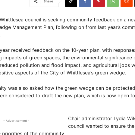
Share
Whittlesea council is seeking community feedback on a new
edge Management Plan, following on from last year’s com
.
 year received feedback on the 10-year plan, with response
g impacts of green spaces, the environmental significance o
reduced pollution and flood impact, and agricultural jobs 
sitive aspects of the City of Whittlesea’s green wedge.
ty was also asked how the green wedge can be protected.
re considered to draft the new plan, which is now open fo
Chair administrator Lydia Wil
- Advertisement -
council wanted to ensure the
e priorities of the community.