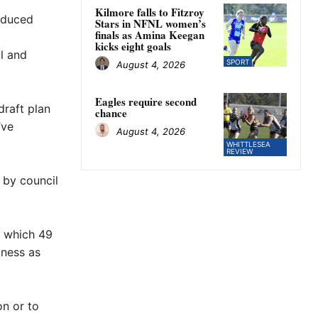
Kilmore falls to Fitzroy
reduced
Stars in NFNL women’s
finals as Amina Keegan
kicks eight goals
al and
SPORT
August 4, 2026
Eagles require second
draft plan
chance
’ve
August 4, 2026
WHITTLESEA
REVIEW
 by council
 which 49
iness as
n or to