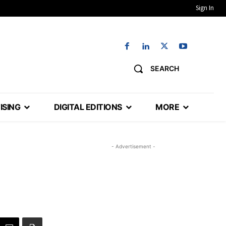
Sign In
SEARCH
ISING
DIGITAL EDITIONS
MORE
- Advertisement -