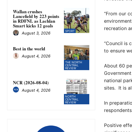
Wallan crushes
“From our co
Lancefield by 223 points
in RDFNL as Lachlan
environmenta
Smart kicks 12 goals
recreation an
SPORT
August 3, 2026
“Council is 
Best in the world
to ensure we
August 4, 2026
THE NORTH
About 60 per
CENTRAL
REVIEW
Government 
national par
NCR (2026-08-04)
sites. It is 
August 4, 2026
NORTH
CENTRAL
In preparat
REVIEW
respondents 
Positive eff