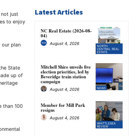
Latest Articles
not just
es to enjoy
NC Real Estate (2026-08-
04)
August 4, 2026
 our plan
NORTH
CENTRAL REAL
ESTATE
Mitchell Shire unveils five
the State
election priorities, led by
made up of
Beveridge train station
campaign
heritage
NEWS
August 4, 2026
Member for Mill Park
e than 100
resigns
August 4, 2026
WHITTLESEA
REVIEW
ronmental