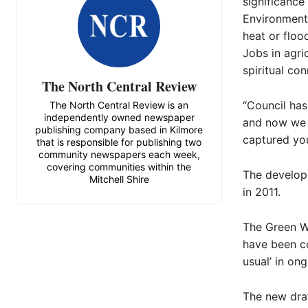
significance
Environmenta
heat or floo
Jobs in agri
spiritual con
The North Central Review
“Council has
The North Central Review is an
independently owned newspaper
and now we 
publishing company based in Kilmore
captured you
that is responsible for publishing two
community newspapers each week,
covering communities within the
The develop
Mitchell Shire
in 2011.
The Green W
have been co
usual’ in ong
The new draf