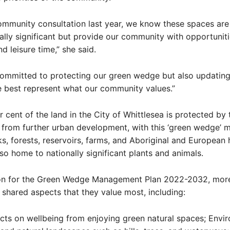
mmunity consultation last year, we know these spaces are 
lly significant but provide our community with opportuniti
d leisure time,” she said.
committed to protecting our green wedge but also updating
 best represent what our community values.”
 cent of the land in the City of Whittlesea is protected by 
from further urban development, with this ‘green wedge’ 
ks, forests, reservoirs, farms, and Aboriginal and European 
also home to nationally significant plants and animals.
ion for the Green Wedge Management Plan 2022-2032, mor
shared aspects that they value most, including:
ects on wellbeing from enjoying green natural spaces; Envi