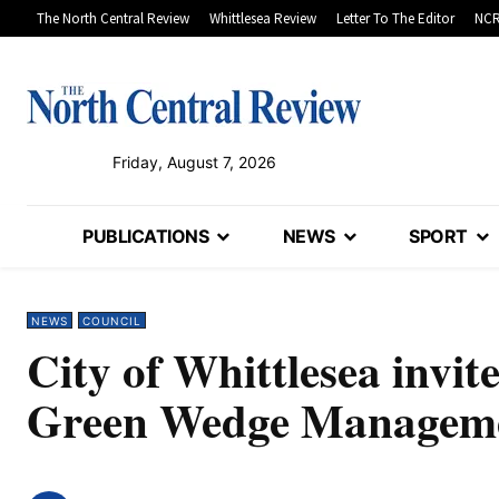
The North Central Review
Whittlesea Review
Letter To The Editor
NCR
Friday, August 7, 2026
PUBLICATIONS
NEWS
SPORT
NEWS
COUNCIL
City of Whittlesea invi
Green Wedge Manageme