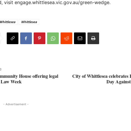
, visit engage.whittlesea.vic.gov.au/green-wedge.
 Whittlesea
Whittlesea
e
mmunity House offering legal
City of Whittlesea celebrates 
g Law Week
Day Agains
- Advertisement -