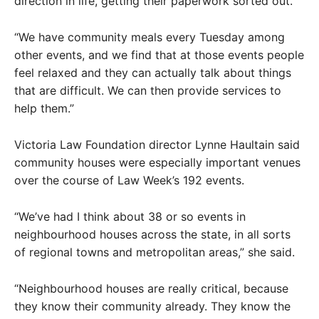
direction in life, getting their paperwork sorted out.
“We have community meals every Tuesday among
other events, and we find that at those events people
feel relaxed and they can actually talk about things
that are difficult. We can then provide services to
help them.”
Victoria Law Foundation director Lynne Haultain said
community houses were especially important venues
over the course of Law Week’s 192 events.
“We’ve had I think about 38 or so events in
neighbourhood houses across the state, in all sorts
of regional towns and metropolitan areas,” she said.
“Neighbourhood houses are really critical, because
they know their community already. They know the