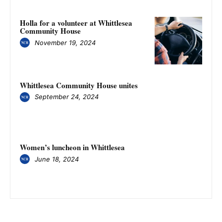
Holla for a volunteer at Whittlesea
Community House
November 19, 2024
Whittlesea Community House unites
September 24, 2024
Women’s luncheon in Whittlesea
June 18, 2024