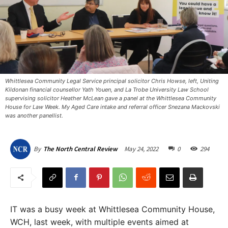
Whittlesea Community Legal Service principal solicitor Chris Howse, left, Uniting
Kildonan financial counsellor Yath Youen, and La Trobe University Law School
supervising solicitor Heather McLean gave a panel at the Whittlesea Community
House for Law Week. My Aged Care intake and referral officer Snezana Mackovski
was another panellist. ​
May 24, 2022
0
294
By
The North Central Review
IT was a busy week at Whittlesea Community House,
WCH, last week, with multiple events aimed at