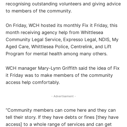
recognising outstanding volunteers and giving advice
to members of the community.
On Friday, WCH hosted its monthly Fix it Friday, this
month receiving agency help from Whittlesea
Community Legal Service, Expresso Legal, NDIS, My
Aged Care, Whittlesea Police, Centrelink, and Lift
Program for mental health among many others.
WCH manager Mary-Lynn Griffith said the idea of Fix
it Friday was to make members of the community
access help comfortably.
- Advertisement -
“Community members can come here and they can
tell their story. If they have debts or fines [they have
access] to a whole range of services and can get