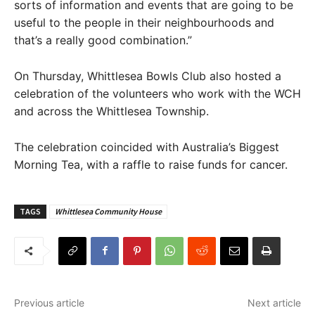
sorts of information and events that are going to be
useful to the people in their neighbourhoods and
that’s a really good combination.”
On Thursday, Whittlesea Bowls Club also hosted a
celebration of the volunteers who work with the WCH
and across the Whittlesea Township.
The celebration coincided with Australia’s Biggest
Morning Tea, with a raffle to raise funds for cancer.
TAGS
Whittlesea Community House
Previous article
Next article