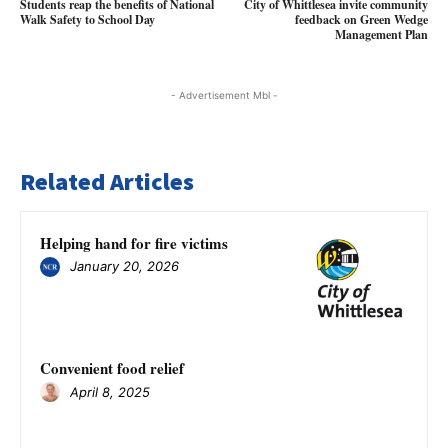
Students reap the benefits of National
City of Whittlesea invite community
Walk Safety to School Day
feedback on Green Wedge
Management Plan
- Advertisement Mbl -
Related Articles
Helping hand for fire victims
January 20, 2026
Convenient food relief
April 8, 2025