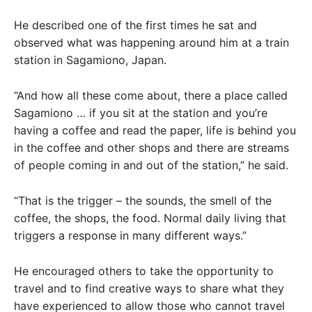
He described one of the first times he sat and
observed what was happening around him at a train
station in Sagamiono, Japan.
“And how all these come about, there a place called
Sagamiono … if you sit at the station and you’re
having a coffee and read the paper, life is behind you
in the coffee and other shops and there are streams
of people coming in and out of the station,” he said.
“That is the trigger – the sounds, the smell of the
coffee, the shops, the food. Normal daily living that
triggers a response in many different ways.”
He encouraged others to take the opportunity to
travel and to find creative ways to share what they
have experienced to allow those who cannot travel