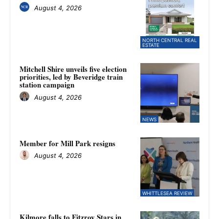
August 4, 2026
NORTH CENTRAL REAL
ESTATE
Mitchell Shire unveils five election
priorities, led by Beveridge train
station campaign
August 4, 2026
NEWS
Member for Mill Park resigns
August 4, 2026
WHITTLESEA REVIEW
Kilmore falls to Fitzroy Stars in