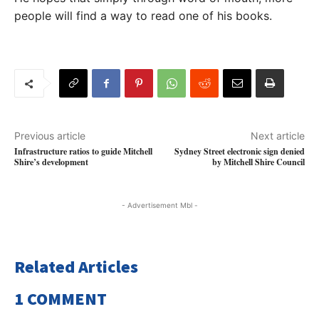
people will find a way to read one of his books.
Previous article
Next article
Infrastructure ratios to guide Mitchell
Sydney Street electronic sign denied
Shire’s development
by Mitchell Shire Council
- Advertisement Mbl -
Related Articles
1 COMMENT