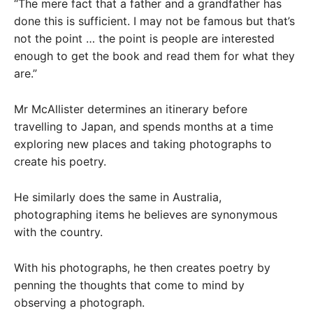
“The mere fact that a father and a grandfather has
done this is sufficient. I may not be famous but that’s
not the point … the point is people are interested
enough to get the book and read them for what they
are.”
Mr McAllister determines an itinerary before
travelling to Japan, and spends months at a time
exploring new places and taking photographs to
create his poetry.
He similarly does the same in Australia,
photographing items he believes are synonymous
with the country.
With his photographs, he then creates poetry by
penning the thoughts that come to mind by
observing a photograph.