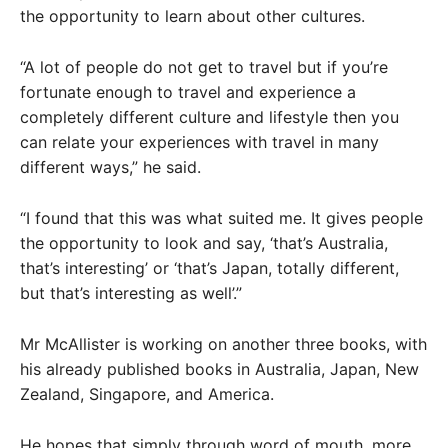
the opportunity to learn about other cultures.
“A lot of people do not get to travel but if you’re
fortunate enough to travel and experience a
completely different culture and lifestyle then you
can relate your experiences with travel in many
different ways,” he said.
“I found that this was what suited me. It gives people
the opportunity to look and say, ‘that’s Australia,
that’s interesting’ or ‘that’s Japan, totally different,
but that’s interesting as well’.”
Mr McAllister is working on another three books, with
his already published books in Australia, Japan, New
Zealand, Singapore, and America.
He hopes that simply through word of mouth, more