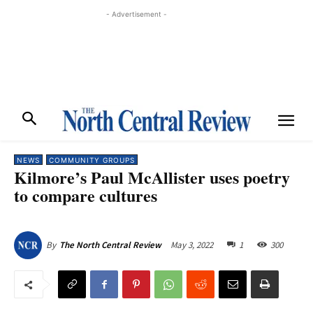
- Advertisement -
NEWS
COMMUNITY GROUPS
Kilmore’s Paul McAllister uses poetry
to compare cultures
May 3, 2022
1
300
By
The North Central Review