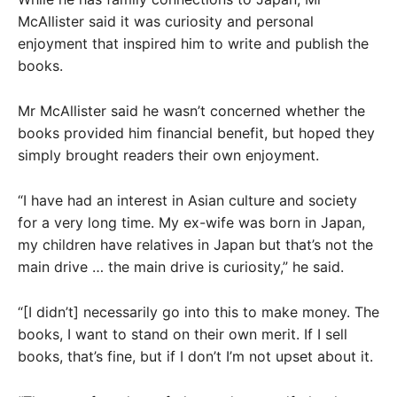
McAllister said it was curiosity and personal
enjoyment that inspired him to write and publish the
books.
Mr McAllister said he wasn’t concerned whether the
books provided him financial benefit, but hoped they
simply brought readers their own enjoyment.
“I have had an interest in Asian culture and society
for a very long time. My ex-wife was born in Japan,
my children have relatives in Japan but that’s not the
main drive … the main drive is curiosity,” he said.
“[I didn’t] necessarily go into this to make money. The
books, I want to stand on their own merit. If I sell
books, that’s fine, but if I don’t I’m not upset about it.