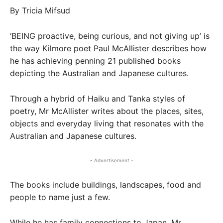
By Tricia Mifsud
‘BEING proactive, being curious, and not giving up’ is
the way Kilmore poet Paul McAllister describes how
he has achieving penning 21 published books
depicting the Australian and Japanese cultures.
Through a hybrid of Haiku and Tanka styles of
poetry, Mr McAllister writes about the places, sites,
objects and everyday living that resonates with the
Australian and Japanese cultures.
- Advertisement -
The books include buildings, landscapes, food and
people to name just a few.
While he has family connections to Japan, Mr