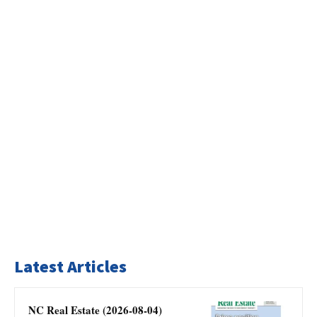
Latest Articles
NC Real Estate (2026-08-04)