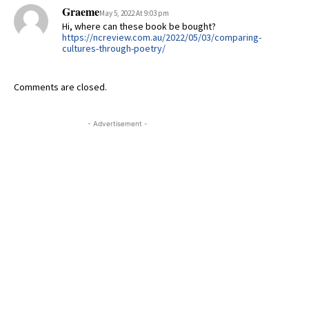
Graeme
May 5, 2022 At 9:03 pm
Hi, where can these book be bought?
https://ncreview.com.au/2022/05/03/comparing-
cultures-through-poetry/
Comments are closed.
- Advertisement -