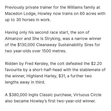
Previously private trainer for the Williams family at
Macedon Lodge, Howley now trains on 60 acres with
up to 30 horses in work.
Having only his second race start, the son of
Almanzor and She Is Stryking, was a narrow winner
of the $130,000 Cleanaway Sustainability Sires for
two year-olds over 1500 metres.
Ridden by Fred Kersley, the colt defeated the $2.20
favourite by a short-half-head with the stablemate of
the winner, Highland Harley, $31, a further two
lengths away in third.
A $380,000 Inglis Classic purchase, Virtuous Circle
also became Howley’s first two-year-old winner.