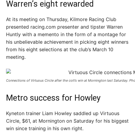
Warren’s eight rewarded
At its meeting on Thursday, Kilmore Racing Club
presented racing.com presenter and tipster Warren
Huntly with a memento in the form of a montage for
his unbelievable achievement in picking eight winners
from his eight selections at the club’s March 10
meeting.
Connections of Virtuous Circle after the colt’s win at Mornington last Saturday. P
Metro success for Howley
Kyneton trainer Liam Howley saddled up Virtuous
Circle, $61, at Mornington on Saturday for his biggest
win since training in his own right.