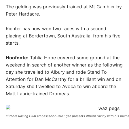
The gelding was previously trained at Mt Gambier by
Peter Hardacre.
Richter has now won two races with a second
placing at Bordertown, South Australia, from his five
starts.
Hoofnote:
Tahlia Hope covered some ground at the
weekend in search of another winner as the following
day she travelled to Albury and rode Stand To
Attention for Dan McCarthy for a brilliant win and on
Saturday she travelled to Avoca to win aboard the
Matt Laurie-trained Dromeas.
Kilmore Racing Club ambassador Paul Egan presents Warren Huntly with his meme