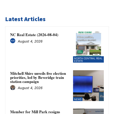
Latest Articles
NC Real Estate (2026-08-04)
August 4, 2026
NORTH CENTRAL REAL
ESTATE
Mitchell Shire unveils five election
priorities, led by Beveridge train
station campaign
August 4, 2026
NEWS
Member for Mill Park resigns