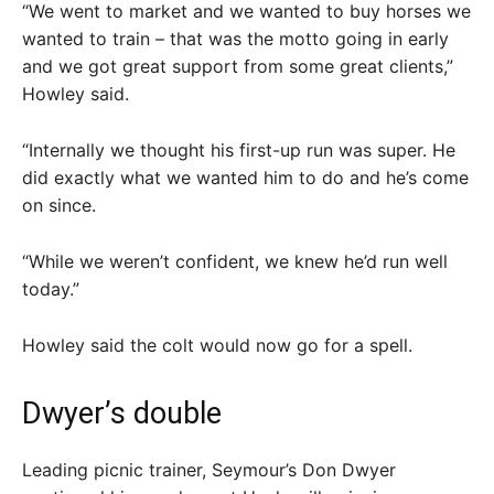
“We went to market and we wanted to buy horses we
wanted to train – that was the motto going in early
and we got great support from some great clients,”
Howley said.
“Internally we thought his first-up run was super. He
did exactly what we wanted him to do and he’s come
on since.
“While we weren’t confident, we knew he’d run well
today.”
Howley said the colt would now go for a spell.
Dwyer’s double
Leading picnic trainer, Seymour’s Don Dwyer