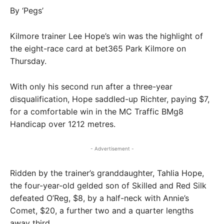
By ‘Pegs’
Kilmore trainer Lee Hope’s win was the highlight of
the eight-race card at bet365 Park Kilmore on
Thursday.
With only his second run after a three-year
disqualification, Hope saddled-up Richter, paying $7,
for a comfortable win in the MC Traffic BMg8
Handicap over 1212 metres.
- Advertisement -
Ridden by the trainer’s granddaughter, Tahlia Hope,
the four-year-old gelded son of Skilled and Red Silk
defeated O’Reg, $8, by a half-neck with Annie’s
Comet, $20, a further two and a quarter lengths
away third.