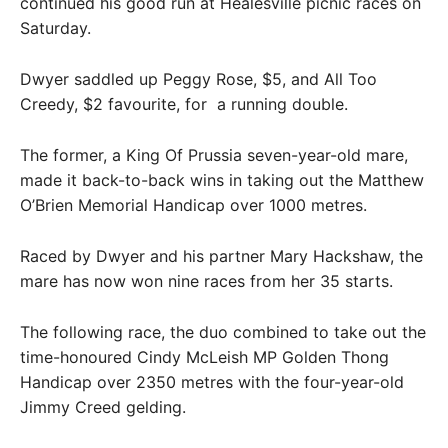
continued his good run at Healesville picnic races on
Saturday.
Dwyer saddled up Peggy Rose, $5, and All Too
Creedy, $2 favourite, for a running double.
The former, a King Of Prussia seven-year-old mare,
made it back-to-back wins in taking out the Matthew
O’Brien Memorial Handicap over 1000 metres.
Raced by Dwyer and his partner Mary Hackshaw, the
mare has now won nine races from her 35 starts.
The following race, the duo combined to take out the
time-honoured Cindy McLeish MP Golden Thong
Handicap over 2350 metres with the four-year-old
Jimmy Creed gelding.