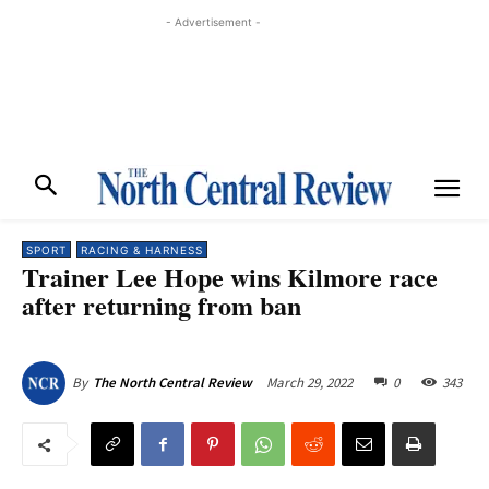
- Advertisement -
SPORT
RACING & HARNESS
Trainer Lee Hope wins Kilmore race
after returning from ban
March 29, 2022
0
343
By
The North Central Review