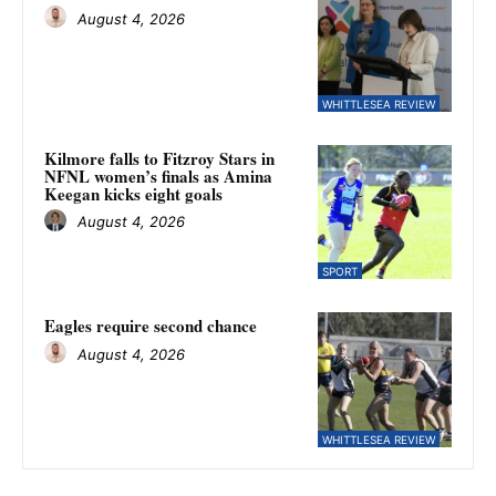
August 4, 2026
WHITTLESEA REVIEW
Kilmore falls to Fitzroy Stars in
NFNL women’s finals as Amina
Keegan kicks eight goals
August 4, 2026
SPORT
Eagles require second chance
August 4, 2026
WHITTLESEA REVIEW