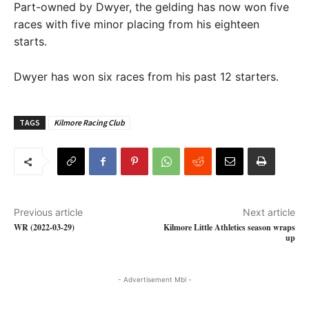
Part-owned by Dwyer, the gelding has now won five
races with five minor placing from his eighteen
starts.
Dwyer has won six races from his past 12 starters.
TAGS
Kilmore Racing Club
Previous article
Next article
WR (2022-03-29)
Kilmore Little Athletics season wraps
up
- Advertisement Mbl -