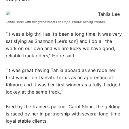
Tahlia Hope with her grandfather Lee Hope. Photo: Racing Photos.
“It was a big thrill as it’s been a long time. It was very
satisfying as Shannon [Lee’s son] and I do all the
work on our own and we are lucky we have good,
reliable track riders,” Hope said.
“It was great having Tahlia aboard as she rode her
first winner on Danvito for us as an apprentice at
Kilmore and it was her first winner as a fully-fledged
jockey at the same track.”
Bred by the trainer’s partner Carol Shinn, the gelding
is raced by her in partnership with several long-time
loyal stable clients.