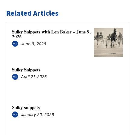
Related Articles
Sulky Snippets with Len Baker – June 9,
2026
June 9, 2026
Sulky Snippets
April 21, 2026
Sulky snippets
January 20, 2026