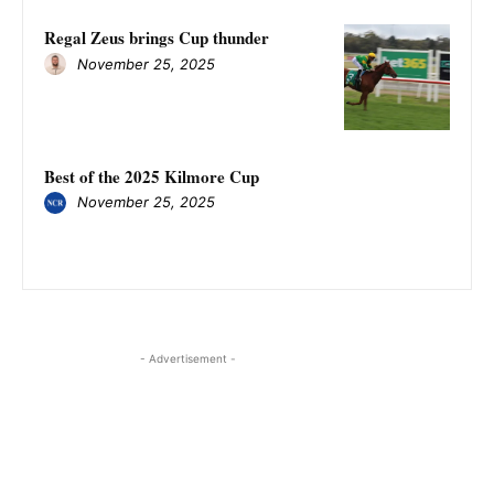
Regal Zeus brings Cup thunder
November 25, 2025
Best of the 2025 Kilmore Cup
November 25, 2025
- Advertisement -