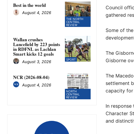
Best in the world
Council offi
August 4, 2026
gathered re
THE NORTH
CENTRAL
REVIEW
Some of the 
development,
Wallan crushes
Lancefield by 223 points
in RDFNL as Lachlan
The Gisborn
Smart kicks 12 goals
Gisborne ove
SPORT
August 3, 2026
The Macedon
NCR (2026-08-04)
settlement b
August 4, 2026
capacity for
NORTH
CENTRAL
REVIEW
In response 
Character St
and distinct