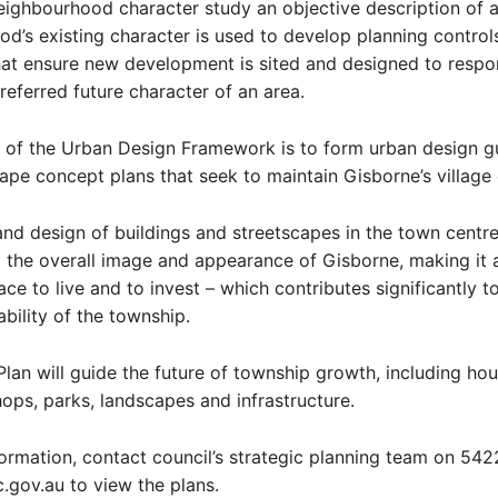
ighbourhood character study an objective description of 
d’s existing character is used to develop planning control
hat ensure new development is sited and designed to respo
preferred future character of an area.
 of the Urban Design Framework is to form urban design gu
ape concept plans that seek to maintain Gisborne’s village 
and design of buildings and streetscapes in the town centre
 the overall image and appearance of Gisborne, making it 
ace to live and to invest – which contributes significantly t
bility of the township.
Plan will guide the future of township growth, including hou
hops, parks, landscapes and infrastructure.
ormation, contact council’s strategic planning team on 542
c.gov.au to view the plans.