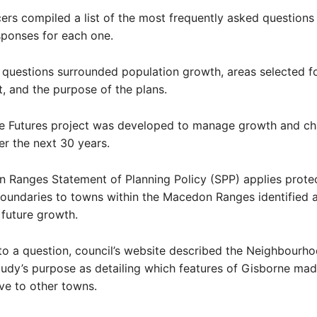
cers compiled a list of the most frequently asked questions
sponses for each one.
questions surrounded population growth, areas selected f
 and the purpose of the plans.
e Futures project was developed to manage growth and ch
r the next 30 years.
 Ranges Statement of Planning Policy (SPP) applies prote
oundaries to towns within the Macedon Ranges identified 
 future growth.
to a question, council’s website described the Neighbourh
udy’s purpose as detailing which features of Gisborne mad
ive to other towns.