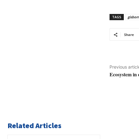
TAGS
gisbor
Share
Previous articl
Ecosystem in 
Related Articles