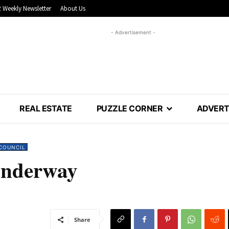
 Weekly Newsletter
About Us
- Advertisement -
REAL ESTATE
PUZZLE CORNER
ADVERT
COUNCIL
underway
Share