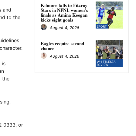
a
Kilmore falls to Fitzroy
s and
Stars in NFNL women’s
finals as Amina Keegan
nd to the
kicks eight goals
SPORT
August 4, 2026
idelines
Eagles require second
character.
chance
August 4, 2026
WHITTLESEA
 is
REVIEW
an
o the
sing,
2 0333, or