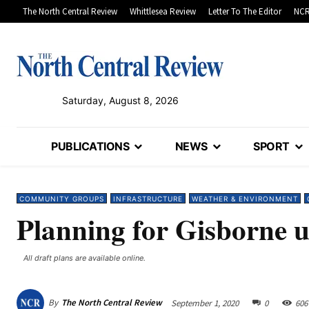
The North Central Review
Whittlesea Review
Letter To The Editor
NCR
Saturday, August 8, 2026
PUBLICATIONS
NEWS
SPORT
COMMUNITY GROUPS
INFRASTRUCTURE
WEATHER & ENVIRONMENT
Planning for Gisborne 
All draft plans are available online.
By
The North Central Review
September 1, 2020
0
606