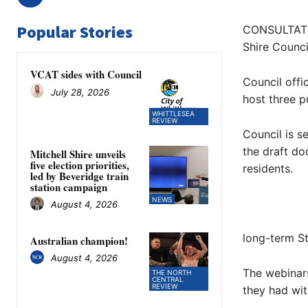
Popular Stories
CONSULTATIO
Shire Counci
VCAT sides with Council
Council offi
July 28, 2026
host three p
WHITTLESEA
REVIEW
Council is s
the draft do
Mitchell Shire unveils
five election priorities,
residents.
led by Beveridge train
station campaign
NEWS
August 4, 2026
long-term S
Australian champion!
August 4, 2026
The webinar
THE NORTH
CENTRAL
REVIEW
they had wit