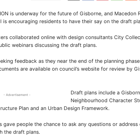
N is underway for the future of Gisborne, and Macedon 
l is encouraging residents to have their say on the draft pl
cers collaborated online with design consultants City Collec
ublic webinars discussing the draft plans.
eeking feedback as they near the end of the planning phase,
cuments are available on council’s website for review by G
Draft plans include a Gisbor
- Advertisement -
Neighbourhood Character St
tructure Plan and an Urban Design Framework.
s gave people the chance to ask any questions or address
h the draft plans.