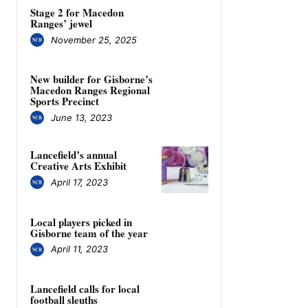
Stage 2 for Macedon
Ranges’ jewel
November 25, 2025
New builder for Gisborne’s
Macedon Ranges Regional
Sports Precinct
June 13, 2023
Lancefield’s annual
Creative Arts Exhibit
April 17, 2023
Local players picked in
Gisborne team of the year
April 11, 2023
Lancefield calls for local
football sleuths