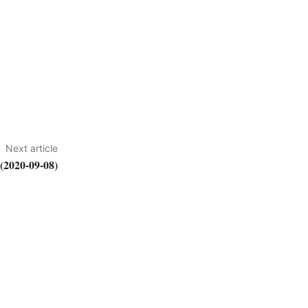
Next article
2020-09-08)