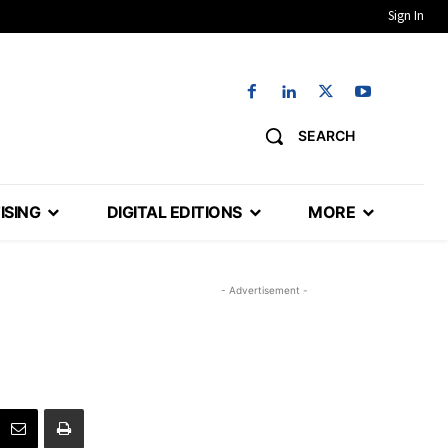
Sign In
SEARCH
ISING
DIGITAL EDITIONS
MORE
- Advertisement -