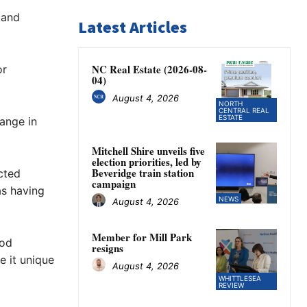
 and
Latest Articles
NC Real Estate (2026-08-
or
04)
August 4, 2026
NORTH
CENTRAL REAL
ESTATE
ange in
Mitchell Shire unveils five
election priorities, led by
Beveridge train station
cted
campaign
as having
NEWS
August 4, 2026
Member for Mill Park
ood
resigns
e it unique
August 4, 2026
WHITTLESEA
REVIEW