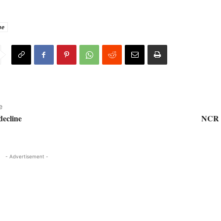
ne
e
decline
NCR (
- Advertisement -