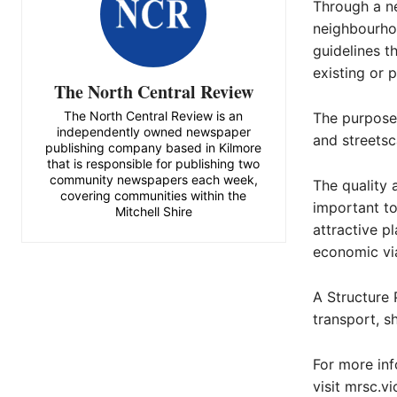
Through a ne
neighbourhoo
guidelines t
existing or 
The North Central Review
The North Central Review is an
The purpose
independently owned newspaper
and streetsc
publishing company based in Kilmore
that is responsible for publishing two
community newspapers each week,
The quality 
covering communities within the
important to
Mitchell Shire
attractive pl
economic via
A Structure 
transport, s
For more inf
visit mrsc.vi