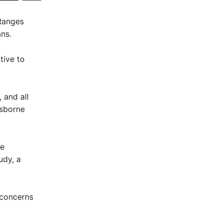
Ranges
ans.
tive to
 and all
isborne
ne
udy, a
 concerns