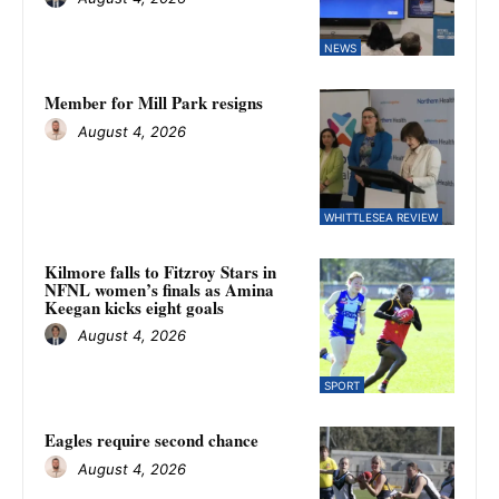
NEWS
Member for Mill Park resigns
August 4, 2026
WHITTLESEA REVIEW
Kilmore falls to Fitzroy Stars in
NFNL women’s finals as Amina
Keegan kicks eight goals
August 4, 2026
SPORT
Eagles require second chance
August 4, 2026