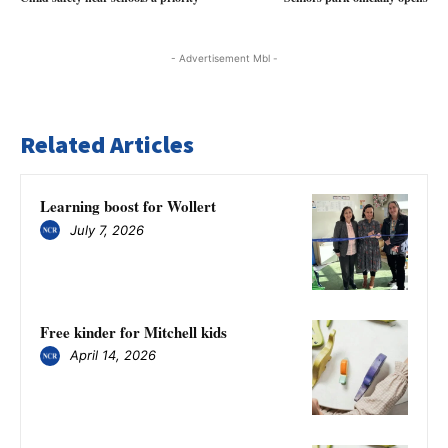
- Advertisement Mbl -
Related Articles
Learning boost for Wollert
July 7, 2026
Free kinder for Mitchell kids
April 14, 2026