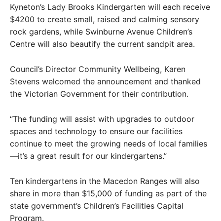
Kyneton’s Lady Brooks Kindergarten will each receive
$4200 to create small, raised and calming sensory
rock gardens, while Swinburne Avenue Children’s
Centre will also beautify the current sandpit area.
Council’s Director Community Wellbeing, Karen
Stevens welcomed the announcement and thanked
the Victorian Government for their contribution.
“The funding will assist with upgrades to outdoor
spaces and technology to ensure our facilities
continue to meet the growing needs of local families
—it’s a great result for our kindergartens.”
Ten kindergartens in the Macedon Ranges will also
share in more than $15,000 of funding as part of the
state government’s Children’s Facilities Capital
Program.