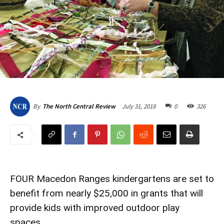
July 31, 2018
0
326
By
The North Central Review
FOUR Macedon Ranges kindergartens are set to
benefit from nearly $25,000 in grants that will
provide kids with improved outdoor play
spaces.