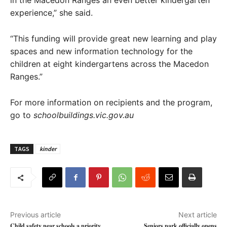
in the Macedon Ranges an even better kindergarten
experience,” she said.
“This funding will provide great new learning and play
spaces and new information technology for the
children at eight kindergartens across the Macedon
Ranges.”
​For more information on recipients and the program,
go to
schoolbuildings.vic.gov.au
TAGS
kinder
Previous article
Next article
Child safety near schools a priority
Seniors park officially opens