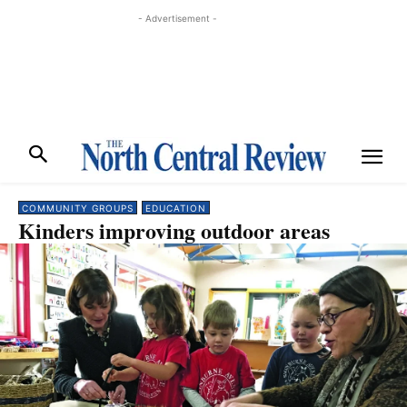
- Advertisement -
COMMUNITY GROUPS
EDUCATION
Kinders improving outdoor areas