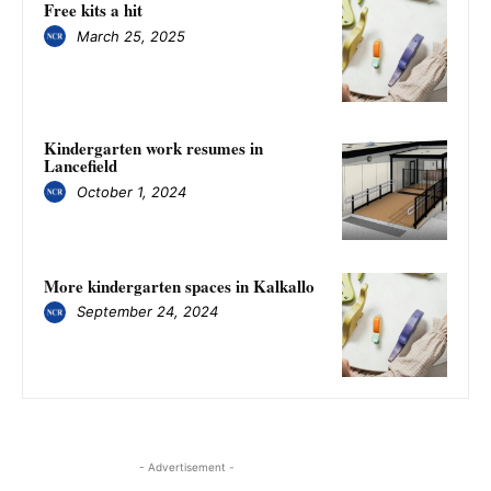
Free kits a hit
March 25, 2025
Kindergarten work resumes in
Lancefield
October 1, 2024
More kindergarten spaces in Kalkallo
September 24, 2024
- Advertisement -