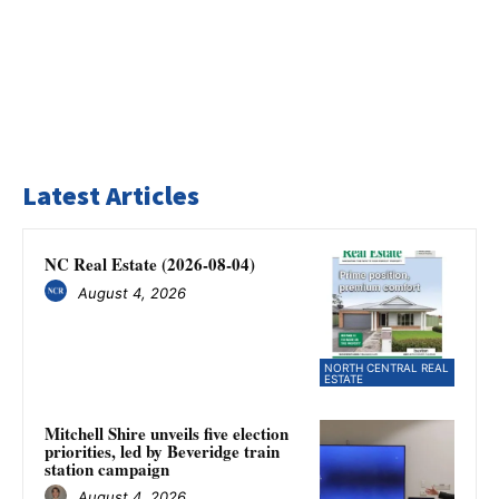
Latest Articles
NC Real Estate (2026-08-04)
August 4, 2026
NORTH CENTRAL REAL
ESTATE
Mitchell Shire unveils five election
priorities, led by Beveridge train
station campaign
August 4, 2026