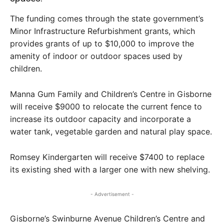
The funding comes through the state government’s
Minor Infrastructure Refurbishment grants, which
provides grants of up to $10,000 to improve the
amenity of indoor or outdoor spaces used by
children.
Manna Gum Family and Children’s Centre in Gisborne
will receive $9000 to relocate the current fence to
increase its outdoor capacity and incorporate a
water tank, vegetable garden and natural play space.
Romsey Kindergarten will receive $7400 to replace
its existing shed with a larger one with new shelving.
- Advertisement -
Gisborne’s Swinburne Avenue Children’s Centre and