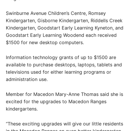
Swinburne Avenue Children’s Centre, Romsey
Kindergarten, Gisborne Kindergarten, Riddells Creek
Kindergarten, Goodstart Early Learning Kyneton, and
Goodstart Early Learning Woodend each received
$1500 for new desktop computers.
Information technology grants of up to $1500 are
available to purchase desktops, laptops, tablets and
televisions used for either learning programs or
administration use.
Member for Macedon Mary-Anne Thomas said she is
excited for the upgrades to Macedon Ranges
kindergartens.
“These exciting upgrades will give our little residents