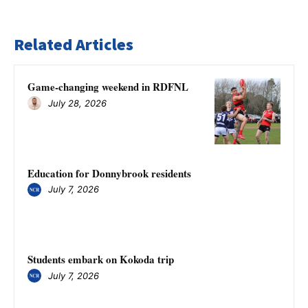
Related Articles
Game-changing weekend in RDFNL
July 28, 2026
Education for Donnybrook residents
July 7, 2026
Students embark on Kokoda trip
July 7, 2026