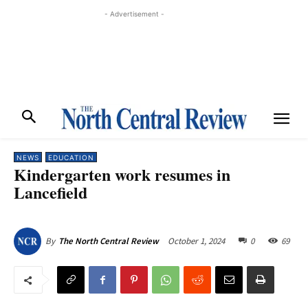
- Advertisement -
NEWS
EDUCATION
Kindergarten work resumes in
Lancefield
October 1, 2024
0
69
By
The North Central Review