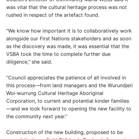
was vital that the cultural heritage process was not
rushed in respect of the artefact found.
“We know how important it is to collaboratively work
alongside our First Nations stakeholders and as soon
as the discovery was made, it was essential that the
VSBA took the time to complete further due
diligence,” she said.
“Council appreciates the patience of all involved in
this process—from land managers and the Wurundjeri
Woi-wurrung Cultural Heritage Aboriginal
Corporation, to current and potential kinder families
—and we look forward to opening the new facility to
the community next year.”
Construction of the new building, proposed to be