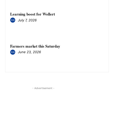
Learning boost for Wollert
July 7, 2026
Farmers market this Saturday
June 23, 2026
- Advertisement -