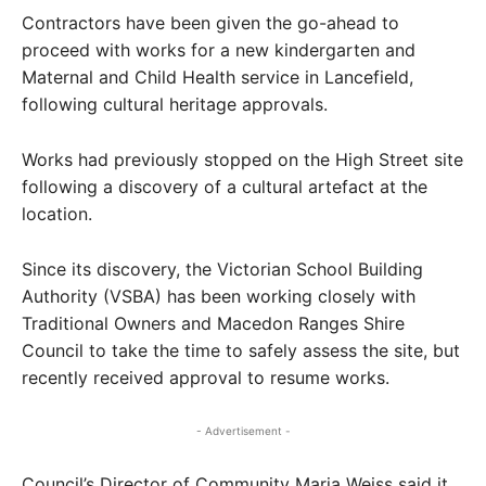
Contractors have been given the go-ahead to
proceed with works for a new kindergarten and
Maternal and Child Health service in Lancefield,
following cultural heritage approvals.
Works had previously stopped on the High Street site
following a discovery of a cultural artefact at the
location.
Since its discovery, the Victorian School Building
Authority (VSBA) has been working closely with
Traditional Owners and Macedon Ranges Shire
Council to take the time to safely assess the site, but
recently received approval to resume works.
- Advertisement -
Council’s Director of Community Maria Weiss said it