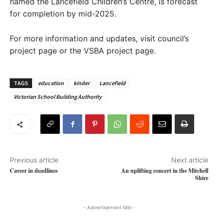
named the Lancefield Children’s Centre, is forecast
for completion by mid-2025.
For more information and updates, visit council’s
project page or the VSBA project page.
TAGS
education
kinder
Lancefield
Victorian School Building Authority
Previous article
Next article
Career in deadlines
An uplifting concert in the Mitchell
Shire
- Advertisement Mbl -