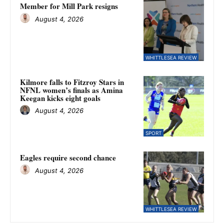
Member for Mill Park resigns
August 4, 2026
WHITTLESEA REVIEW
Kilmore falls to Fitzroy Stars in
NFNL women’s finals as Amina
Keegan kicks eight goals
August 4, 2026
SPORT
Eagles require second chance
August 4, 2026
WHITTLESEA REVIEW