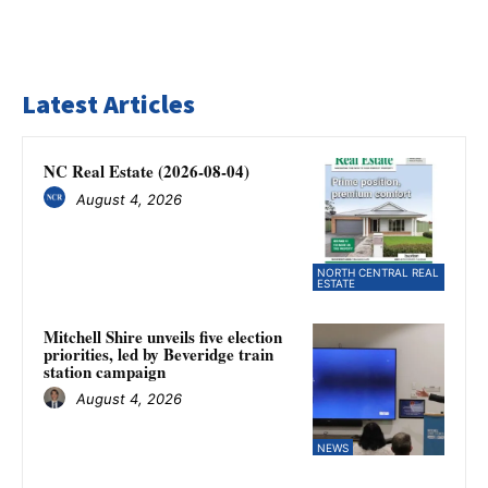
Latest Articles
NC Real Estate (2026-08-04)
August 4, 2026
NORTH CENTRAL REAL
ESTATE
Mitchell Shire unveils five election
priorities, led by Beveridge train
station campaign
August 4, 2026
NEWS