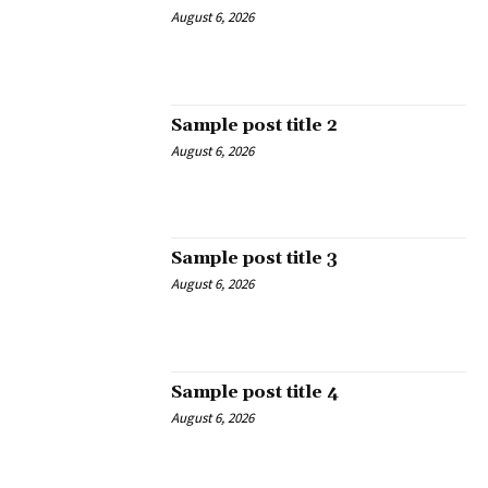
August 6, 2026
Sample post title 2
August 6, 2026
Sample post title 3
August 6, 2026
Sample post title 4
August 6, 2026