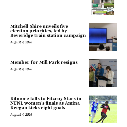
Mitchell Shire unveils five
election priorities, led by
Beveridge train station campaign
August 4, 2026
Member for Mill Park resigns
August 4, 2026
Kilmore falls to Fitzroy Stars in
NFNL women’s finals as Amina
Keegan kicks eight goals
August 4, 2026