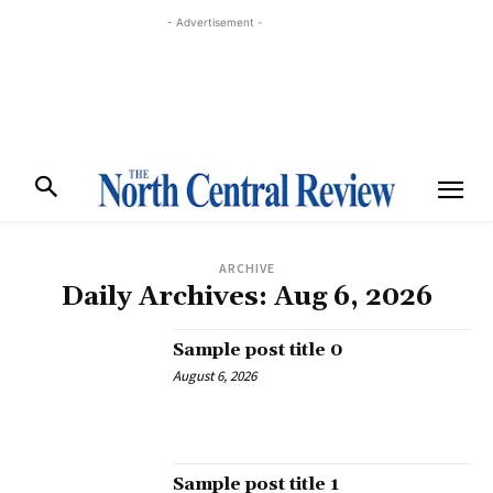
- Advertisement -
ARCHIVE
Daily Archives: Aug 6, 2026
Sample post title 0
August 6, 2026
Sample post title 1