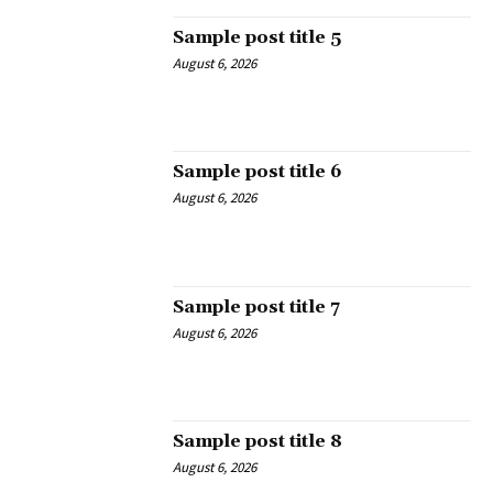
Sample post title 5
August 6, 2026
Sample post title 6
August 6, 2026
Sample post title 7
August 6, 2026
Sample post title 8
August 6, 2026