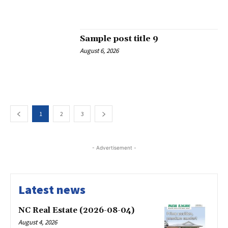
Sample post title 9
August 6, 2026
1
2
3
- Advertisement -
Latest news
NC Real Estate (2026-08-04)
August 4, 2026