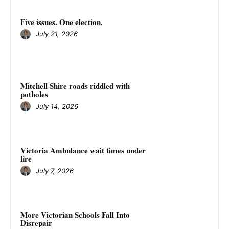
Five issues. One election.
July 21, 2026
Mitchell Shire roads riddled with
potholes
July 14, 2026
Victoria Ambulance wait times under
fire
July 7, 2026
More Victorian Schools Fall Into
Disrepair