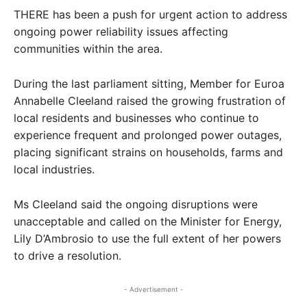
THERE has been a push for urgent action to address
ongoing power reliability issues affecting
communities within the area.
During the last parliament sitting, Member for Euroa
Annabelle Cleeland raised the growing frustration of
local residents and businesses who continue to
experience frequent and prolonged power outages,
placing significant strains on households, farms and
local industries.
Ms Cleeland said the ongoing disruptions were
unacceptable and called on the Minister for Energy,
Lily D’Ambrosio to use the full extent of her powers
to drive a resolution.
- Advertisement -