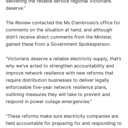
delivering the reliable service regional Victorians
deserve.”
The
Review
contacted the Ms D’ambrosio’s office for
comments on the situation at hand, and although
didn’t receive direct comments from the Minister,
gained these from a Government Spokesperson.
“Victorians deserve a reliable electricity supply, that’s
why we’ve acted to strengthen accountability and
improve network resilience with new reforms that
require distribution businesses to deliver legally
enforceable five-year network resilience plans,
outlining measures they will take to prevent and
respond in power outage emergencies.”
“These reforms make sure electricity companies are
held accountable for preparing for and responding to