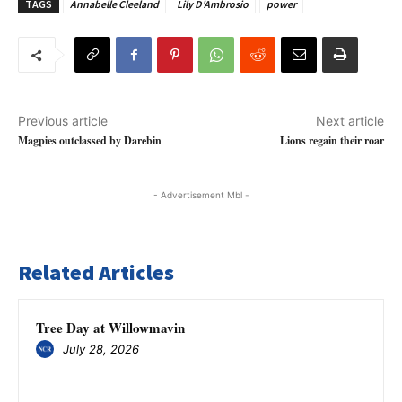
TAGS
Annabelle Cleeland
Lily D'Ambrosio
power
Previous article
Next article
Magpies outclassed by Darebin
Lions regain their roar
- Advertisement Mbl -
Related Articles
Tree Day at Willowmavin
July 28, 2026