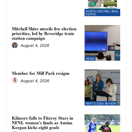
NORTH CENTRAL REAL
ESTATE
Mitchell Shire unveils five election
priorities, led by Beveridge train
station campaign
August 4, 2026
NEWS
Member for Mill Park resigns
August 4, 2026
WHITTLESEA REVIEW
Kilmore falls to Fitzroy Stars in
NFNL women’s finals as Amina
Keegan kicks eight goals