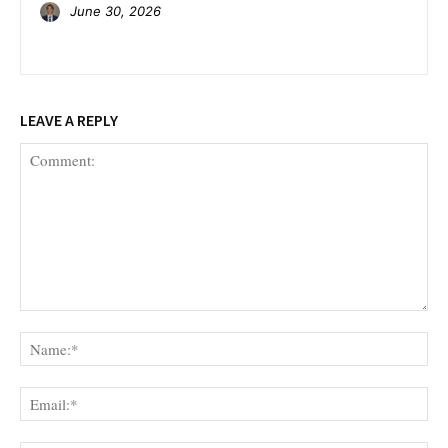
June 30, 2026
LEAVE A REPLY
Comment:
Na
Ema