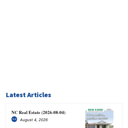
Latest Articles
NC Real Estate (2026-08-04)
August 4, 2026