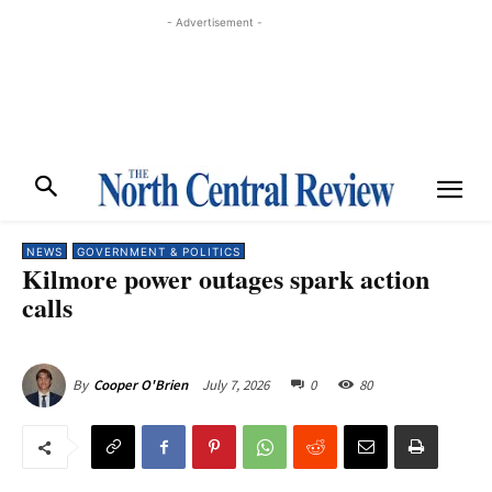
- Advertisement -
NEWS
GOVERNMENT & POLITICS
Kilmore power outages spark action
calls
July 7, 2026
0
80
By
Cooper O'Brien