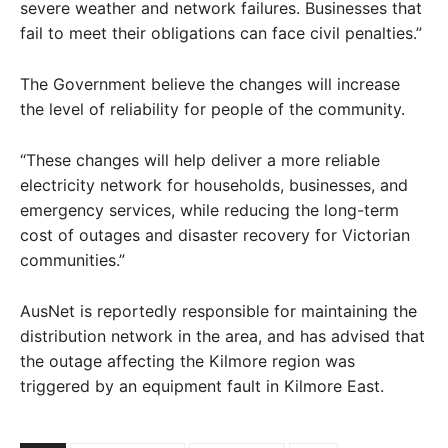
severe weather and network failures. Businesses that
fail to meet their obligations can face civil penalties.”
The Government believe the changes will increase
the level of reliability for people of the community.
“These changes will help deliver a more reliable
electricity network for households, businesses, and
emergency services, while reducing the long-term
cost of outages and disaster recovery for Victorian
communities.”
AusNet is reportedly responsible for maintaining the
distribution network in the area, and has advised that
the outage affecting the Kilmore region was
triggered by an equipment fault in Kilmore East.