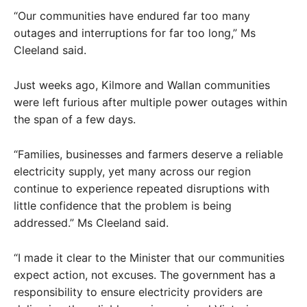
“Our communities have endured far too many
outages and interruptions for far too long,” Ms
Cleeland said.
Just weeks ago, Kilmore and Wallan communities
were left furious after multiple power outages within
the span of a few days.
“Families, businesses and farmers deserve a reliable
electricity supply, yet many across our region
continue to experience repeated disruptions with
little confidence that the problem is being
addressed.” Ms Cleeland said.
“I made it clear to the Minister that our communities
expect action, not excuses. The government has a
responsibility to ensure electricity providers are