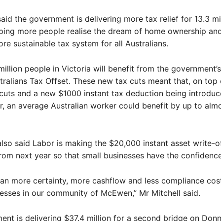
said the government is delivering more tax relief for 13.3 mi
ping more people realise the dream of home ownership and
ore sustainable tax system for all Australians.
million people in Victoria will benefit from the government
ralians Tax Offset. These new tax cuts meant that, on top 
 cuts and a new $1000 instant tax deduction being introdu
ar, an average Australian worker could benefit by up to al
also said Labor is making the $20,000 instant asset write-o
om next year so that small businesses have the confidence
ean more certainty, more cashflow and less compliance cost
nesses in our community of McEwen,” Mr Mitchell said.
nt is delivering $37.4 million for a second bridge on Don