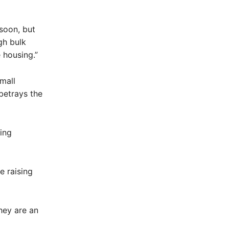
soon, but
gh bulk
 housing.”
mall
betrays the
ving
e raising
hey are an