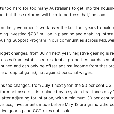
it’s too hard for too many Australians to get into the housi
d, but these reforms will help to address that,” he said.
 on the government’s work over the last four years to build
ding investing $7.33 million in planning and enabling infras
ousing Support Program in our communities across McEwen
dget changes, from July 1 next year, negative gearing is re
Losses from established residential properties purchased a
antined and can only be offset against income from that pr
me or capital gains), not against personal wages.
ains tax changes, from July 1 next year, the 50 per cent CG
 for most assets. It is replaced by a system that taxes only “
s after adjusting for inflation, with a minimum 30 per cent t
perties, investments made before May 12 are grandfathered
tive gearing and CGT rules until sold.