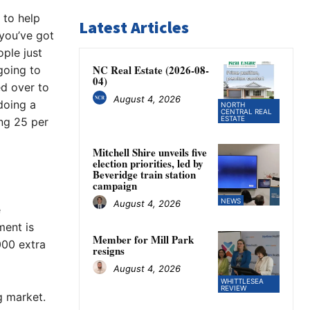
 to help
Latest Articles
 you’ve got
ople just
NC Real Estate (2026-08-
 going to
04)
ed over to
August 4, 2026
 doing a
NORTH
CENTRAL REAL
ESTATE
ng 25 per
Mitchell Shire unveils five
election priorities, led by
Beveridge train station
campaign
NEWS
August 4, 2026
e
ment is
Member for Mill Park
000 extra
resigns
August 4, 2026
WHITTLESEA
REVIEW
g market.