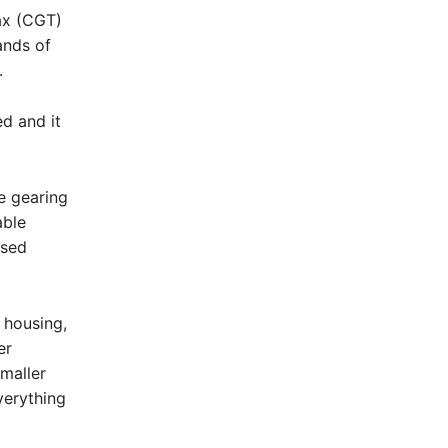
ax (CGT)
ands of
.
ed and it
e gearing
able
nsed
 housing,
er
maller
verything