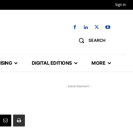
Sign In
SEARCH
ISING
DIGITAL EDITIONS
MORE
- Advertisement -