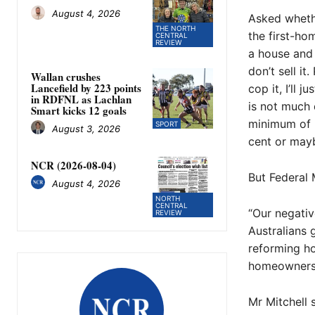
August 4, 2026
Asked whethe
THE NORTH
the first-ho
CENTRAL
REVIEW
a house and 
don’t sell it.
Wallan crushes
Lancefield by 223 points
cop it, I’ll 
in RDFNL as Lachlan
is not much d
Smart kicks 12 goals
minimum of 3
SPORT
August 3, 2026
cent or mayb
NCR (2026-08-04)
But Federal
August 4, 2026
NORTH
CENTRAL
“Our negativ
REVIEW
Australians 
reforming ho
homeowners 
Mr Mitchell 