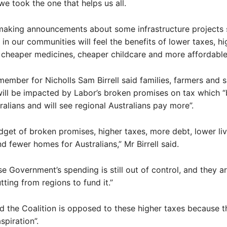
we took the one that helps us all.
 making announcements about some infrastructure projects 
in our communities will feel the benefits of lower taxes, hi
s, cheaper medicines, cheaper childcare and more affordable
member for Nicholls Sam Birrell said families, farmers and s
ill be impacted by Labor’s broken promises on tax which “
tralians and will see regional Australians pay more”.
udget of broken promises, higher taxes, more debt, lower li
d fewer homes for Australians,” Mr Birrell said.
e Government’s spending is still out of control, and they ar
tting from regions to fund it.”
aid the Coalition is opposed to these higher taxes because t
spiration”.