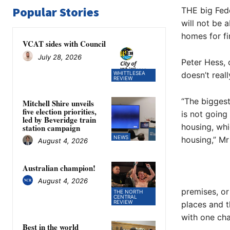
Popular Stories
THE big Fed
will not be 
homes for fi
VCAT sides with Council
July 28, 2026
Peter Hess, 
WHITTLESEA
doesn’t real
REVIEW
“The biggest
Mitchell Shire unveils
five election priorities,
is not going
led by Beveridge train
housing, wh
station campaign
NEWS
housing,” Mr
August 4, 2026
Australian champion!
August 4, 2026
premises, or
THE NORTH
CENTRAL
REVIEW
places and t
with one cha
Best in the world