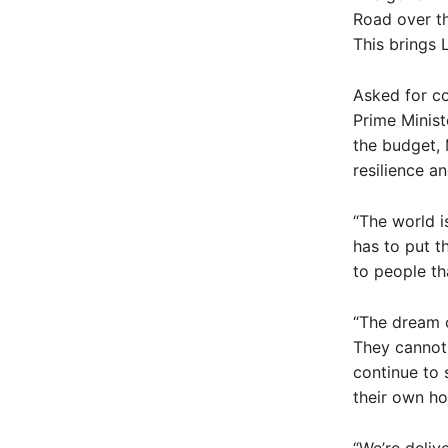
Road over t
This brings 
Asked for c
Prime Minist
the budget, M
resilience a
“The world i
has to put t
to people th
“The dream o
They cannot 
continue to 
their own h