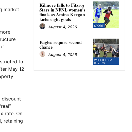
Kilmore falls to Fitzroy
ng market
Stars in NFNL women’s
finals as Amina Keegan
kicks eight goals
SPORT
August 4, 2026
 more
tructure
Eagles require second
.”
chance
August 4, 2026
WHITTLESEA
stricted to
REVIEW
fter May 12
operty
T discount
real”
ax rate. On
, retaining