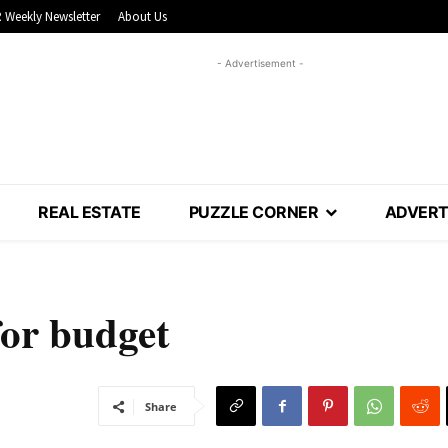
 Weekly Newsletter
About Us
- Advertisement -
REAL ESTATE
PUZZLE CORNER
ADVERT
for budget
Share