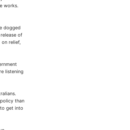
e works.
ve dogged
release of
on relief,
vernment
e listening
ralians.
policy than
to get into