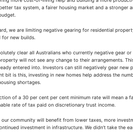
ering more cost-of-living help and building a more producti
etter tax system, a fairer housing market and a stronger 
budget.
rd, we are limiting negative gearing for residential propert
 for new builds.
solutely clear all Australians who currently negative gear o
roperty will not see any change to their arrangements. Thi
ready entered into. Investors can still negatively gear new p
t bit is this, investing in new homes help address the num
housing shortages.
ction of a 30 per cent per cent minimum rate will mean a fa
able rate of tax paid on discretionary trust income.
 our community will benefit from lower taxes, more invest
ontinued investment in infrastructure. We didn’t take the ea