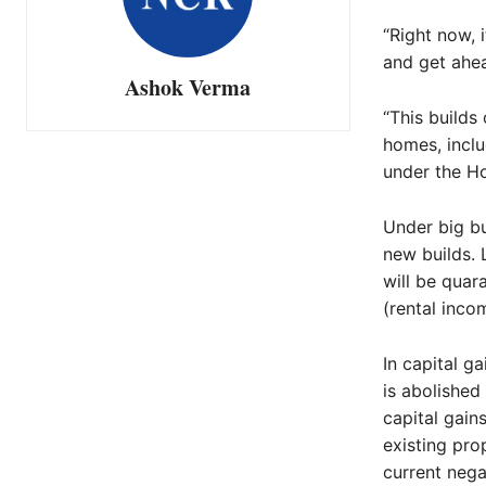
“Right now, 
and get ahea
Ashok Verma
“This builds
homes, inclu
under the H
Under big bu
new builds. 
will be quar
(rental inco
In capital g
is abolished
capital gain
existing pro
current nega