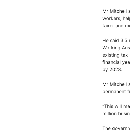
Mr Mitchell 
workers, hel
fairer and m
He said 3.5 
Working Aust
existing tax
financial ye
by 2028.
Mr Mitchell 
permanent fr
“This will m
million busi
The governme