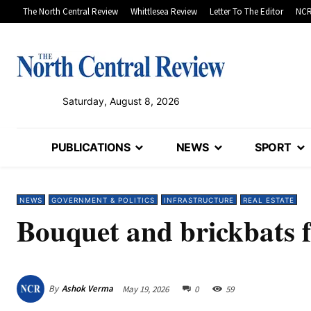
The North Central Review
Whittlesea Review
Letter To The Editor
NCR
Saturday, August 8, 2026
PUBLICATIONS
NEWS
SPORT
NEWS
GOVERNMENT & POLITICS
INFRASTRUCTURE
REAL ESTATE
Bouquet and brickbats 
By
Ashok Verma
May 19, 2026
0
59