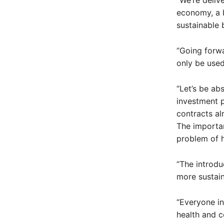
“We’re deliv
economy, a b
sustainable 
“Going forwa
only be used
“Let’s be ab
investment p
contracts al
The importan
problem of 
“The introdu
more sustain
“Everyone in
health and c