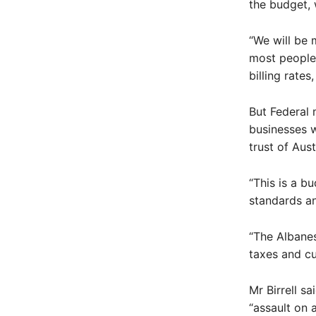
the budget, 
“We will be
most people 
billing rate
But Federal 
businesses w
trust of Aus
“This is a b
standards an
“The Albanes
taxes and cu
Mr Birrell s
“assault on a