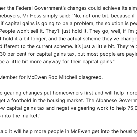
r the Federal Government’s changes could achieve its aim
mebuyers, Mr Hess simply said: “No, not one bit, because if
if capital gains is going to be a problem, the solution is pe
 People won’t sell it. They’ll just hold it. They go, well, if I’m
just hold it a bit longer, and the actual scheme they’ve chang
ifferent to the current scheme. It’s just a little bit. They’re
0 per cent for capital gains tax, but most people are payi
e a little bit more anyway for their capital gains.”
 Member for McEwen Rob Mitchell disagreed.
e gearing changes put homeowners first and will help mor
get a foothold in the housing market. The Albanese Govern
w capital gains tax and negative gearing work to help 75,
into the market.”
said it will help more people in McEwen get into the housin