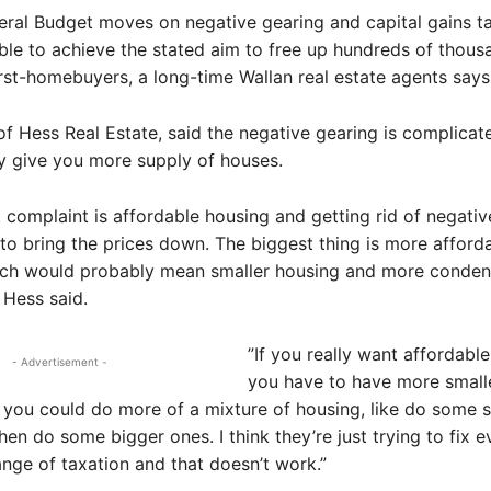
eral Budget moves on negative gearing and capital gains t
able to achieve the stated aim to free up hundreds of thous
rst-homebuyers, a long-time Wallan real estate agents says
of Hess Real Estate, said the negative gearing is complicat
ly give you more supply of houses.
 complaint is affordable housing and getting rid of negativ
 to bring the prices down. The biggest thing is more afford
ich would probably mean smaller housing and more conde
 Hess said.
”If you really want affordable
- Advertisement -
you have to have more small
 you could do more of a mixture of housing, like do some s
hen do some bigger ones. I think they’re just trying to fix e
nge of taxation and that doesn’t work.”