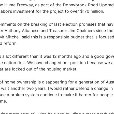
he Hume Freeway, as part of the Donnybrook Road Upgrad
Labor’s investment for the project to over $170 million.
omments on the breaking of last election promises that ha
er Anthony Albanese and Treasurer Jim Chalmers since the 
r Mitchell said this is a responsible budget that is focused 
nd reform.
s a lot different than it was 12 months ago and a good go
he nation first. We have changed our position because we ar
at are locked out of the housing market.
f home ownership is disappearing for a generation of Aust
wait another two years. I would rather defend a change in 
see a broken system continue to make it harder for people 
ome.