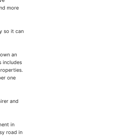
ve
and more
y so it can
r own an
s includes
roperties.
ber one
irer and
ment in
sy road in