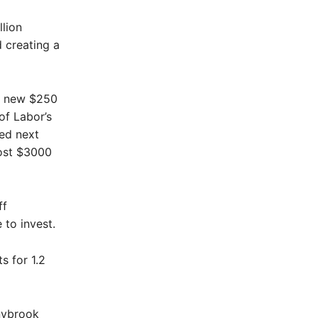
llion
 creating a
’s new $250
of Labor’s
ced next
most $3000
ff
 to invest.
s for 1.2
nybrook