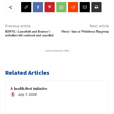
Previous article
Next article
RDFNL: Lancefield and Romsey’s
‘Messy’ time at Whittlesea Playgroup
netballers left confused and cancelled
- Advertisement Mbl -
Related Articles
A health-first initiative
July 7, 2026