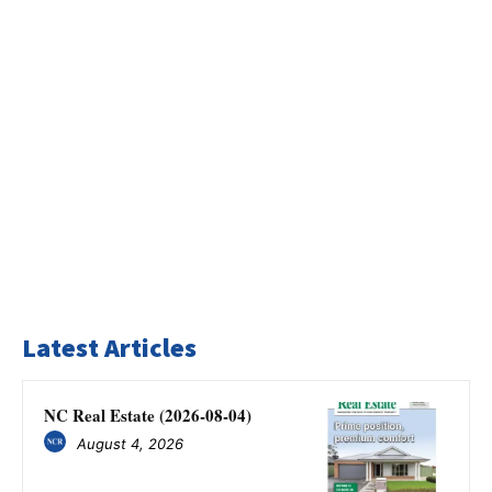
Latest Articles
NC Real Estate (2026-08-04)
August 4, 2026