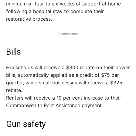
minimum of four to six weeks of support at home
following a hospital stay to complete their
restorative process.
- Advertisement -
Bills
Households will receive a $300 rebate on their power
bills, automatically applied as a credit of $75 per
quarter, while small businesses will receive a $325
rebate.
Renters will receive a 10 per cent increase to their
Commonwealth Rent Assistance payment.
Gun safety