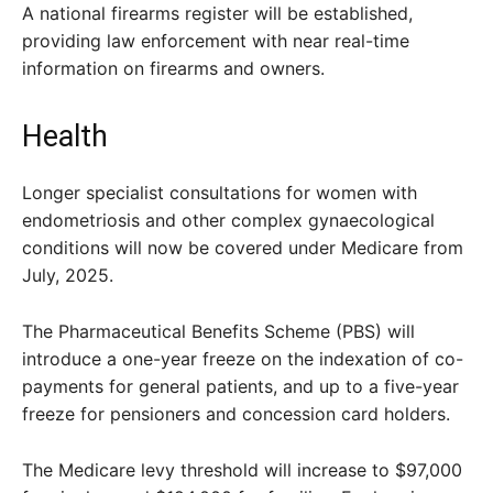
A national firearms register will be established,
providing law enforcement with near real-time
information on firearms and owners.
Health
Longer specialist consultations for women with
endometriosis and other complex gynaecological
conditions will now be covered under Medicare from
July, 2025.
The Pharmaceutical Benefits Scheme (PBS) will
introduce a one-year freeze on the indexation of co-
payments for general patients, and up to a five-year
freeze for pensioners and concession card holders.
The Medicare levy threshold will increase to $97,000