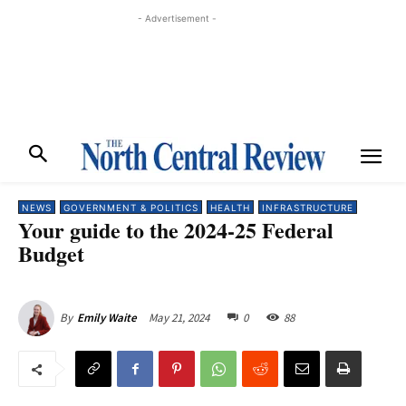
- Advertisement -
NEWS
GOVERNMENT & POLITICS
HEALTH
INFRASTRUCTURE
Your guide to the 2024-25 Federal
Budget
May 21, 2024
0
88
By
Emily Waite