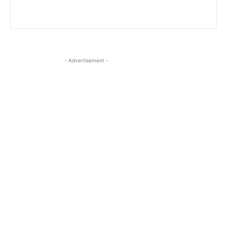
- Advertisement -