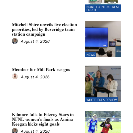
NORTH CENTRAL REAL
ESTATE
Mitchell Shire unveils five election
priorities, led by Beveridge train
station campaign
August 4, 2026
NEWS
Member for Mill Park resigns
August 4, 2026
WHITTLESEA REVIEW
Kilmore falls to Fitzroy Stars in
NFNL women’s finals as Amina
Keegan kicks eight goals
August 4, 2026