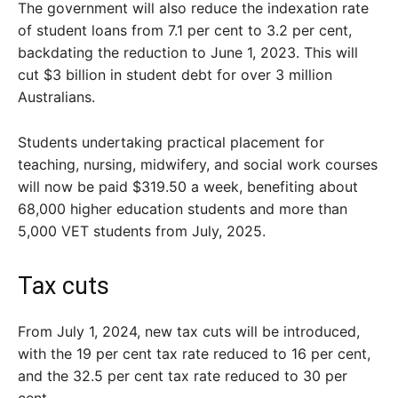
The government will also reduce the indexation rate
of student loans from 7.1 per cent to 3.2 per cent,
backdating the reduction to June 1, 2023. This will
cut $3 billion in student debt for over 3 million
Australians.
Students undertaking practical placement for
teaching, nursing, midwifery, and social work courses
will now be paid $319.50 a week, benefiting about
68,000 higher education students and more than
5,000 VET students from July, 2025.
Tax cuts
From July 1, 2024, new tax cuts will be introduced,
with the 19 per cent tax rate reduced to 16 per cent,
and the 32.5 per cent tax rate reduced to 30 per