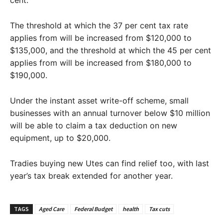
cent.
The threshold at which the 37 per cent tax rate
applies from will be increased from $120,000 to
$135,000, and the threshold at which the 45 per cent
applies from will be increased from $180,000 to
$190,000.
Under the instant asset write-off scheme, small
businesses with an annual turnover below $10 million
will be able to claim a tax deduction on new
equipment, up to $20,000.
Tradies buying new Utes can find relief too, with last
year’s tax break extended for another year.
TAGS
Aged Care
Federal Budget
health
Tax cuts