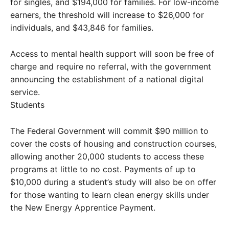
for singles, and $194,000 for families. For low-income
earners, the threshold will increase to $26,000 for
individuals, and $43,846 for families.
Access to mental health support will soon be free of
charge and require no referral, with the government
announcing the establishment of a national digital
service.
Students
The Federal Government will commit $90 million to
cover the costs of housing and construction courses,
allowing another 20,000 students to access these
programs at little to no cost. Payments of up to
$10,000 during a student’s study will also be on offer
for those wanting to learn clean energy skills under
the New Energy Apprentice Payment.