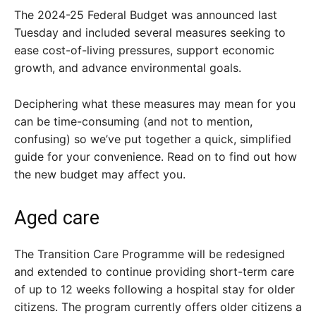
The 2024-25 Federal Budget was announced last
Tuesday and included several measures seeking to
ease cost-of-living pressures, support economic
growth, and advance environmental goals.
Deciphering what these measures may mean for you
can be time-consuming (and not to mention,
confusing) so we’ve put together a quick, simplified
guide for your convenience. Read on to find out how
the new budget may affect you.
Aged care
The Transition Care Programme will be redesigned
and extended to continue providing short-term care
of up to 12 weeks following a hospital stay for older
citizens. The program currently offers older citizens a