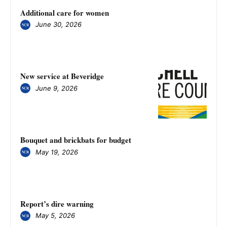
Additional care for women
June 30, 2026
New service at Beveridge
June 9, 2026
Bouquet and brickbats for budget
May 19, 2026
​​​​​​​Report’s dire warning
May 5, 2026