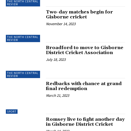
THE NORTH CENTRAL
REVIEW
Two-day matches begin for
Gisborne cricket
November 14, 2023
THE NORTH CENTRAL
REVIEW
Broadford to move to Gisborne
District Cricket Association
July 18, 2023
THE NORTH CENTRAL
REVIEW
Redbacks with chance at grand
final redemption
March 21, 2023
SPORT
Romsey live to fight another day
in Gisborne District Cricket