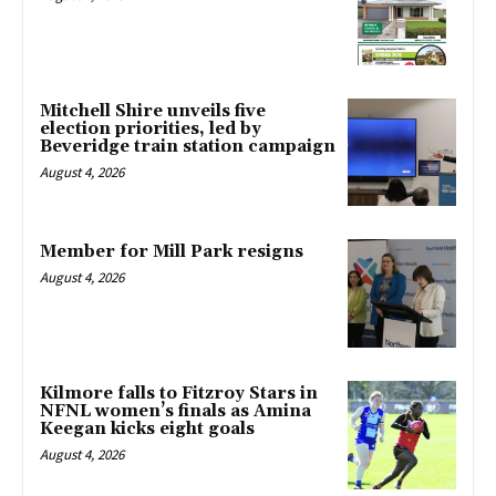
Mitchell Shire unveils five
election priorities, led by
Beveridge train station campaign
August 4, 2026
Member for Mill Park resigns
August 4, 2026
Kilmore falls to Fitzroy Stars in
NFNL women’s finals as Amina
Keegan kicks eight goals
August 4, 2026