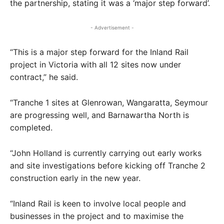
the partnership, stating it was a ‘major step forward’.
- Advertisement -
“This is a major step forward for the Inland Rail
project in Victoria with all 12 sites now under
contract,” he said.
“Tranche 1 sites at Glenrowan, Wangaratta, Seymour
are progressing well, and Barnawartha North is
completed.
“John Holland is currently carrying out early works
and site investigations before kicking off Tranche 2
construction early in the new year.
“Inland Rail is keen to involve local people and
businesses in the project and to maximise the