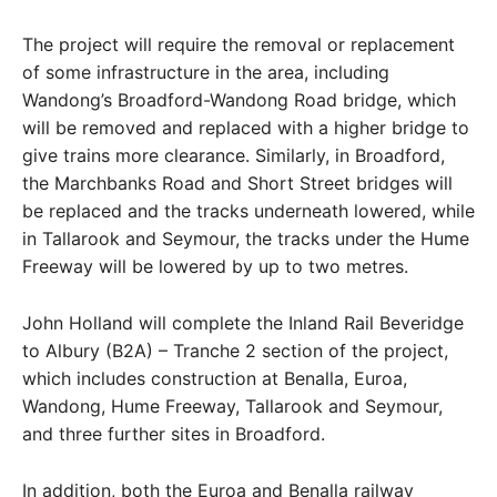
The project will require the removal or replacement
of some infrastructure in the area, including
Wandong’s Broadford-Wandong Road bridge, which
will be removed and replaced with a higher bridge to
give trains more clearance. Similarly, in Broadford,
the Marchbanks Road and Short Street bridges will
be replaced and the tracks underneath lowered, while
in Tallarook and Seymour, the tracks under the Hume
Freeway will be lowered by up to two metres.
John Holland will complete the Inland Rail Beveridge
to Albury (B2A) – Tranche 2 section of the project,
which includes construction at Benalla, Euroa,
Wandong, Hume Freeway, Tallarook and Seymour,
and three further sites in Broadford.
In addition, both the Euroa and Benalla railway