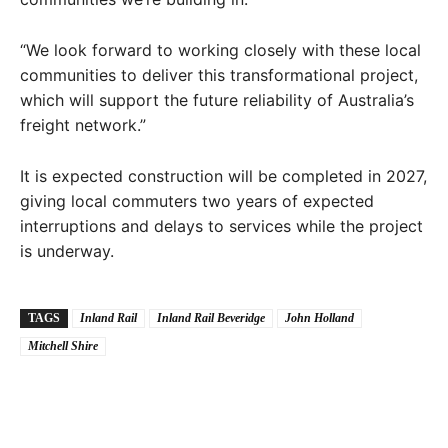
“We look forward to working closely with these local
communities to deliver this transformational project,
which will support the future reliability of Australia’s
freight network.”
It is expected construction will be completed in 2027,
giving local commuters two years of expected
interruptions and delays to services while the project
is underway.
TAGS
Inland Rail
Inland Rail Beveridge
John Holland
Mitchell Shire