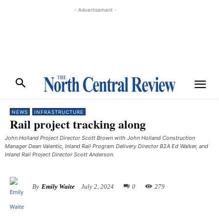
- Advertisement -
NEWS
INFRASTRUCTURE
Rail project tracking along
John Holland Project Director Scott Brown with John Holland Construction
Manager Dean Valentic, Inland Rail Program Delivery Director B2A Ed Walker, and
Inland Rail Project Director Scott Anderson.
By
Emily Waite
July 2, 2024
0
279