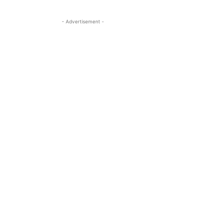
- Advertisement -