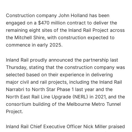
Construction company John Holland has been
engaged on a $470 million contract to deliver the
remaining eight sites of the Inland Rail Project across
the Mitchell Shire, with construction expected to
commence in early 2025.
Inland Rail proudly announced the partnership last
Thursday, stating that the construction company was
selected based on their experience in delivering
major civil and rail projects, including the Inland Rail
Narrabri to North Star Phase 1 last year and the
North East Rail Line Upgrade (NERL) in 2021, and the
consortium building of the Melbourne Metro Tunnel
Project.
Inland Rail Chief Executive Officer Nick Miller praised