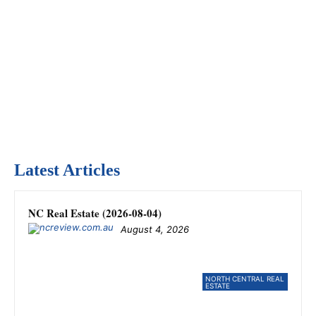
Latest Articles
NC Real Estate (2026-08-04)
August 4, 2026
NORTH CENTRAL REAL
ESTATE