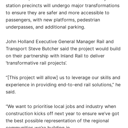
station precincts will undergo major transformations
to ensure they are safer and more accessible to
passengers, with new platforms, pedestrian
underpasses, and additional parking.
John Holland Executive General Manager Rail and
Transport Steve Butcher said the project would build
on their partnership with Inland Rail to deliver
‘transformative rail projects’.
“[This project will allow] us to leverage our skills and
experience in providing end-to-end rail solutions,” he
said.
“We want to prioritise local jobs and industry when
construction kicks off next year to ensure we’ve got
the best possible representation of the regional
communities we’re building in.