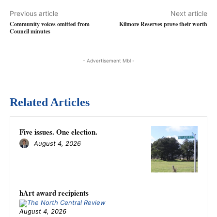
Previous article
Next article
Community voices omitted from
Kilmore Reserves prove their worth
Council minutes
- Advertisement Mbl -
Related Articles
Five issues. One election.
August 4, 2026
hArt award recipients
August 4, 2026