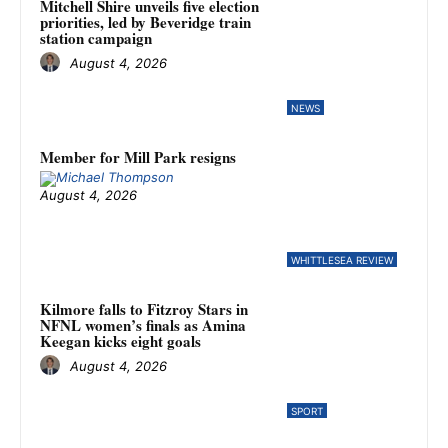
Mitchell Shire unveils five election
priorities, led by Beveridge train
station campaign
August 4, 2026
NEWS
Member for Mill Park resigns
August 4, 2026
WHITTLESEA REVIEW
Kilmore falls to Fitzroy Stars in
NFNL women’s finals as Amina
Keegan kicks eight goals
August 4, 2026
SPORT