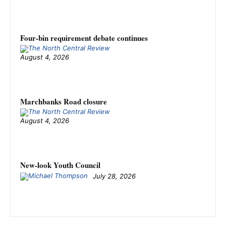
Four-bin requirement debate continues
August 4, 2026
Marchbanks Road closure
August 4, 2026
New-look Youth Council
July 28, 2026