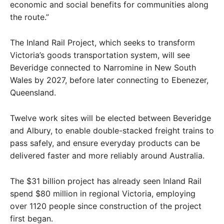
economic and social benefits for communities along
the route.”
The Inland Rail Project, which seeks to transform
Victoria’s goods transportation system, will see
Beveridge connected to Narromine in New South
Wales by 2027, before later connecting to Ebenezer,
Queensland.
Twelve work sites will be elected between Beveridge
and Albury, to enable double-stacked freight trains to
pass safely, and ensure everyday products can be
delivered faster and more reliably around Australia.
The $31 billion project has already seen Inland Rail
spend $80 million in regional Victoria, employing
over 1120 people since construction of the project
first began.