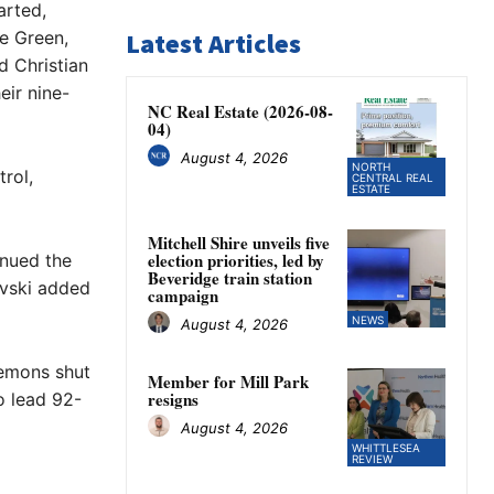
arted,
le Green,
Latest Articles
d Christian
eir nine-
NC Real Estate (2026-08-
04)
August 4, 2026
NORTH
rol,
CENTRAL REAL
ESTATE
Mitchell Shire unveils five
election priorities, led by
inued the
Beveridge train station
ovski added
campaign
NEWS
August 4, 2026
Demons shut
Member for Mill Park
resigns
o lead 92-
August 4, 2026
WHITTLESEA
REVIEW