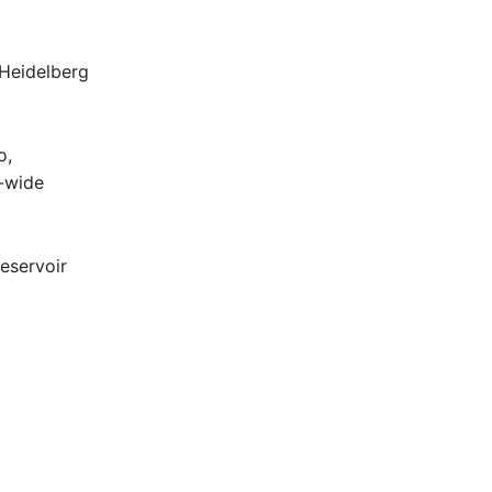
 Heidelberg
o,
n-wide
eservoir