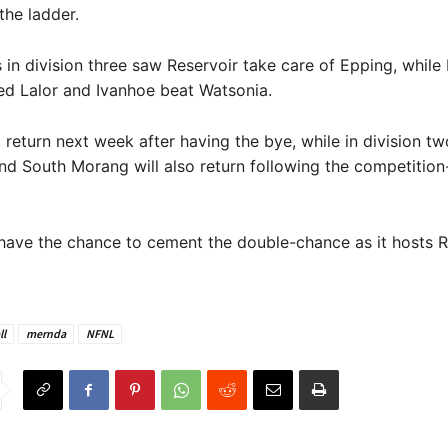
the ladder.
s in division three saw Reservoir take care of Epping, while
ed Lalor and Ivanhoe beat Watsonia.
l return next week after having the bye, while in division tw
nd South Morang will also return following the competitio
have the chance to cement the double-chance as it hosts R
ll
mernda
NFNL