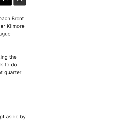
coach Brent
ver Kilmore
eague
king the
rk to do
at quarter
pt aside by