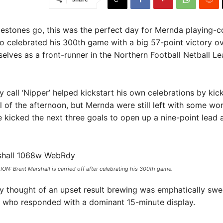
lestones go, this was the perfect day for Mernda playing-
o celebrated his 300th game with a big 57-point victory o
selves as a front-runner in the Northern Football Netball L
 call ‘Nipper’ helped kickstart his own celebrations by kic
 of the afternoon, but Mernda were still left with some wo
e kicked the next three goals to open up a nine-point lead 
N: Brent Marshall is carried off after celebrating his 300th game.
 thought of an upset result brewing was emphatically swe
 who responded with a dominant 15-minute display.