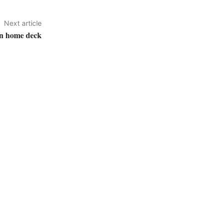
Next article
on home deck