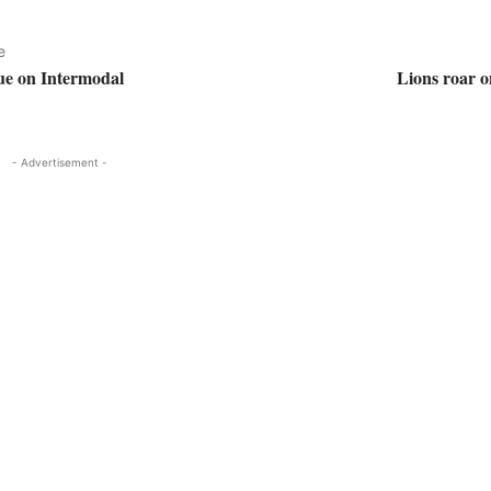
e
ue on Intermodal
Lions roar 
- Advertisement -