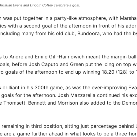
istian Evans and Lincoln Coffey celebrate a goal.
m was put together in a party-like atmosphere, with Marsha
rics with a second goal of the afternoon in front of his ador
including many from his old club, Bundoora, who had the b
ls to Andre and Emile Gill-Haimowich meant the margin bal
als, before Josh Caputo and Green put the icing on top wi
wo goals of the afternoon to end up winning 18.20 (128) to 10
 brilliant in his 300th game, as was the ever-improving Ev
 goals for the afternoon. Josh Mazzarella continued his exc
le Thomsett, Bennett and Morrison also added to the Demon
emaining in third position, sitting just percentage behind 
e are a game further ahead in what looks to be a three-hor