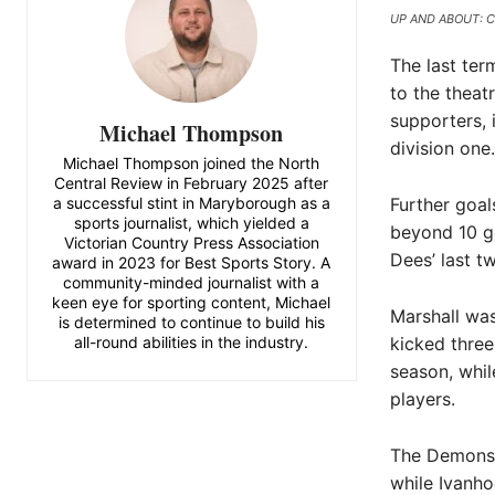
UP AND ABOUT: Chr
The last ter
to the theat
supporters, 
Michael Thompson
division one.
Michael Thompson joined the North
Central Review in February 2025 after
a successful stint in Maryborough as a
Further goa
sports journalist, which yielded a
beyond 10 go
Victorian Country Press Association
Dees’ last t
award in 2023 for Best Sports Story. A
community-minded journalist with a
keen eye for sporting content, Michael
Marshall was
is determined to continue to build his
all-round abilities in the industry.
kicked three
season, whi
players.
The Demons r
while Ivanho