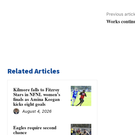
Previous articl
Works contin
Related Articles
Kilmore falls to Fitzroy
Stars in NFNL women’s
finals as Amina Keegan
kicks eight goals
August 4, 2026
Eagles require second
chance