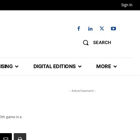
Sign In
SEARCH
ISING
DIGITAL EDITIONS
MORE
- Advertisement -
0th game in a