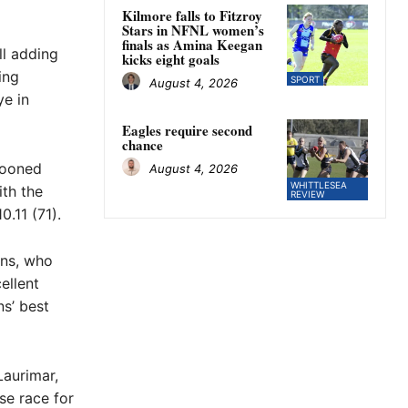
Kilmore falls to Fitzroy
Stars in NFNL women’s
finals as Amina Keegan
ll adding
kicks eight goals
ing
SPORT
August 4, 2026
ye in
Eagles require second
chance
looned
August 4, 2026
WHITTLESEA
th the
REVIEW
.11 (71).
ans, who
ellent
s’ best
Laurimar,
se race for