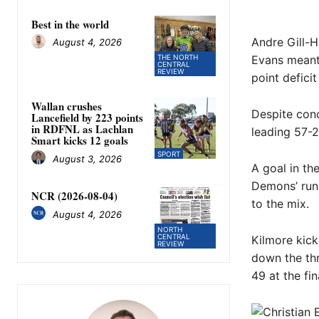
Best in the world
Andre Gill-H
August 4, 2026
Evans meant 
THE NORTH
CENTRAL
REVIEW
point deficit
Wallan crushes
Despite conc
Lancefield by 223 points
in RDFNL as Lachlan
leading 57-2
Smart kicks 12 goals
SPORT
August 3, 2026
A goal in th
Demons’ run
NCR (2026-08-04)
to the mix.
August 4, 2026
NORTH
CENTRAL
Kilmore kick
REVIEW
down the thr
49 at the fi