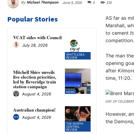
By
Michael Thompson
June 9, 2026
0
155
Popular Stories
AS far as mi
Marshall, wh
to cement it
VCAT sides with Council
competition.
July 28, 2026
WHITTLESEA
The man they
REVIEW
opening goal
after Kilmor
Mitchell Shire unveils
five election priorities,
time, 11-20.
led by Beveridge train
station campaign
NEWS
August 4, 2026
DAY OF CELEBRATIO
Australian champion!
However, any
August 4, 2026
the Demons,
THE NORTH
CENTRAL
REVIEW