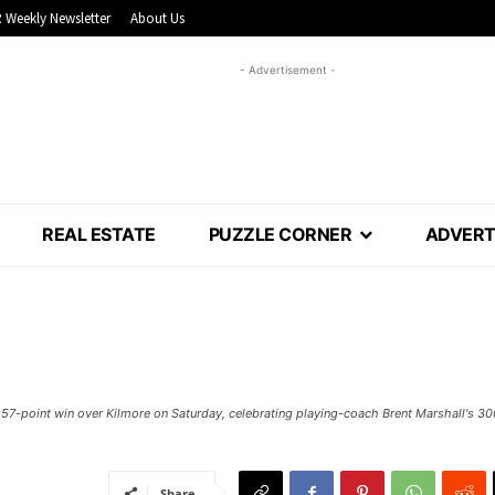
 Weekly Newsletter
About Us
- Advertisement -
REAL ESTATE
PUZZLE CORNER
ADVERT
 57-point win over Kilmore on Saturday, celebrating playing-coach Brent Marshall's 30
Share