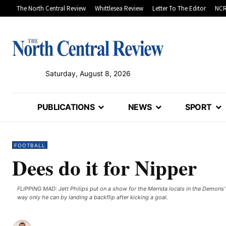
The North Central Review
Whittlesea Review
Letter To The Editor
NCR
Saturday, August 8, 2026
PUBLICATIONS
NEWS
SPORT
FOOTBALL
Dees do it for Nipper
FLIPPING MAD: Jett Philips put on a show for the Mernda locals in the Demons'
way only he can by landing a backflip after kicking a goal.