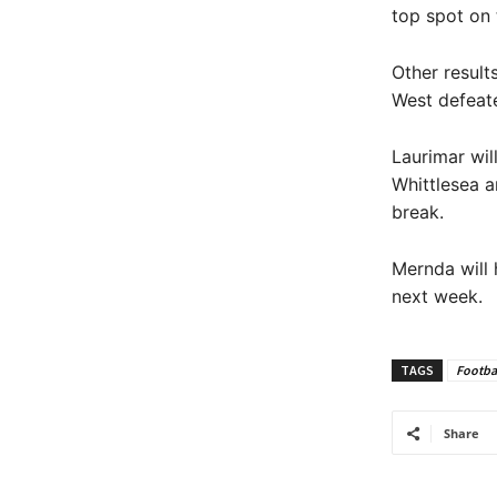
top spot on 
Other result
West defeat
Laurimar wil
Whittlesea a
break.
Mernda will 
next week.
TAGS
Footba
Share