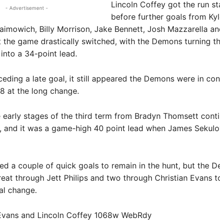
Lincoln Coffey got the run st
- Advertisement -
before further goals from Ky
aimowich, Billy Morrison, Jake Bennett, Josh Mazzarella an
the game drastically switched, with the Demons turning th
 into a 34-point lead.
eding a late goal, it still appeared the Demons were in cont
8 at the long change.
e early stages of the third term from Bradyn Thomsett cont
, and it was a game-high 40 point lead when James Sekul
ed a couple of quick goals to remain in the hunt, but the 
eat through Jett Philips and two through Christian Evans t
nal change.