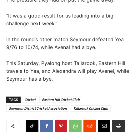
“It was a good result for us leading into a big
challenge next week.”
In the round’s other match Seymour defeated Yea
9/76 to 10/74, while Avenal had a bye.
This Saturday, Pyalong host Tallarook, Eastern Hill
travels to Yea, and Alexandra will play Avenel, while
Seymour has a bye.
TAGS
Cricket
Eastern Hill Cricket Club
Seymour District Cricket Association
Tallarook Cricket Club