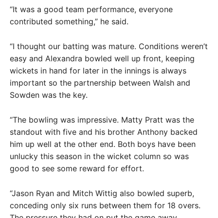
“It was a good team performance, everyone
contributed something,” he said.
“I thought our batting was mature. Conditions weren’t
easy and Alexandra bowled well up front, keeping
wickets in hand for later in the innings is always
important so the partnership between Walsh and
Sowden was the key.
“The bowling was impressive. Matty Pratt was the
standout with five and his brother Anthony backed
him up well at the other end. Both boys have been
unlucky this season in the wicket column so was
good to see some reward for effort.
“Jason Ryan and Mitch Wittig also bowled superb,
conceding only six runs between them for 18 overs.
The pressure they had on put the game away.