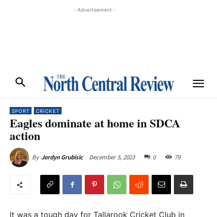
- Advertisement -
SPORT
CRICKET
Eagles dominate at home in SDCA
action
December 5, 2023
0
79
By
Jordyn Grubisic
It was a tough day for Tallarook Cricket Club in