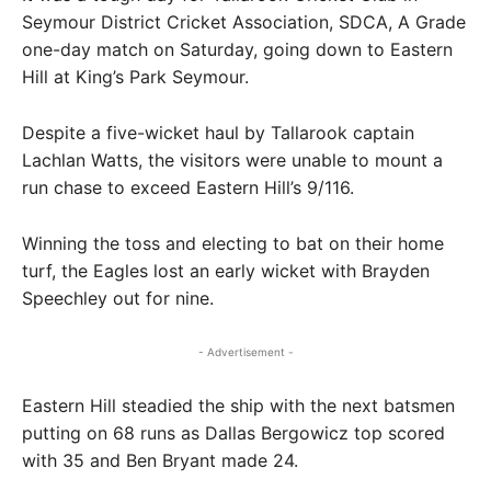
Seymour District Cricket Association, SDCA, A Grade
one-day match on Saturday, going down to Eastern
Hill at King’s Park Seymour.
Despite a five-wicket haul by Tallarook captain
Lachlan Watts, the visitors were unable to mount a
run chase to exceed Eastern Hill’s 9/116.
Winning the toss and electing to bat on their home
turf, the Eagles lost an early wicket with Brayden
Speechley out for nine.
- Advertisement -
Eastern Hill steadied the ship with the next batsmen
putting on 68 runs as Dallas Bergowicz top scored
with 35 and Ben Bryant made 24.