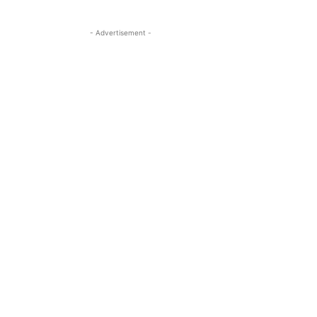
- Advertisement -