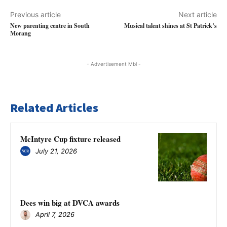
Previous article
Next article
New parenting centre in South
Musical talent shines at St Patrick’s
Morang
- Advertisement Mbl -
Related Articles
McIntyre Cup fixture released
July 21, 2026
Dees win big at DVCA awards
April 7, 2026