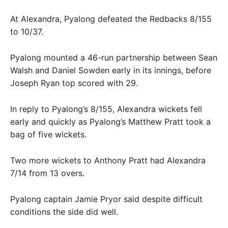
At Alexandra, Pyalong defeated the Redbacks 8/155
to 10/37.
Pyalong mounted a 46-run partnership between Sean
Walsh and Daniel Sowden early in its innings, before
Joseph Ryan top scored with 29.
In reply to Pyalong’s 8/155, Alexandra wickets fell
early and quickly as Pyalong’s Matthew Pratt took a
bag of five wickets.
Two more wickets to Anthony Pratt had Alexandra
7/14 from 13 overs.
Pyalong captain Jamie Pryor said despite difficult
conditions the side did well.