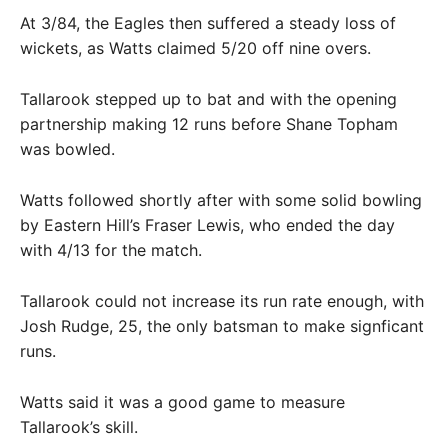
At 3/84, the Eagles then suffered a steady loss of
wickets, as Watts claimed 5/20 off nine overs.
Tallarook stepped up to bat and with the opening
partnership making 12 runs before Shane Topham
was bowled.
Watts followed shortly after with some solid bowling
by Eastern Hill’s Fraser Lewis, who ended the day
with 4/13 for the match.
Tallarook could not increase its run rate enough, with
Josh Rudge, 25, the only batsman to make signficant
runs.
Watts said it was a good game to measure
Tallarook’s skill.