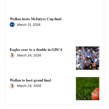
Wallan hosts McIntyre Cup final
March 31, 2026
Eagles soar to a double in GDCA
March 24, 2026
Wallan to host grand final
March 24, 2026