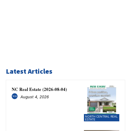
Latest Articles
NC Real Estate (2026-08-04)
August 4, 2026
NORTH CENTRAL REAL
ESTATE