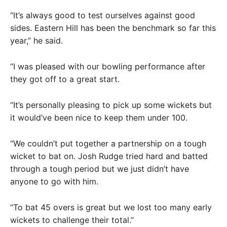
“It’s always good to test ourselves against good
sides. Eastern Hill has been the benchmark so far this
year,” he said.
“I was pleased with our bowling performance after
they got off to a great start.
“It’s personally pleasing to pick up some wickets but
it would’ve been nice to keep them under 100.
“We couldn’t put together a partnership on a tough
wicket to bat on. Josh Rudge tried hard and batted
through a tough period but we just didn’t have
anyone to go with him.
“To bat 45 overs is great but we lost too many early
wickets to challenge their total.”