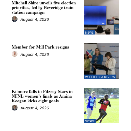
Mitchell Shire unveils five election
priorities, led by Beveridge train
station campaign
August 4, 2026
NEWS
Member for Mill Park resigns
August 4, 2026
WHITTLESEA REVIEW
Kilmore falls to Fitzroy Stars in
NFNL women’s finals as Amina
Keegan kicks eight goals
August 4, 2026
SPORT