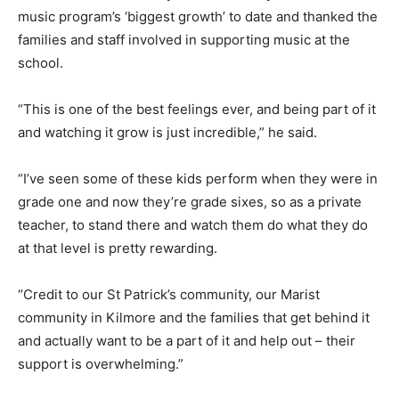
music program’s ‘biggest growth’ to date and thanked the
families and staff involved in supporting music at the
school.
“This is one of the best feelings ever, and being part of it
and watching it grow is just incredible,” he said.
“I’ve seen some of these kids perform when they were in
grade one and now they’re grade sixes, so as a private
teacher, to stand there and watch them do what they do
at that level is pretty rewarding.
“Credit to our St Patrick’s community, our Marist
community in Kilmore and the families that get behind it
and actually want to be a part of it and help out – their
support is overwhelming.”