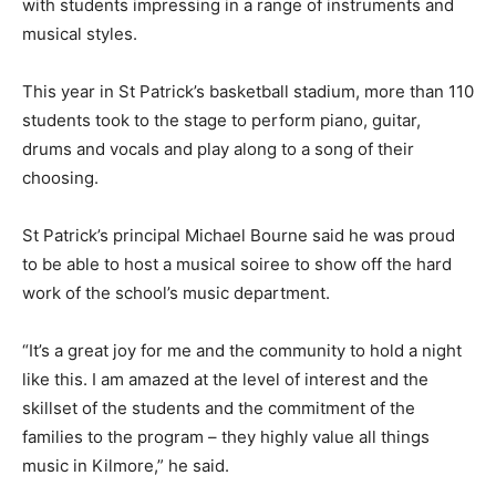
with students impressing in a range of instruments and
musical styles.
This year in St Patrick’s basketball stadium, more than 110
students took to the stage to perform piano, guitar,
drums and vocals and play along to a song of their
choosing.
St Patrick’s principal Michael Bourne said he was proud
to be able to host a musical soiree to show off the hard
work of the school’s music department.
“It’s a great joy for me and the community to hold a night
like this. I am amazed at the level of interest and the
skillset of the students and the commitment of the
families to the program – they highly value all things
music in Kilmore,” he said.