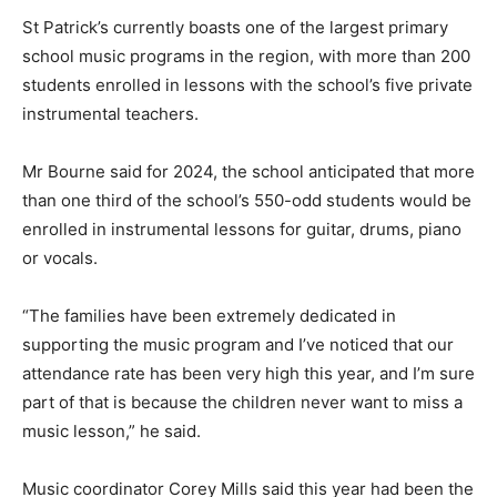
St Patrick’s currently boasts one of the largest primary
school music programs in the region, with more than 200
students enrolled in lessons with the school’s five private
instrumental teachers.
Mr Bourne said for 2024, the school anticipated that more
than one third of the school’s 550-odd students would be
enrolled in instrumental lessons for guitar, drums, piano
or vocals.
“The families have been extremely dedicated in
supporting the music program and I’ve noticed that our
attendance rate has been very high this year, and I’m sure
part of that is because the children never want to miss a
music lesson,” he said.
Music coordinator Corey Mills said this year had been the