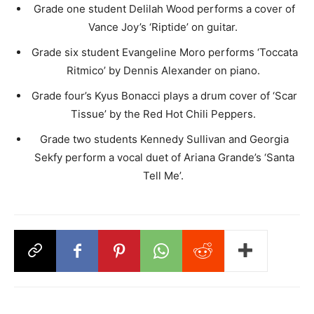
Grade one student Delilah Wood performs a cover of
Vance Joy’s ‘Riptide’ on guitar. ​
Grade six student Evangeline Moro performs ‘Toccata
Ritmico’ by Dennis Alexander on piano. ​
Grade four’s Kyus Bonacci plays a drum cover of ‘Scar
Tissue’ by the Red Hot Chili Peppers. ​
Grade two students Kennedy Sullivan and Georgia
Sekfy perform a vocal duet of Ariana Grande’s ‘Santa
Tell Me’. ​