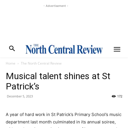
- Advertisement -
Home
The North Central Review
Musical talent shines at St
Patrick’s
December 5, 2023
172
A year of hard work in St Patrick’s Primary School’s music
department last month culminated in its annual soiree,