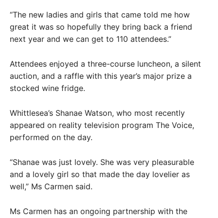
“The new ladies and girls that came told me how
great it was so hopefully they bring back a friend
next year and we can get to 110 attendees.”
Attendees enjoyed a three-course luncheon, a silent
auction, and a raffle with this year’s major prize a
stocked wine fridge.
Whittlesea’s Shanae Watson, who most recently
appeared on reality television program The Voice,
performed on the day.
“Shanae was just lovely. She was very pleasurable
and a lovely girl so that made the day lovelier as
well,” Ms Carmen said.
Ms Carmen has an ongoing partnership with the