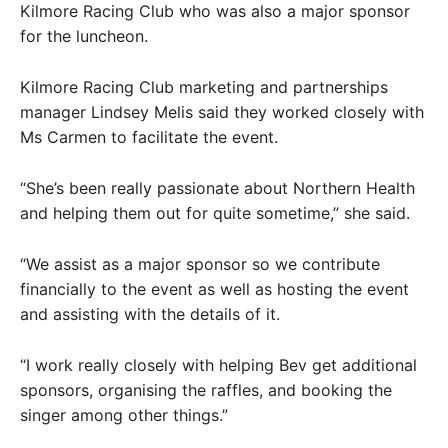
Kilmore Racing Club who was also a major sponsor
for the luncheon.
Kilmore Racing Club marketing and partnerships
manager Lindsey Melis said they worked closely with
Ms Carmen to facilitate the event.
“She’s been really passionate about Northern Health
and helping them out for quite sometime,” she said.
“We assist as a major sponsor so we contribute
financially to the event as well as hosting the event
and assisting with the details of it.
“I work really closely with helping Bev get additional
sponsors, organising the raffles, and booking the
singer among other things.”