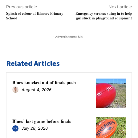
Previous article
Next article
Splash of colour at Kilmore Primary
Emergency services swing in to help
School
girl stuck in playground equipment
- Advertisement Mbl -
Related Articles
Blues knocked out of finals push
August 4, 2026
Blues’ last game before finals
July 28, 2026