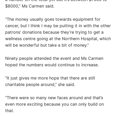
$8000,” Ms Carmen said.
“The money usually goes towards equipment for
cancer, but I think I may be putting it in with the other
patrons’ donations because they’re trying to get a
wellness centre going at the Northern Hospital, which
will be wonderful but take a bit of money.”
Ninety people attended the event and Ms Carmen
hoped the numbers would continue to increase.
“It just gives me more hope that there are still
charitable people around,” she said.
“There were so many new faces around and that’s
even more exciting because you can only build on
that.