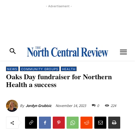
- Advertisement -
NEWS
COMMUNITY GROUPS
HEALTH
Oaks Day fundraiser for Northern
Health a success
November 14, 2023
0
224
By
Jordyn Grubisic