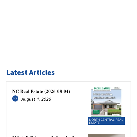
Latest Articles
NC Real Estate (2026-08-04)
August 4, 2026
NORTH CENTRAL REAL
ESTATE