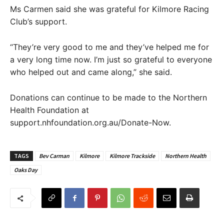
Ms Carmen said she was grateful for Kilmore Racing
Club’s support.
“They’re very good to me and they’ve helped me for
a very long time now. I’m just so grateful to everyone
who helped out and came along,” she said.
Donations can continue to be made to the Northern
Health Foundation at
support.nhfoundation.org.au/Donate-Now.
TAGS
Bev Carman
Kilmore
Kilmore Trackside
Northern Health
Oaks Day