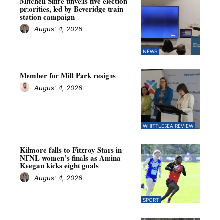
Mitchell Shire unveils five election
priorities, led by Beveridge train
station campaign
August 4, 2026
NEWS
Member for Mill Park resigns
August 4, 2026
WHITTLESEA REVIEW
Kilmore falls to Fitzroy Stars in
NFNL women’s finals as Amina
Keegan kicks eight goals
August 4, 2026
SPORT