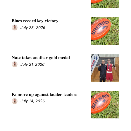
Blues record key victory
July 28, 2026
Nate takes another gold medal
July 21, 2026
Kilmore up against ladder-leaders
July 14, 2026