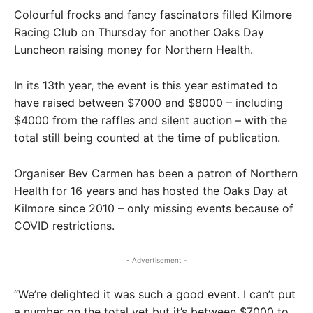
Colourful frocks and fancy fascinators filled Kilmore
Racing Club on Thursday for another Oaks Day
Luncheon raising money for Northern Health.
In its 13th year, the event is this year estimated to
have raised between $7000 and $8000 – including
$4000 from the raffles and silent auction – with the
total still being counted at the time of publication.
Organiser Bev Carmen has been a patron of Northern
Health for 16 years and has hosted the Oaks Day at
Kilmore since 2010 – only missing events because of
COVID restrictions.
- Advertisement -
“We’re delighted it was such a good event. I can’t put
a number on the total yet but it’s between $7000 to