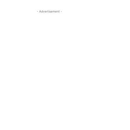
- Advertisement -