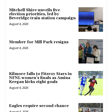
Mitchell Shire unveils five
election priorities, led by
Beveridge train station campaign
August 4, 2026
Member for Mill Park resigns
August 4, 2026
Kilmore falls to Fitzroy Stars in
NFNL women’s finals as Amina
Keegan kicks eight goals
August 4, 2026
Eagles require second chance
August 4, 2026