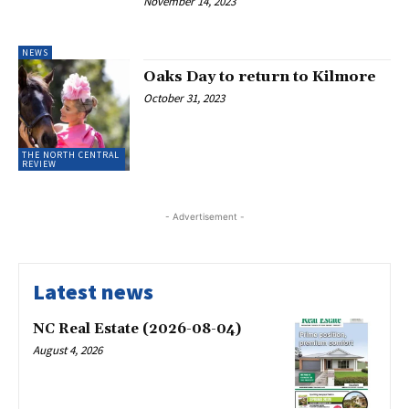
November 14, 2023
NEWS
Oaks Day to return to Kilmore
October 31, 2023
THE NORTH CENTRAL
REVIEW
- Advertisement -
Latest news
NC Real Estate (2026-08-04)
August 4, 2026