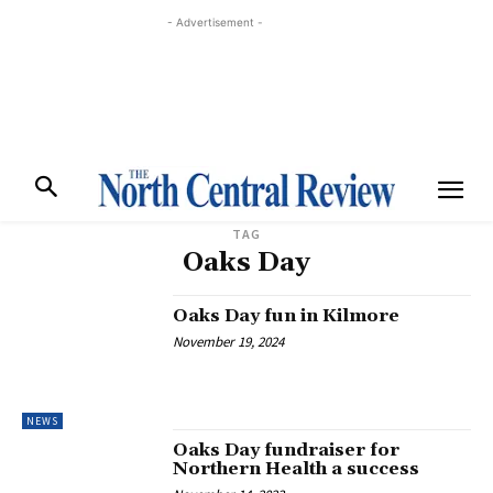
- Advertisement -
TAG
Oaks Day
Oaks Day fun in Kilmore
November 19, 2024
NEWS
Oaks Day fundraiser for
Northern Health a success