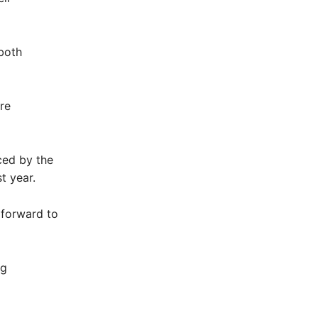
 both
re
ced by the
t year.
 forward to
ng