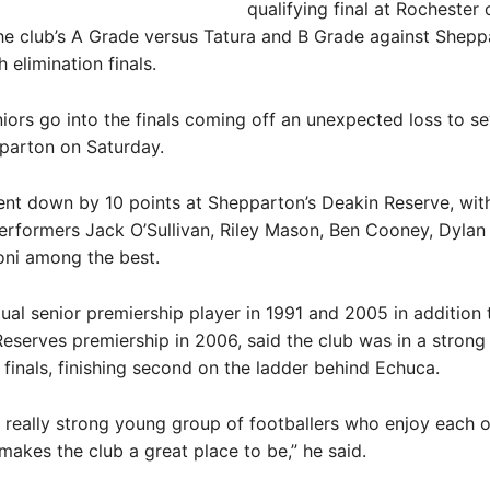
qualifying final at Rochester
he club’s A Grade versus Tatura and B Grade against Shepp
 elimination finals.
ors go into the finals coming off an unexpected loss to s
parton on Saturday.
nt down by 10 points at Shepparton’s Deakin Reserve, wit
erformers Jack O’Sullivan, Riley Mason, Ben Cooney, Dylan
oni among the best.
ual senior premiership player in 1991 and 2005 in addition 
eserves premiership in 2006, said the club was in a strong
 finals, finishing second on the ladder behind Echuca.
 really strong young group of footballers who enjoy each o
makes the club a great place to be,” he said.