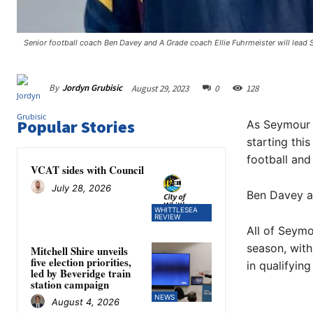
Senior football coach Ben Davey and A Grade coach Ellie Fuhrmeister will lead 
By
Jordyn Grubisic
August 29, 2023
0
128
Popular Stories
As Seymour h
starting thi
football and
VCAT sides with Council
July 28, 2026
Ben Davey an
WHITTLESEA
REVIEW
All of Seymo
season, with
Mitchell Shire unveils
five election priorities,
in qualifying
led by Beveridge train
station campaign
NEWS
August 4, 2026