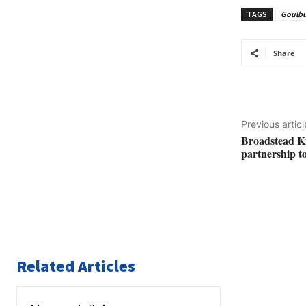
TAGS
Goulbu
Share
Previous articl
Broadstead K
partnership to
Related Articles