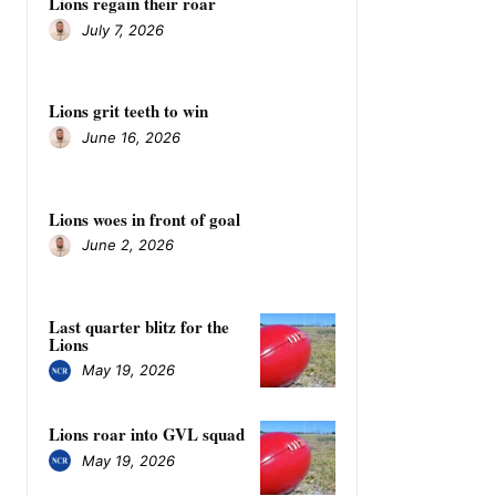
Lions regain their roar
July 7, 2026
Lions grit teeth to win
June 16, 2026
Lions woes in front of goal
June 2, 2026
Last quarter blitz for the
Lions
May 19, 2026
Lions roar into GVL squad
May 19, 2026