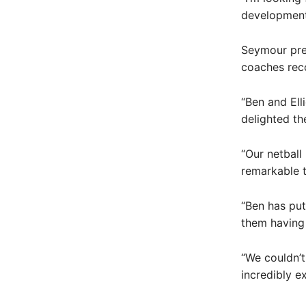
development
Seymour pres
coaches rec
“Ben and Ell
delighted th
“Our netball
remarkable t
“Ben has put
them having 
“We couldn’t
incredibly e