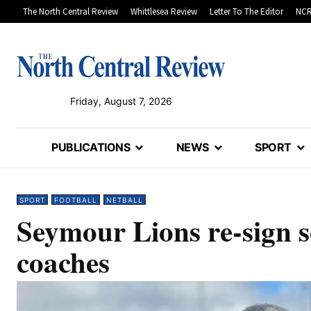
The North Central Review
Whittlesea Review
Letter To The Editor
NCR
Friday, August 7, 2026
PUBLICATIONS
NEWS
SPORT
SPORT
FOOTBALL
NETBALL
Seymour Lions re-sign s
coaches