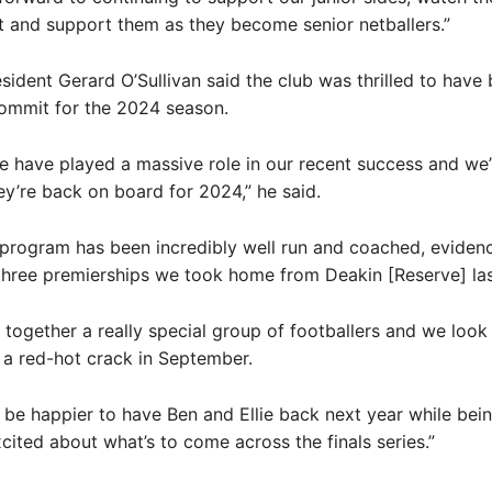
 and support them as they become senior netballers.”
ident Gerard O’Sullivan said the club was thrilled to have
ommit for the 2024 season.
ie have played a massive role in our recent success and we’
ey’re back on board for 2024,” he said.
 program has been incredibly well run and coached, eviden
hree premierships we took home from Deakin [Reserve] las
 together a really special group of footballers and we look
a red-hot crack in September.
 be happier to have Ben and Ellie back next year while bei
xcited about what’s to come across the finals series.”