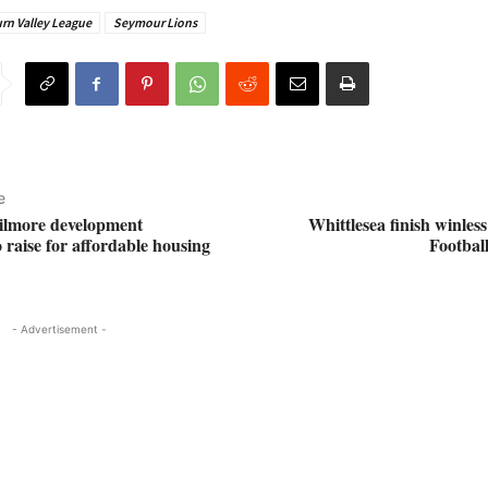
rn Valley League
Seymour Lions
e
ilmore development
Whittlesea finish winles
 raise for affordable housing
Footbal
- Advertisement -