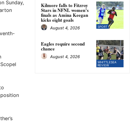
 on Sunday,
Kilmore falls to Fitzroy
Stars in NFNL women’s
arton
finals as Amina Keegan
kicks eight goals
SPORT
August 4, 2026
eventh-
Eagles require second
chance
h
August 4, 2026
WHITTLESEA
 Scopel
REVIEW
to
 position
ther’s