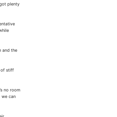
got plenty
entative
while
n and the
of stiff
’s no room
t we can
eir