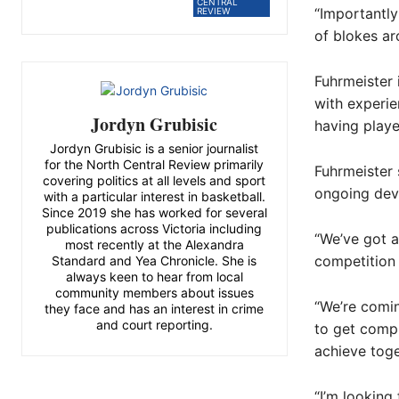
CENTRAL
“Importantl
REVIEW
of blokes ar
Fuhrmeister 
with experie
Jordyn Grubisic
having play
Jordyn Grubisic is a senior journalist
for the North Central Review primarily
Fuhrmeister
covering politics at all levels and sport
ongoing deve
with a particular interest in basketball.
Since 2019 she has worked for several
publications across Victoria including
“We’ve got a
most recently at the Alexandra
competition 
Standard and Yea Chronicle. She is
always keen to hear from local
community members about issues
“We’re comi
they face and has an interest in crime
and court reporting.
to get compl
achieve toge
“I’m looking