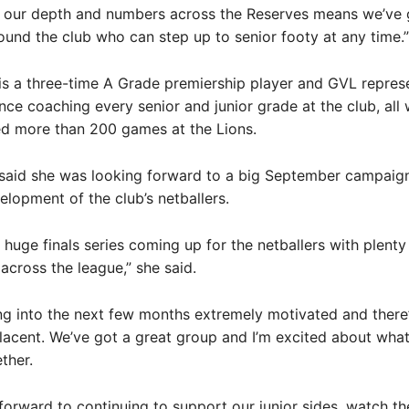
y our depth and numbers across the Reserves means we’ve 
ound the club who can step up to senior footy at any time.”
is a three-time A Grade premiership player and GVL repres
nce coaching every senior and junior grade at the club, all 
ed more than 200 games at the Lions.
 said she was looking forward to a big September campaig
lopment of the club’s netballers.
 huge finals series coming up for the netballers with plenty 
across the league,” she said.
ng into the next few months extremely motivated and there
acent. We’ve got a great group and I’m excited about wha
ther.
 forward to continuing to support our junior sides, watch th