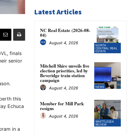
Latest Articles
NC Real Estate (2026-08-
04)
August 4, 2026
NORTH
CENTRAL REAL
ESTATE
VL, finals
eir senior
Mitchell Shire unveils five
election priorities, led by
Beveridge train station
campaign
ason.
NEWS
August 4, 2026
berth this
Member for Mill Park
play Echuca
resigns
August 4, 2026
WHITTLESEA
REVIEW
bram in a