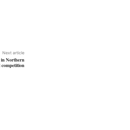
Next article
s in Northern
l competition