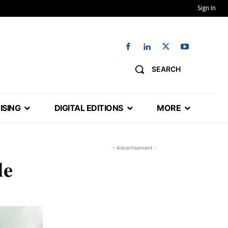
Sign In
SEARCH
ISING
DIGITAL EDITIONS
MORE
- Advertisement -
de