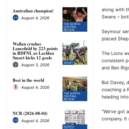
along with t
Australian champion!
Swans – both
August 4, 2026
THE NORTH
CENTRAL
REVIEW
Seymour seni
placed Shep
Wallan crushes
Lancefield by 223 points
in RDFNL as Lachlan
The Lions we
Smart kicks 12 goals
consistent p
SPORT
August 3, 2026
and Ben Rig
Best in the world
But Davey, d
August 4, 2026
coaching a R
THE NORTH
heading into
CENTRAL
REVIEW
“We’ve got a
NCR (2026-08-04)
company. It 
August 4, 2026
NORTH