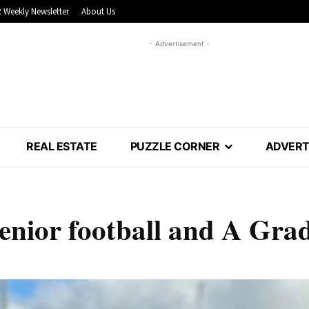
 Weekly Newsletter
About Us
- Advertisement -
REAL ESTATE
PUZZLE CORNER
ADVERT
enior football and A Gra