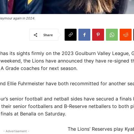
Seymour again in 2024. ​
Share
as its sights firmly on the 2023 Goulburn Valley League, G
s weekend, the Lions have announced they have re-signed th
 A Grade coaches for next season.
d Ellie Fuhrmeister have both recommitted for another se
ur’s senior football and netball sides have secured a finals 
 their senior footballers and B-Reserve netballers to both 
 finals at Benalla on Saturday.
The Lions’ Reserves play Kya
- Advertisement -