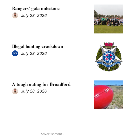
Rangers’ gala milestone
July 28, 2026
Illegal hunting crackdown
July 28, 2026
A tough outing for Broadford
July 28, 2026
- Advertisement -