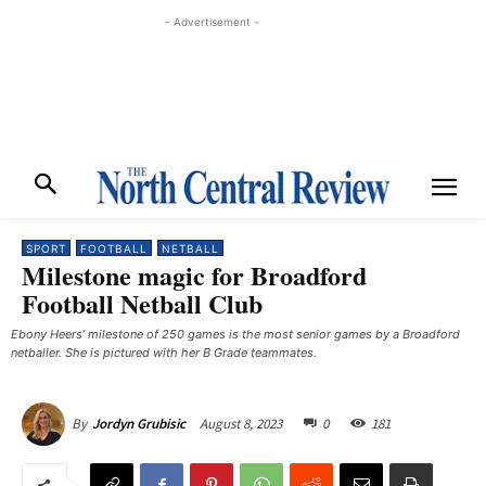
- Advertisement -
SPORT
FOOTBALL
NETBALL
Milestone magic for Broadford
Football Netball Club
Ebony Heers’ milestone of 250 games is the most senior games by a Broadford
netballer. She is pictured with her B Grade teammates. ​
August 8, 2023
0
181
By
Jordyn Grubisic