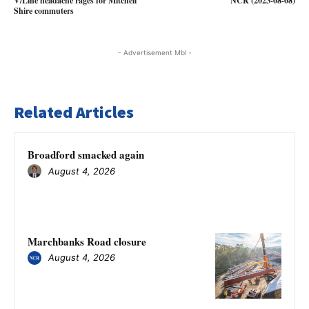
V/Line headache rages for Mitchell
NCR (2023-08-08)
Shire commuters
- Advertisement Mbl -
Related Articles
Broadford smacked again
August 4, 2026
Marchbanks Road closure
August 4, 2026