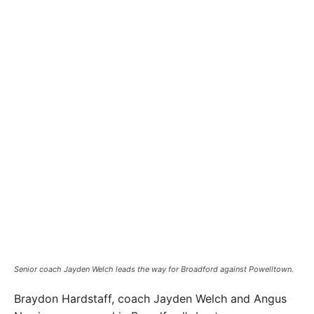
Senior coach Jayden Welch leads the way for Broadford against Powelltown. ​
Braydon Hardstaff, coach Jayden Welch and Angus