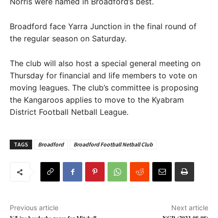
Norris were named in Broadford’s best.
Broadford face Yarra Junction in the final round of
the regular season on Saturday.
The club will also host a special general meeting on
Thursday for financial and life members to vote on
moving leagues. The club’s committee is proposing
the Kangaroos applies to move to the Kyabram
District Football Netball League.
TAGS
Broadford
Broadford Football Netball Club
Previous article
Next article