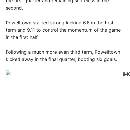
the first quarter and remaining scoreless in the
second.
Powelltown started strong kicking 6.6 in the first
term and 9.11 to control the momentum of the game
in the first half.
Following a much more even third term, Powelltown
kicked away in the final quarter, booting six goals.