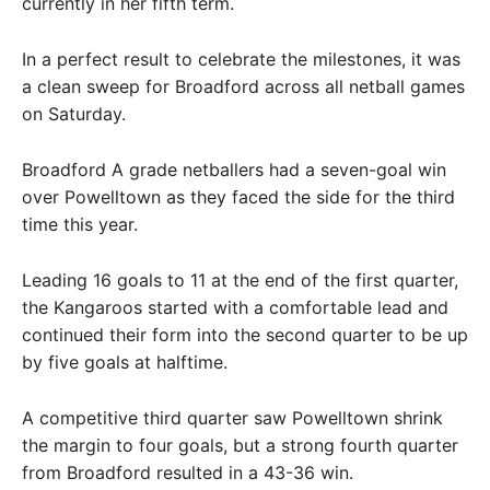
currently in her fifth term.
In a perfect result to celebrate the milestones, it was
a clean sweep for Broadford across all netball games
on Saturday.
Broadford A grade netballers had a seven-goal win
over Powelltown as they faced the side for the third
time this year.
Leading 16 goals to 11 at the end of the first quarter,
the Kangaroos started with a comfortable lead and
continued their form into the second quarter to be up
by five goals at halftime.
A competitive third quarter saw Powelltown shrink
the margin to four goals, but a strong fourth quarter
from Broadford resulted in a 43-36 win.