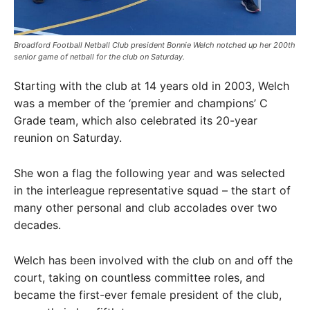
Broadford Football Netball Club president Bonnie Welch notched up her 200th
senior game of netball for the club on Saturday. ​
Starting with the club at 14 years old in 2003, Welch
was a member of the ‘premier and champions’ C
Grade team, which also celebrated its 20-year
reunion on Saturday.
She won a flag the following year and was selected
in the interleague representative squad – the start of
many other personal and club accolades over two
decades.
Welch has been involved with the club on and off the
court, taking on countless committee roles, and
became the first-ever female president of the club,