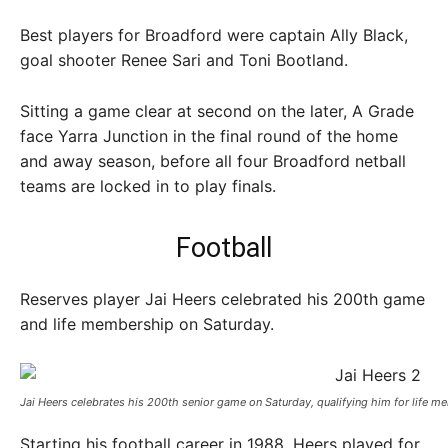
Best players for Broadford were captain Ally Black,
goal shooter Renee Sari and Toni Bootland.
Sitting a game clear at second on the later, A Grade
face Yarra Junction in the final round of the home
and away season, before all four Broadford netball
teams are locked in to play finals.
Football
Reserves player Jai Heers celebrated his 200th game
and life membership on Saturday.
Jai Heers celebrates his 200th senior game on Saturday, qualifying him for life me
Starting his football career in 1988, Heers played for