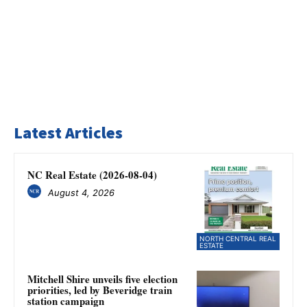
Latest Articles
NC Real Estate (2026-08-04)
August 4, 2026
NORTH CENTRAL REAL
ESTATE
Mitchell Shire unveils five election
priorities, led by Beveridge train
station campaign