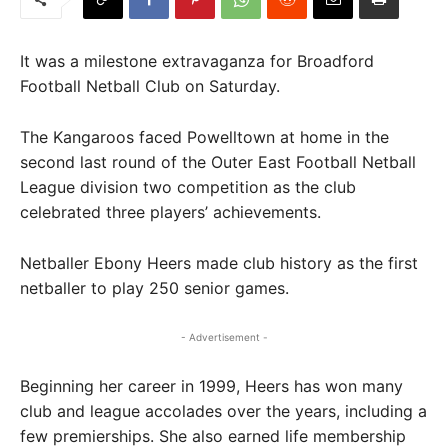
It was a milestone extravaganza for Broadford
Football Netball Club on Saturday.
The Kangaroos faced Powelltown at home in the
second last round of the Outer East Football Netball
League division two competition as the club
celebrated three players’ achievements.
Netballer Ebony Heers made club history as the first
netballer to play 250 senior games.
- Advertisement -
Beginning her career in 1999, Heers has won many
club and league accolades over the years, including a
few premierships. She also earned life membership