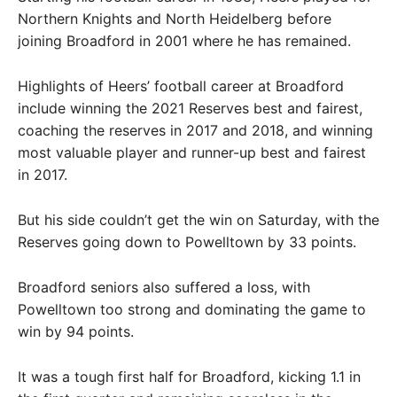
Northern Knights and North Heidelberg before
joining Broadford in 2001 where he has remained.
Highlights of Heers’ football career at Broadford
include winning the 2021 Reserves best and fairest,
coaching the reserves in 2017 and 2018, and winning
most valuable player and runner-up best and fairest
in 2017.
But his side couldn’t get the win on Saturday, with the
Reserves going down to Powelltown by 33 points.
Broadford seniors also suffered a loss, with
Powelltown too strong and dominating the game to
win by 94 points.
It was a tough first half for Broadford, kicking 1.1 in