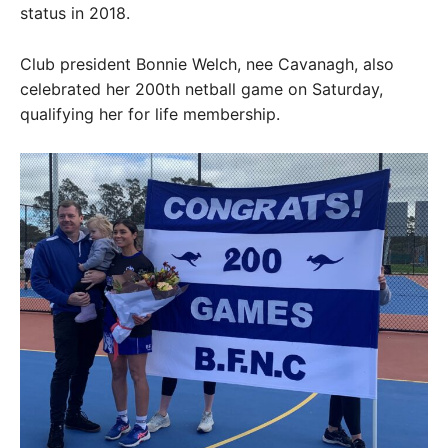
status in 2018.
Club president Bonnie Welch, nee Cavanagh, also
celebrated her 200th netball game on Saturday,
qualifying her for life membership.