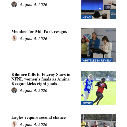
August 4, 2026
NEWS
Member for Mill Park resigns
August 4, 2026
WHITTLESEA REVIEW
Kilmore falls to Fitzroy Stars in
NFNL women’s finals as Amina
Keegan kicks eight goals
August 4, 2026
SPORT
Eagles require second chance
August 4, 2026