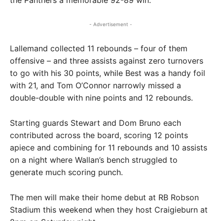
the Panthers a memorable 92-89 win.
- Advertisement -
Lallemand collected 11 rebounds – four of them
offensive – and three assists against zero turnovers
to go with his 30 points, while Best was a handy foil
with 21, and Tom O’Connor narrowly missed a
double-double with nine points and 12 rebounds.
Starting guards Stewart and Dom Bruno each
contributed across the board, scoring 12 points
apiece and combining for 11 rebounds and 10 assists
on a night where Wallan’s bench struggled to
generate much scoring punch.
The men will make their home debut at RB Robson
Stadium this weekend when they host Craigieburn at