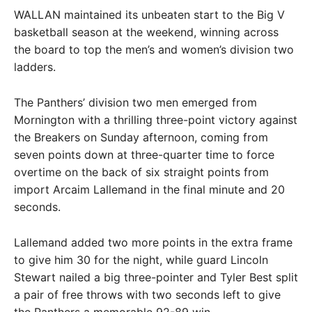
WALLAN maintained its unbeaten start to the Big V
basketball season at the weekend, winning across
the board to top the men’s and women’s division two
ladders.
The Panthers’ division two men emerged from
Mornington with a thrilling three-point victory against
the Breakers on Sunday afternoon, coming from
seven points down at three-quarter time to force
overtime on the back of six straight points from
import Arcaim Lallemand in the final minute and 20
seconds.
Lallemand added two more points in the extra frame
to give him 30 for the night, while guard Lincoln
Stewart nailed a big three-pointer and Tyler Best split
a pair of free throws with two seconds left to give