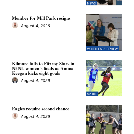
NEWS
Member for Mill Park resigns
August 4, 2026
WHITTLESEA REVIEW
Kilmore falls to Fitzroy Stars in
NFNL women’s finals as Amina
Keegan kicks eight goals
August 4, 2026
SPORT
Eagles require second chance
August 4, 2026