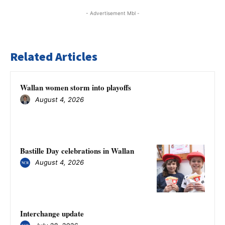
- Advertisement Mbl -
Related Articles
Wallan women storm into playoffs
August 4, 2026
Bastille Day celebrations in Wallan
August 4, 2026
Interchange update