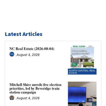
Latest Articles
NC Real Estate (2026-08-04)
August 4, 2026
NORTH CENTRAL REAL
ESTATE
Mitchell Shire unveils five election
priorities, led by Beveridge train
station campaign
August 4, 2026