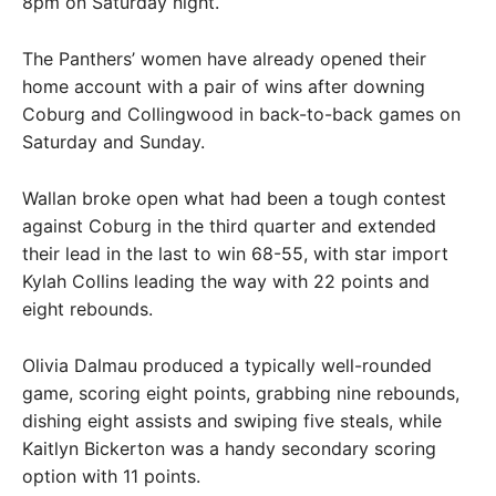
8pm on Saturday night.
The Panthers’ women have already opened their
home account with a pair of wins after downing
Coburg and Collingwood in back-to-back games on
Saturday and Sunday.
Wallan broke open what had been a tough contest
against Coburg in the third quarter and extended
their lead in the last to win 68-55, with star import
Kylah Collins leading the way with 22 points and
eight rebounds.
Olivia Dalmau produced a typically well-rounded
game, scoring eight points, grabbing nine rebounds,
dishing eight assists and swiping five steals, while
Kaitlyn Bickerton was a handy secondary scoring
option with 11 points.