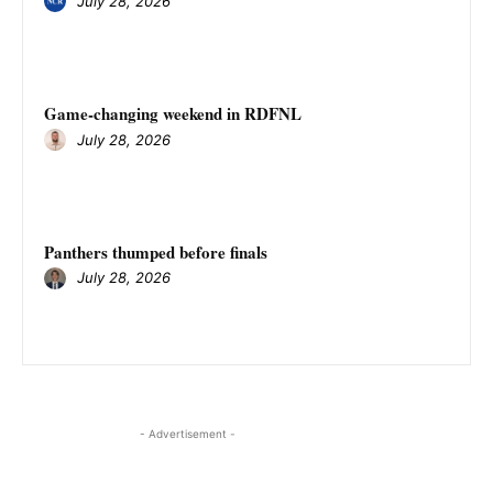
July 28, 2026
Game-changing weekend in RDFNL
July 28, 2026
Panthers thumped before finals
July 28, 2026
- Advertisement -