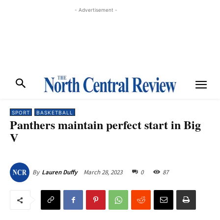
- Advertisement -
SPORT
BASKETBALL
Panthers maintain perfect start in Big
V
March 28, 2023
0
87
By
Lauren Duffy