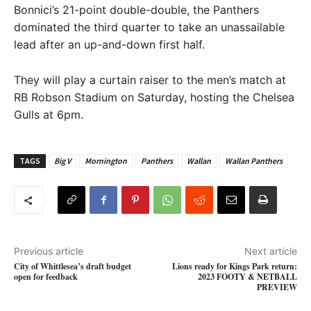
Bonnici’s 21-point double-double, the Panthers
dominated the third quarter to take an unassailable
lead after an up-and-down first half.
They will play a curtain raiser to the men’s match at
RB Robson Stadium on Saturday, hosting the Chelsea
Gulls at 6pm.
TAGS
Big V
Mornington
Panthers
Wallan
Wallan Panthers
Previous article
Next article
City of Whittlesea’s draft budget
Lions ready for Kings Park return:
open for feedback
2023 FOOTY & NETBALL
PREVIEW