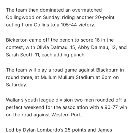
The team then dominated an overmatched
Collingwood on Sunday, riding another 20-point
outing from Collins to a 105-44 victory.
Bickerton came off the bench to score 16 in the
contest, with Olivia Dalmau, 15, Abby Dalmau, 12, and
Sarah Scott, 11, each adding punch.
The team will play a road game against Blackburn in
round three, at Mullum Mullum Stadium at 6pm on
Saturday.
Wallan’s youth league division two men rounded off a
perfect weekend for the association with a 90-77 win
on the road against Western Port.
Led by Dylan Lombardo’s 25 points and James