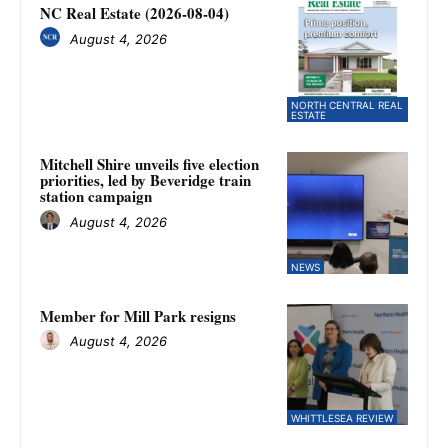
NC Real Estate (2026-08-04)
August 4, 2026
NORTH CENTRAL REAL
ESTATE
Mitchell Shire unveils five election
priorities, led by Beveridge train
station campaign
August 4, 2026
NEWS
Member for Mill Park resigns
August 4, 2026
WHITTLESEA REVIEW