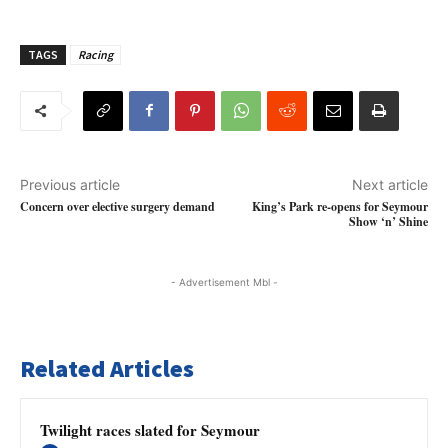
TAGS
Racing
Previous article
Next article
Concern over elective surgery demand
King’s Park re-opens for Seymour
Show ‘n’ Shine
- Advertisement Mbl -
Related Articles
Twilight races slated for Seymour