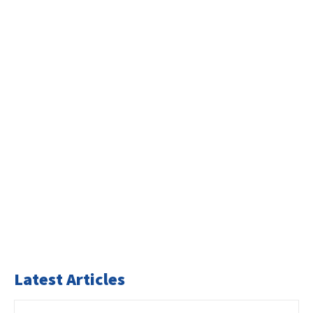
Latest Articles