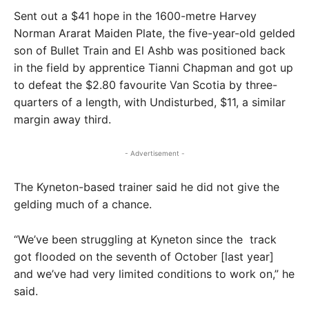
Sent out a $41 hope in the 1600-metre Harvey
Norman Ararat Maiden Plate, the five-year-old gelded
son of Bullet Train and El Ashb was positioned back
in the field by apprentice Tianni Chapman and got up
to defeat the $2.80 favourite Van Scotia by three-
quarters of a length, with Undisturbed, $11, a similar
margin away third.
- Advertisement -
The Kyneton-based trainer said he did not give the
gelding much of a chance.
“We’ve been struggling at Kyneton since the track
got flooded on the seventh of October [last year]
and we’ve had very limited conditions to work on,” he
said.