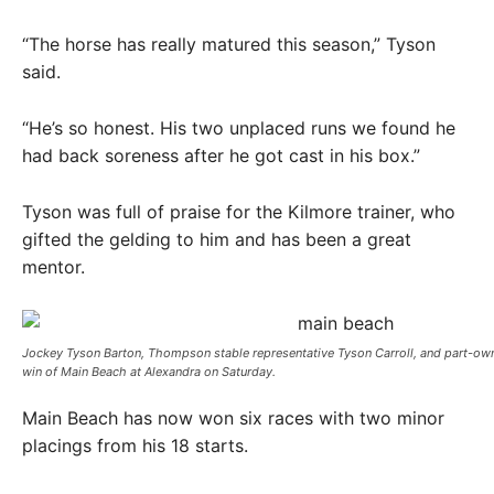
“The horse has really matured this season,” Tyson
said.
“He’s so honest. His two unplaced runs we found he
had back soreness after he got cast in his box.”
Tyson was full of praise for the Kilmore trainer, who
gifted the gelding to him and has been a great
mentor.
Jockey Tyson Barton, Thompson stable representative Tyson Carroll, and part-own
win of Main Beach at Alexandra on Saturday. ​
Main Beach has now won six races with two minor
placings from his 18 starts.