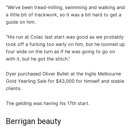
“We’ve been tread-milling, swimming and walking and
a little bit of trackwork, so it was a bit hard to get a
guide on him.
“His run at Colac last start was good as we probably
took off a furlong too early on him, but he loomed up
four wide on the turn as if he was going to go on
with it, but he got the stitch.”
Dyer purchased Oliver Bullet at the Inglis Melbourne
Gold Yearling Sale for $43,000 for himself and stable
clients.
The gelding was having his 17th start.
Berrigan beauty