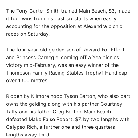
The Tony Carter-Smith trained Main Beach, $3, made
it four wins from his past six starts when easily
accounting for the opposition at Alexandra picnic
races on Saturday.
The four-year-old gelded son of Reward For Effort
and Princess Carnegie, coming off a Yea picnics
victory mid-February, was an easy winner of the
Thompson Family Racing Stables Trophy1 Handicap,
over 1300 metres.
Ridden by Kilmore hoop Tyson Barton, who also part
owns the gelding along with his partner Courtney
Talty and his father Greg Barton, Main Beach
defeated Make False Report, $7, by two lengths with
Calypso Rich, a further one and three quarters
lengths away third.