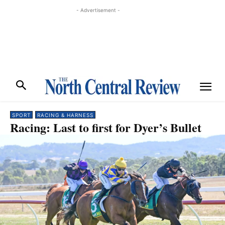
- Advertisement -
SPORT
RACING & HARNESS
Racing: Last to first for Dyer’s Bullet