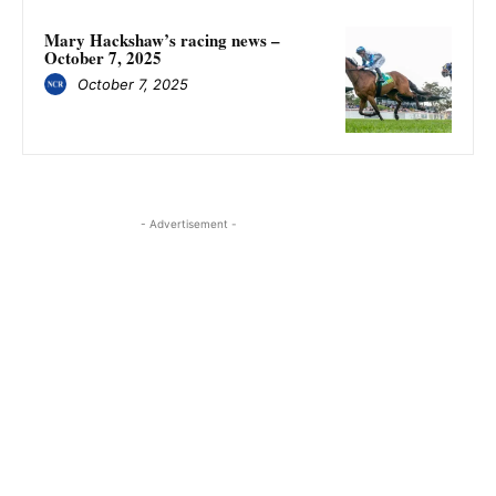
Mary Hackshaw’s racing news –
October 7, 2025
October 7, 2025
- Advertisement -