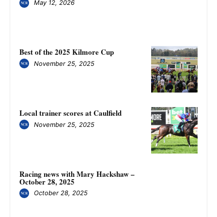
May 12, 2026
Best of the 2025 Kilmore Cup
November 25, 2025
Local trainer scores at Caulfield
November 25, 2025
Racing news with Mary Hackshaw –
October 28, 2025
October 28, 2025