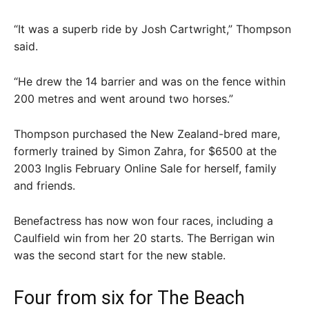
“It was a superb ride by Josh Cartwright,” Thompson
said.
“He drew the 14 barrier and was on the fence within
200 metres and went around two horses.”
Thompson purchased the New Zealand-bred mare,
formerly trained by Simon Zahra, for $6500 at the
2003 Inglis February Online Sale for herself, family
and friends.
Benefactress has now won four races, including a
Caulfield win from her 20 starts. The Berrigan win
was the second start for the new stable.
Four from six for The Beach