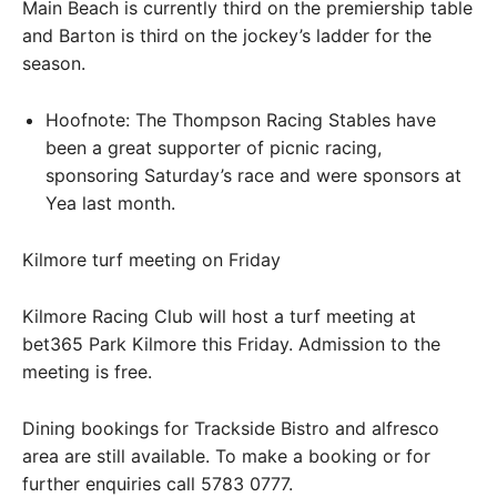
Main Beach is currently third on the premiership table
and Barton is third on the jockey’s ladder for the
season.
Hoofnote: The Thompson Racing Stables have
been a great supporter of picnic racing,
sponsoring Saturday’s race and were sponsors at
Yea last month.
Kilmore turf meeting on Friday
Kilmore Racing Club will host a turf meeting at
bet365 Park Kilmore this Friday. Admission to the
meeting is free.
Dining bookings for Trackside Bistro and alfresco
area are still available. To make a booking or for
further enquiries call 5783 0777.