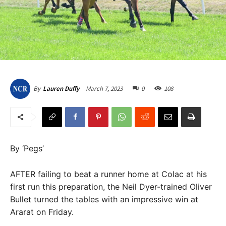
March 7, 2023
0
108
By
Lauren Duffy
By ‘Pegs’
AFTER failing to beat a runner home at Colac at his
first run this preparation, the Neil Dyer-trained Oliver
Bullet turned the tables with an impressive win at
Ararat on Friday.