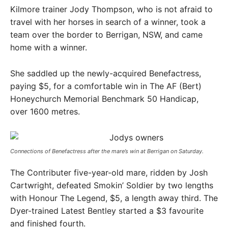
Kilmore trainer Jody Thompson, who is not afraid to
travel with her horses in search of a winner, took a
team over the border to Berrigan, NSW, and came
home with a winner.
She saddled up the newly-acquired Benefactress,
paying $5, for a comfortable win in The AF (Bert)
Honeychurch Memorial Benchmark 50 Handicap,
over 1600 metres.
Connections of Benefactress after the mare’s win at Berrigan on Saturday. ​
The Contributer five-year-old mare, ridden by Josh
Cartwright, defeated Smokin’ Soldier by two lengths
with Honour The Legend, $5, a length away third. The
Dyer-trained Latest Bentley started a $3 favourite
and finished fourth.