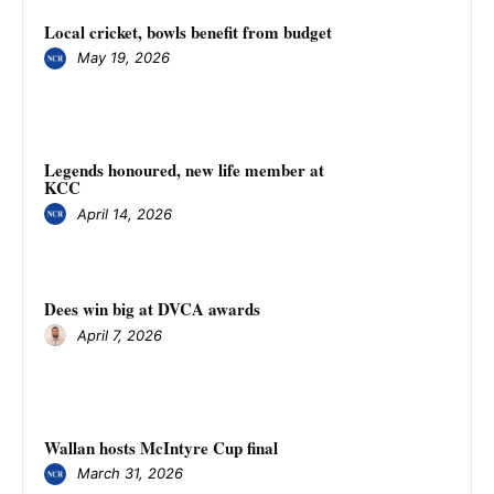
Local cricket, bowls benefit from budget
May 19, 2026
Legends honoured, new life member at
KCC
April 14, 2026
Dees win big at DVCA awards
April 7, 2026
Wallan hosts McIntyre Cup final
March 31, 2026