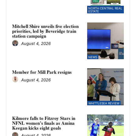
NORTH CENTRAL REAL
ESTATE
Mitchell Shire unveils five election
priorities, led by Beveridge train
station campaign
August 4, 2026
NEWS
Member for Mill Park resigns
August 4, 2026
WHITTLESEA REVIEW
Kilmore falls to Fitzroy Stars in
NFNL women’s finals as Amina
Keegan kicks eight goals
August 4, 2026