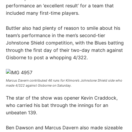
performance an ‘excellent result’ for a team that
included many first-time players.
Buttler also had plenty of reason to smile about his
team’s performance in the men’s second-tier
Johnstone Shield competition, with the Blues batting
through the first day of their two-day match against
Gisborne to post a whopping 4/322.
Marcus Davern contributed 46 runs for Kilmore’s Johnstone Shield side who
made 4/322 against Gisborne on Saturday. ​
The star of the show was opener Kevin Craddock,
who carried his bat through the innings for an
unbeaten 139.
Ben Dawson and Marcus Davern also made sizeable