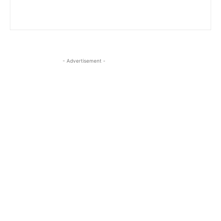
- Advertisement -