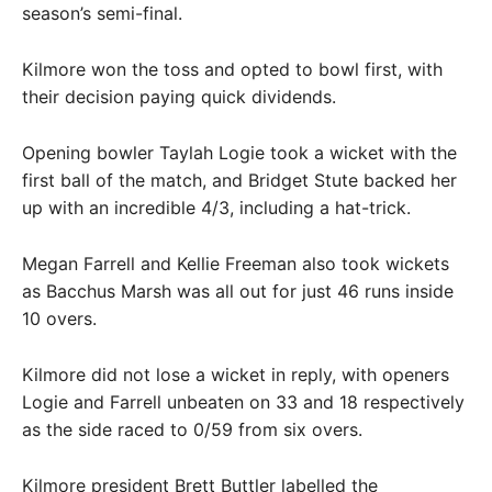
season’s semi-final.
Kilmore won the toss and opted to bowl first, with
their decision paying quick dividends.
Opening bowler Taylah Logie took a wicket with the
first ball of the match, and Bridget Stute backed her
up with an incredible 4/3, including a hat-trick.
Megan Farrell and Kellie Freeman also took wickets
as Bacchus Marsh was all out for just 46 runs inside
10 overs.
Kilmore did not lose a wicket in reply, with openers
Logie and Farrell unbeaten on 33 and 18 respectively
as the side raced to 0/59 from six overs.
Kilmore president Brett Buttler labelled the