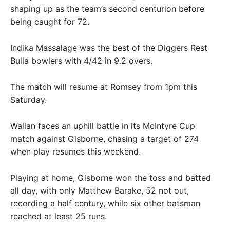
shaping up as the team’s second centurion before
being caught for 72.
Indika Massalage was the best of the Diggers Rest
Bulla bowlers with 4/42 in 9.2 overs.
The match will resume at Romsey from 1pm this
Saturday.
Wallan faces an uphill battle in its McIntyre Cup
match against Gisborne, chasing a target of 274
when play resumes this weekend.
Playing at home, Gisborne won the toss and batted
all day, with only Matthew Barake, 52 not out,
recording a half century, while six other batsman
reached at least 25 runs.