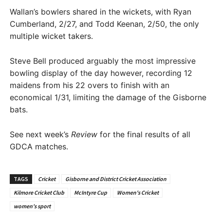
Wallan’s bowlers shared in the wickets, with Ryan
Cumberland, 2/27, and Todd Keenan, 2/50, the only
multiple wicket takers.
Steve Bell produced arguably the most impressive
bowling display of the day however, recording 12
maidens from his 22 overs to finish with an
economical 1/31, limiting the damage of the Gisborne
bats.
See next week’s
Review
for the final results of all
GDCA matches.
TAGS
Cricket
Gisborne and District Cricket Association
Kilmore Cricket Club
McIntyre Cup
Women's Cricket
women's sport