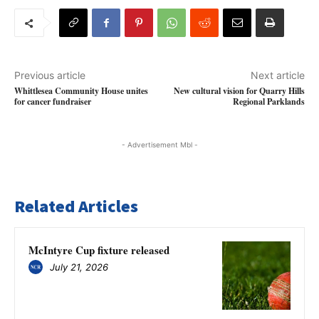
Previous article
Next article
Whittlesea Community House unites
New cultural vision for Quarry Hills
for cancer fundraiser
Regional Parklands
- Advertisement Mbl -
Related Articles
McIntyre Cup fixture released
July 21, 2026