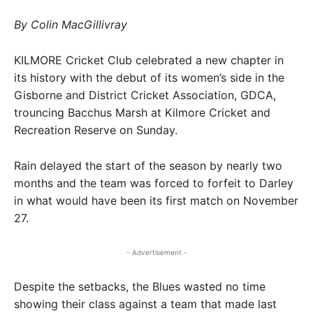
By Colin MacGillivray
KILMORE Cricket Club celebrated a new chapter in
its history with the debut of its women’s side in the
Gisborne and District Cricket Association, GDCA,
trouncing Bacchus Marsh at Kilmore Cricket and
Recreation Reserve on Sunday.
Rain delayed the start of the season by nearly two
months and the team was forced to forfeit to Darley
in what would have been its first match on November
27.
- Advertisement -
Despite the setbacks, the Blues wasted no time
showing their class against a team that made last