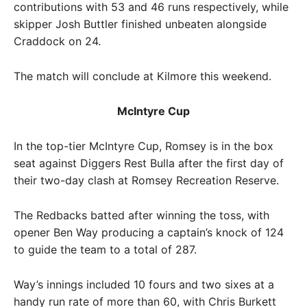
contributions with 53 and 46 runs respectively, while
skipper Josh Buttler finished unbeaten alongside
Craddock on 24.
The match will conclude at Kilmore this weekend.
McIntyre Cup
In the top-tier McIntyre Cup, Romsey is in the box
seat against Diggers Rest Bulla after the first day of
their two-day clash at Romsey Recreation Reserve.
The Redbacks batted after winning the toss, with
opener Ben Way producing a captain’s knock of 124
to guide the team to a total of 287.
Way’s innings included 10 fours and two sixes at a
handy run rate of more than 60, with Chris Burkett