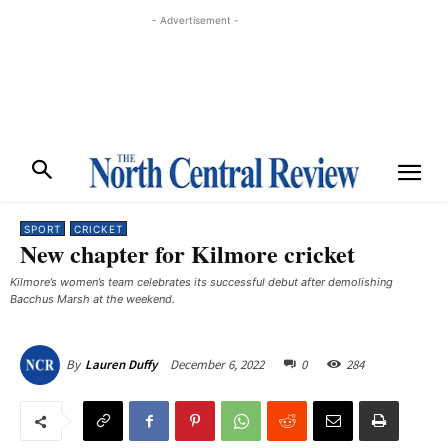
- Advertisement -
SPORT
CRICKET
New chapter for Kilmore cricket
Kilmore’s women’s team celebrates its successful debut after demolishing
Bacchus Marsh at the weekend. ​
December 6, 2022
0
284
By
Lauren Duffy