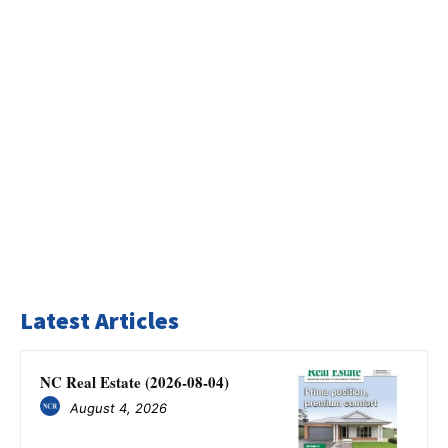
Latest Articles
NC Real Estate (2026-08-04)
August 4, 2026