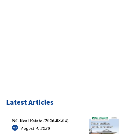
Latest Articles
NC Real Estate (2026-08-04)
August 4, 2026