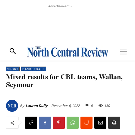
- Advertisement -
SPORT
BASKETBALL
Mixed results for CBL teams, Wallan,
Seymour
December 6, 2022
0
130
By
Lauren Duffy