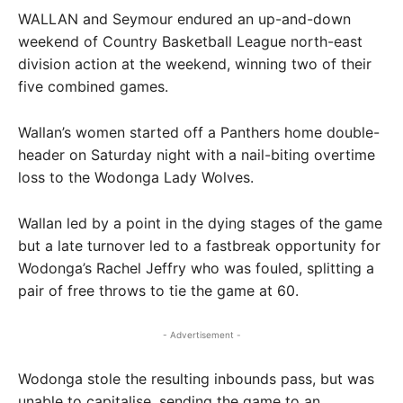
WALLAN and Seymour endured an up-and-down
weekend of Country Basketball League north-east
division action at the weekend, winning two of their
five combined games.
Wallan’s women started off a Panthers home double-
header on Saturday night with a nail-biting overtime
loss to the Wodonga Lady Wolves.
Wallan led by a point in the dying stages of the game
but a late turnover led to a fastbreak opportunity for
Wodonga’s Rachel Jeffry who was fouled, splitting a
pair of free throws to tie the game at 60.
- Advertisement -
Wodonga stole the resulting inbounds pass, but was
unable to capitalise, sending the game to an