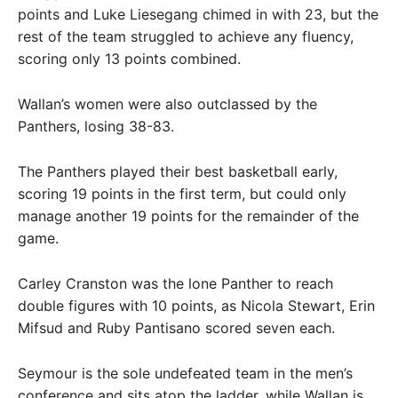
points and Luke Liesegang chimed in with 23, but the
rest of the team struggled to achieve any fluency,
scoring only 13 points combined.
Wallan’s women were also outclassed by the
Panthers, losing 38-83.
The Panthers played their best basketball early,
scoring 19 points in the first term, but could only
manage another 19 points for the remainder of the
game.
Carley Cranston was the lone Panther to reach
double figures with 10 points, as Nicola Stewart, Erin
Mifsud and Ruby Pantisano scored seven each.
Seymour is the sole undefeated team in the men’s
conference and sits atop the ladder, while Wallan is