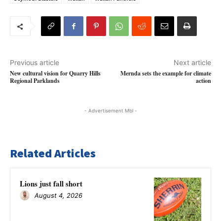
Previous article
Next article
New cultural vision for Quarry Hills
Mernda sets the example for climate
Regional Parklands
action
- Advertisement Mbl -
Related Articles
Lions just fall short
August 4, 2026