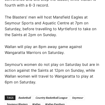
fourth with a 6-3 record.
The Blasters’ men will host Mansfield Eagles at
Seymour Sports and Aquatic Centre at 7pm on
Saturday, before travelling to Myrtleford to take on
the Saints at 2pm on Sunday.
Wallan will play an 8pm away game against
Wangaratta Warriors on Saturday.
Seymour’s women do not play on Saturday but are in
action against the Saints at 12pm on Sunday, while
Wallan women will travel to Wangaratta to play at
6pm on Saturday.
TAGS
Basketball
Country Basketball League
Seymour
Seymour Blasters
Wallan
Wallan Panthers