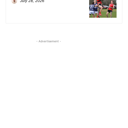
July 28, 2026
- Advertisement -