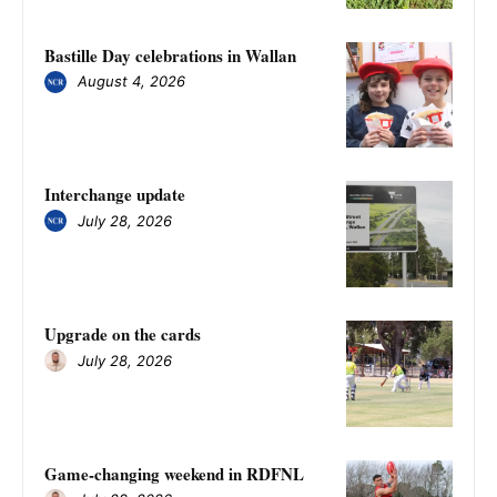
Bastille Day celebrations in Wallan
August 4, 2026
Interchange update
July 28, 2026
Upgrade on the cards
July 28, 2026
Game-changing weekend in RDFNL