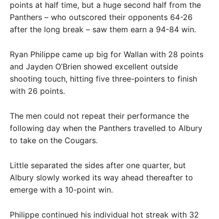
points at half time, but a huge second half from the
Panthers – who outscored their opponents 64-26
after the long break – saw them earn a 94-84 win.
Ryan Philippe came up big for Wallan with 28 points
and Jayden O’Brien showed excellent outside
shooting touch, hitting five three-pointers to finish
with 26 points.
The men could not repeat their performance the
following day when the Panthers travelled to Albury
to take on the Cougars.
Little separated the sides after one quarter, but
Albury slowly worked its way ahead thereafter to
emerge with a 10-point win.
Philippe continued his individual hot streak with 32