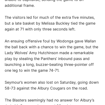
additional frame.
The visitors led for much of the extra five minutes,
but a late basket by Melissa Buckley tied the game
again at 71 with only three seconds left.
An ensuing offensive foul by Wodonga gave Wallan
the ball back with a chance to win the game, but the
Lady Wolves’ Amy Hutchinson made a remarkable
play by stealing the Panthers’ inbound pass and
launching a long, buzzer-beating three-pointer off
one leg to win the game 74-71.
Seymour’s women also lost on Saturday, going down
58-73 against the Albury Cougars on the road.
The Blasters seemingly had no answer for Albury’s