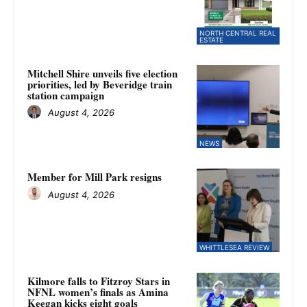
NORTH CENTRAL REAL
ESTATE
Mitchell Shire unveils five election
priorities, led by Beveridge train
station campaign
August 4, 2026
NEWS
Member for Mill Park resigns
August 4, 2026
WHITTLESEA REVIEW
Kilmore falls to Fitzroy Stars in
NFNL women’s finals as Amina
Keegan kicks eight goals