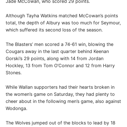
Jade McCowan, who scored 29 points.
Although Tayha Watkins matched McCowan’s points
total, the depth of Albury was too much for Seymour,
which suffered its second loss of the season.
The Blasters’ men scored a 74-61 win, blowing the
Cougars away in the last quarter behind Keenan
Gorski’s 29 points, along with 14 from Jordan
Hockley, 13 from Tom O’Connor and 12 from Harry
Stones.
While Wallan supporters had their hearts broken in
the women’s game on Saturday, they had plenty to
cheer about in the following men’s game, also against
Wodonga.
The Wolves jumped out of the blocks to lead by 18