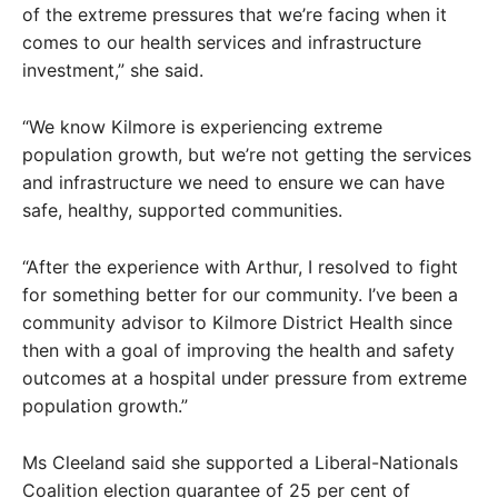
of the extreme pressures that we’re facing when it
comes to our health services and infrastructure
investment,” she said.
“We know Kilmore is experiencing extreme
population growth, but we’re not getting the services
and infrastructure we need to ensure we can have
safe, healthy, supported communities.
“After the experience with Arthur, I resolved to fight
for something better for our community. I’ve been a
community advisor to Kilmore District Health since
then with a goal of improving the health and safety
outcomes at a hospital under pressure from extreme
population growth.”
Ms Cleeland said she supported a Liberal-Nationals
Coalition election guarantee of 25 per cent of