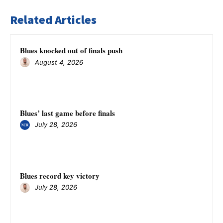
Related Articles
Blues knocked out of finals push
August 4, 2026
Blues’ last game before finals
July 28, 2026
Blues record key victory
July 28, 2026