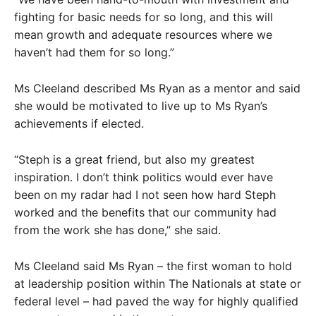
fighting for basic needs for so long, and this will
mean growth and adequate resources where we
haven’t had them for so long.”
Ms Cleeland described Ms Ryan as a mentor and said
she would be motivated to live up to Ms Ryan’s
achievements if elected.
“Steph is a great friend, but also my greatest
inspiration. I don’t think politics would ever have
been on my radar had I not seen how hard Steph
worked and the benefits that our community had
from the work she has done,” she said.
Ms Cleeland said Ms Ryan – the first woman to hold
at leadership position within The Nationals at state or
federal level – had paved the way for highly qualified