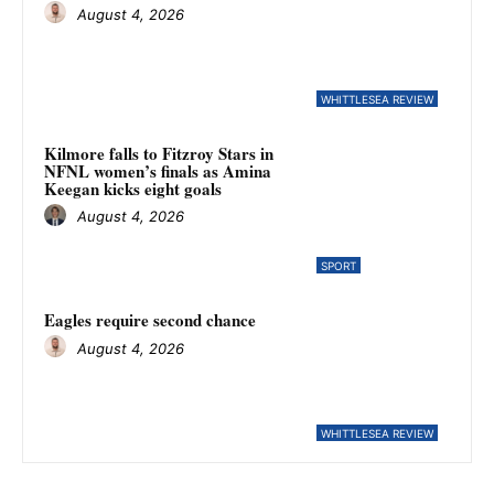
August 4, 2026
WHITTLESEA REVIEW
Kilmore falls to Fitzroy Stars in
NFNL women’s finals as Amina
Keegan kicks eight goals
August 4, 2026
SPORT
Eagles require second chance
August 4, 2026
WHITTLESEA REVIEW