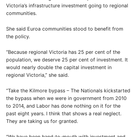
Victoria’s infrastructure investment going to regional
communities.
She said Euroa communities stood to benefit from
the policy.
“Because regional Victoria has 25 per cent of the
population, we deserve 25 per cent of investment. It
would nearly double the capital investment in
regional Victoria,” she said.
“Take the Kilmore bypass – The Nationals kickstarted
the bypass when we were in government from 2010
to 2014, and Labor has done nothing on it for the
past eight years. I think that shows a real neglect.
They are taking us for granted.
“We have been hand-to-mouth with investment and