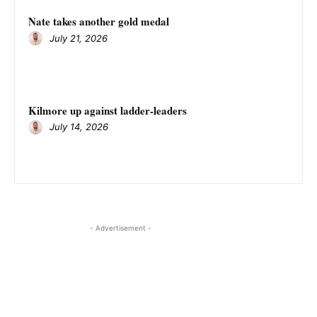
Nate takes another gold medal
July 21, 2026
Kilmore up against ladder-leaders
July 14, 2026
- Advertisement -