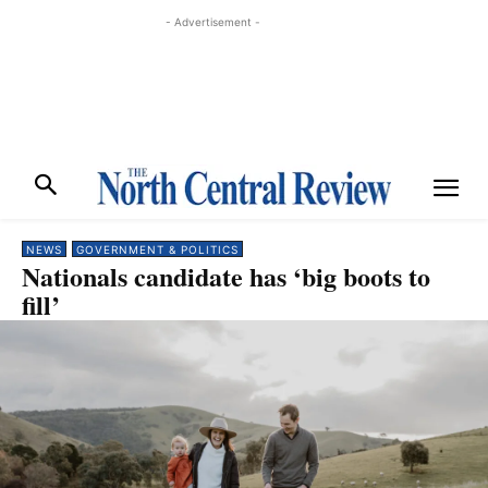
- Advertisement -
NEWS
GOVERNMENT & POLITICS
Nationals candidate has ‘big boots to
fill’