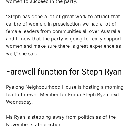
women to succeed in the party.
“Steph has done a lot of great work to attract that
calibre of women. In preselection we had a lot of
female leaders from communities all over Australia,
and I know that the party is going to really support
women and make sure there is great experience as
well,” she said.
Farewell function for Steph Ryan
Pyalong Neighbourhood House is hosting a morning
tea to farewell Member for Euroa Steph Ryan next
Wednesday.
Ms Ryan is stepping away from politics as of the
November state election.