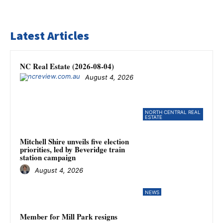
Latest Articles
NC Real Estate (2026-08-04)
August 4, 2026
NORTH CENTRAL REAL
ESTATE
Mitchell Shire unveils five election
priorities, led by Beveridge train
station campaign
August 4, 2026
NEWS
Member for Mill Park resigns