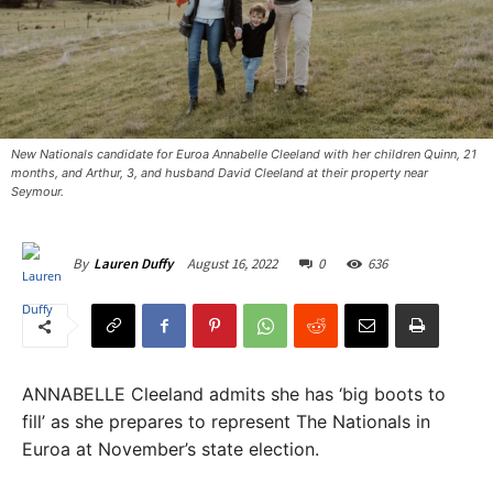
New Nationals candidate for Euroa Annabelle Cleeland with her children Quinn, 21
months, and Arthur, 3, and husband David Cleeland at their property near
Seymour.
August 16, 2022
0
636
By
Lauren Duffy
ANNABELLE Cleeland admits she has ‘big boots to
fill’ as she prepares to represent The Nationals in
Euroa at November’s state election.