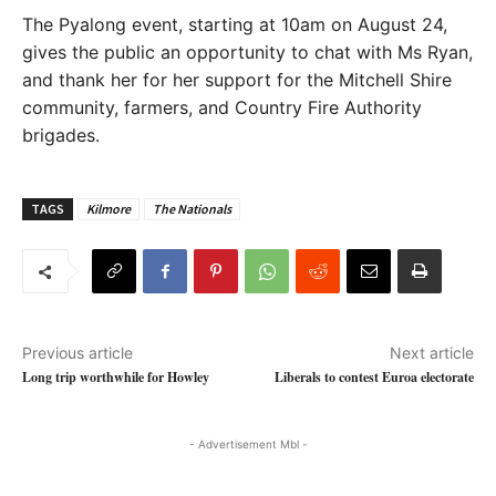
The Pyalong event, starting at 10am on August 24,
gives the public an opportunity to chat with Ms Ryan,
and thank her for her support for the Mitchell Shire
community, farmers, and Country Fire Authority
brigades.
TAGS
Kilmore
The Nationals
Previous article
Next article
Long trip worthwhile for Howley
Liberals to contest Euroa electorate
- Advertisement Mbl -