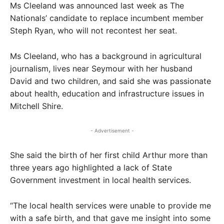
Ms Cleeland was announced last week as The
Nationals’ candidate to replace incumbent member
Steph Ryan, who will not recontest her seat.
Ms Cleeland, who has a background in agricultural
journalism, lives near Seymour with her husband
David and two children, and said she was passionate
about health, education and infrastructure issues in
Mitchell Shire.
- Advertisement -
She said the birth of her first child Arthur more than
three years ago highlighted a lack of State
Government investment in local health services.
“The local health services were unable to provide me
with a safe birth, and that gave me insight into some