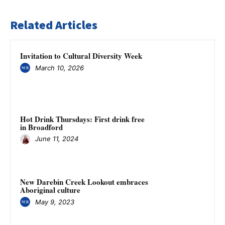
Related Articles
Invitation to Cultural Diversity Week
March 10, 2026
Hot Drink Thursdays: First drink free
in Broadford
June 11, 2024
New Darebin Creek Lookout embraces
Aboriginal culture
May 9, 2023