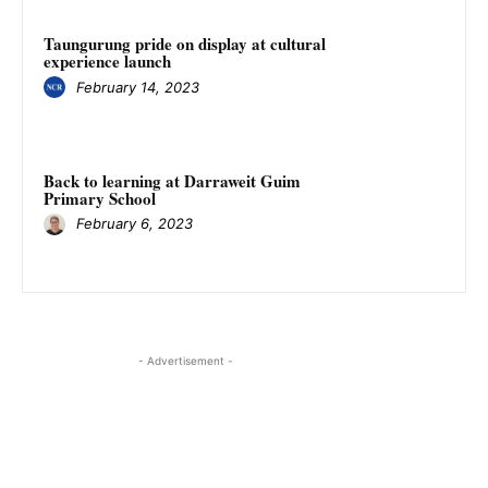
Taungurung pride on display at cultural
experience launch
February 14, 2023
Back to learning at Darraweit Guim
Primary School
February 6, 2023
- Advertisement -