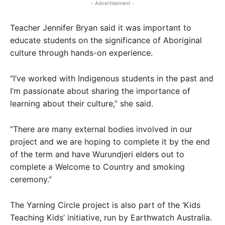
- Advertisement -
Teacher Jennifer Bryan said it was important to
educate students on the significance of Aboriginal
culture through hands-on experience.
“I’ve worked with Indigenous students in the past and
I’m passionate about sharing the importance of
learning about their culture,” she said.
“There are many external bodies involved in our
project and we are hoping to complete it by the end
of the term and have Wurundjeri elders out to
complete a Welcome to Country and smoking
ceremony.”
The Yarning Circle project is also part of the ‘Kids
Teaching Kids’ initiative, run by Earthwatch Australia.