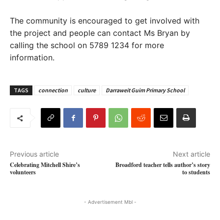
The community is encouraged to get involved with
the project and people can contact Ms Bryan by
calling the school on 5789 1234 for more
information.
TAGS
connection
culture
Darraweit Guim Primary School
Previous article
Next article
Celebrating Mitchell Shire’s
Broadford teacher tells author’s story
volunteers
to students
- Advertisement Mbl -