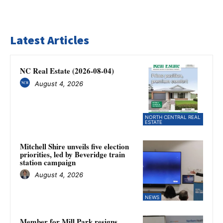
Latest Articles
NC Real Estate (2026-08-04)
August 4, 2026
NORTH CENTRAL REAL
ESTATE
Mitchell Shire unveils five election
priorities, led by Beveridge train
station campaign
August 4, 2026
NEWS
Member for Mill Park resigns