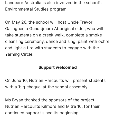
Landcare Australia is also involved in the school’s
Environmental Studies program.
On May 26, the school will host Uncle Trevor
Gallagher, a Gunditjmara Aboriginal elder, who will
take students on a creek walk, complete a smoke
cleansing ceremony, dance and sing, paint with ochre
and light a fire with students to engage with the
Yarning Circle.
Support welcomed
On June 10, Nutrien Harcourts will present students
with a ‘big cheque’ at the school assembly.
Ms Bryan thanked the sponsors of the project,
Nutrien Harcourts Kilmore and Mitre 10, for their
continued support since its beginning.