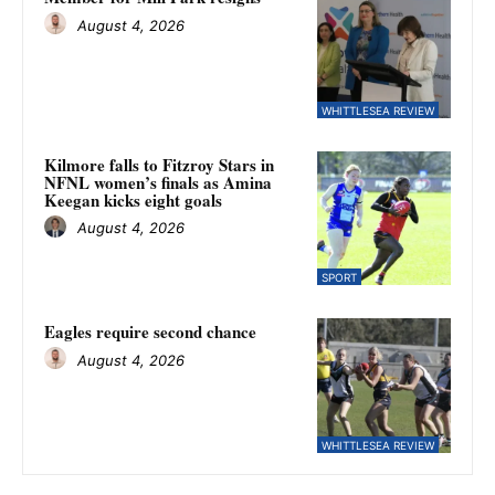
August 4, 2026
WHITTLESEA REVIEW
Kilmore falls to Fitzroy Stars in
NFNL women’s finals as Amina
Keegan kicks eight goals
August 4, 2026
SPORT
Eagles require second chance
August 4, 2026
WHITTLESEA REVIEW