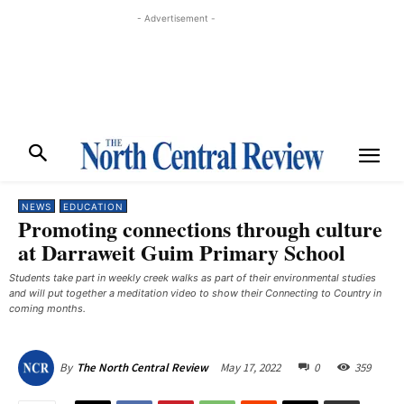
- Advertisement -
NEWS
EDUCATION
Promoting connections through culture
at Darraweit Guim Primary School
Students take part in weekly creek walks as part of their environmental studies
and will put together a meditation video to show their Connecting to Country in
coming months. ​
May 17, 2022
0
359
By
The North Central Review