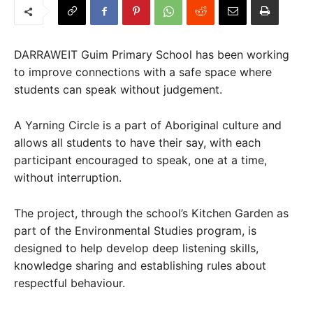
DARRAWEIT Guim Primary School has been working
to improve connections with a safe space where
students can speak without judgement.
A Yarning Circle is a part of Aboriginal culture and
allows all students to have their say, with each
participant encouraged to speak, one at a time,
without interruption.
The project, through the school’s Kitchen Garden as
part of the Environmental Studies program, is
designed to help develop deep listening skills,
knowledge sharing and establishing rules about
respectful behaviour.