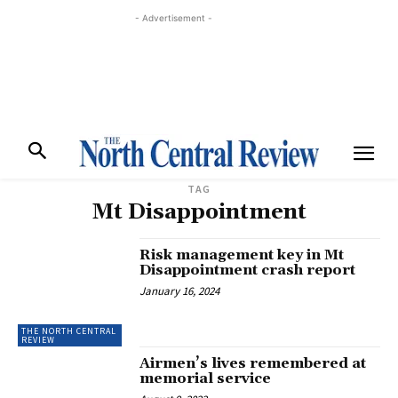
- Advertisement -
TAG
Mt Disappointment
Risk management key in Mt
Disappointment crash report
January 16, 2024
THE NORTH CENTRAL
REVIEW
Airmen’s lives remembered at
memorial service