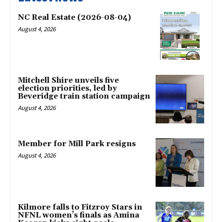
NC Real Estate (2026-08-04)
August 4, 2026
Mitchell Shire unveils five
election priorities, led by
Beveridge train station campaign
August 4, 2026
Member for Mill Park resigns
August 4, 2026
Kilmore falls to Fitzroy Stars in
NFNL women’s finals as Amina