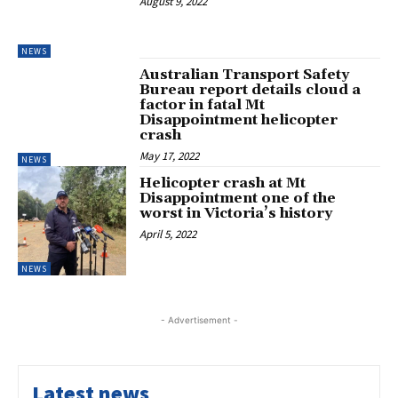
August 9, 2022
NEWS
Australian Transport Safety
Bureau report details cloud a
factor in fatal Mt
Disappointment helicopter
crash
May 17, 2022
NEWS
Helicopter crash at Mt
Disappointment one of the
worst in Victoria’s history
April 5, 2022
NEWS
- Advertisement -
Latest news