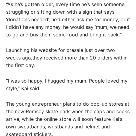
“As he’s gotten older, every time he’s seen someone
struggling or sitting down with a sign that says
‘donations needed’, he’d either ask me for money, or if
I didn’t have any money, he would say ‘mum, we need
to go and buy them some food and bring it back’.”
Launching his website for presale just over two
weeks ago,they received more than 20 orders within
the first day.
“I was so happy, I hugged my mum. People loved my
style,” Kai said.
The young entrepreneur plans to do pop-up stores at
the new Romsey skate park when the caps and socks
arrive, while the online store will soon feature Kai’s
own sweatbands, wristbands and helmet and
skateboard stickers.