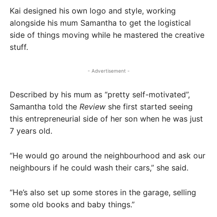
Kai designed his own logo and style, working
alongside his mum Samantha to get the logistical
side of things moving while he mastered the creative
stuff.
- Advertisement -
Described by his mum as “pretty self-motivated”,
Samantha told the
Review
she first started seeing
this entrepreneurial side of her son when he was just
7 years old.
“He would go around the neighbourhood and ask our
neighbours if he could wash their cars,” she said.
“He’s also set up some stores in the garage, selling
some old books and baby things.”