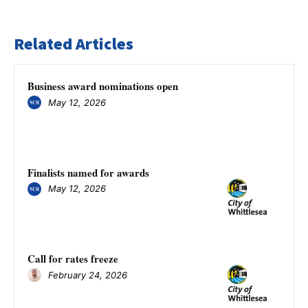
Related Articles
Business award nominations open
May 12, 2026
Finalists named for awards
May 12, 2026
Call for rates freeze
February 24, 2026