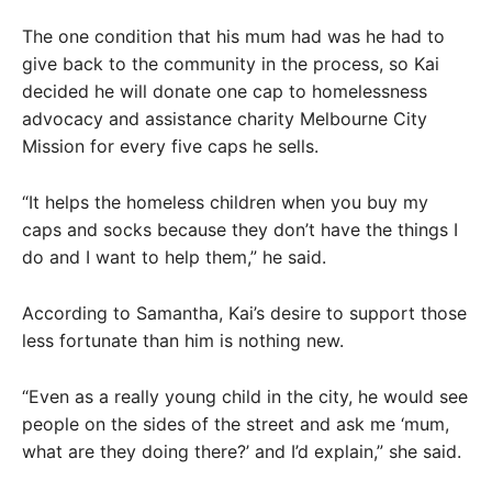
The one condition that his mum had was he had to
give back to the community in the process, so Kai
decided he will donate one cap to homelessness
advocacy and assistance charity Melbourne City
Mission for every five caps he sells.
“It helps the homeless children when you buy my
caps and socks because they don’t have the things I
do and I want to help them,” he said.
According to Samantha, Kai’s desire to support those
less fortunate than him is nothing new.
“Even as a really young child in the city, he would see
people on the sides of the street and ask me ‘mum,
what are they doing there?’ and I’d explain,” she said.