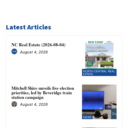
Latest Articles
NC Real Estate (2026-08-04)
August 4, 2026
NORTH CENTRAL REAL
ESTATE
Mitchell Shire unveils five election
priorities, led by Beveridge train
station campaign
August 4, 2026
NEWS