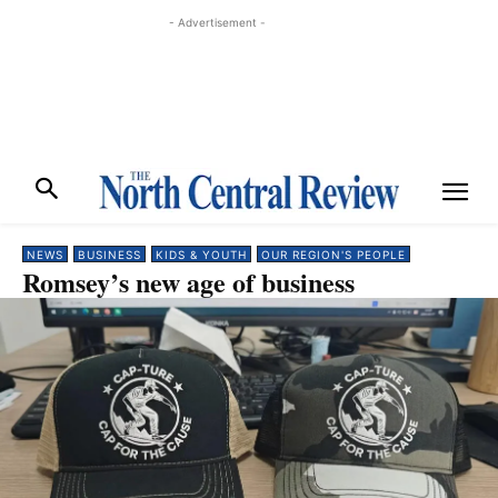
- Advertisement -
NEWS
BUSINESS
KIDS & YOUTH
OUR REGION'S PEOPLE
Romsey’s new age of business