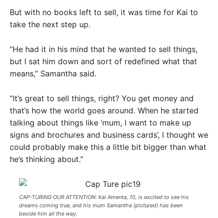
But with no books left to sell, it was time for Kai to
take the next step up.
“He had it in his mind that he wanted to sell things,
but I sat him down and sort of redefined what that
means,” Samantha said.
“It’s great to sell things, right? You get money and
that’s how the world goes around. When he started
talking about things like ‘mum, I want to make up
signs and brochures and business cards’, I thought we
could probably make this a little bit bigger than what
he’s thinking about.”
CAP-TURING OUR ATTENTION: Kai Amenta, 10, is excited to see his
dreams coming true, and his mum Samantha (pictured) has been
beside him all the way.