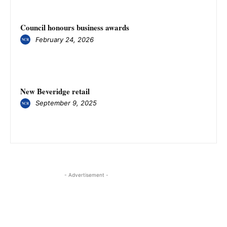
Council honours business awards
February 24, 2026
New Beveridge retail
September 9, 2025
- Advertisement -