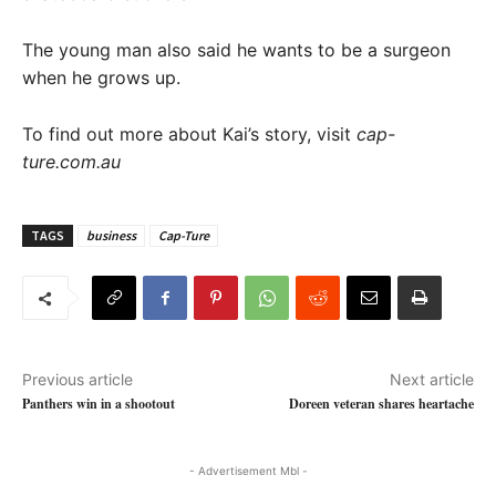
The young man also said he wants to be a surgeon
when he grows up.
To find out more about Kai’s story, visit
cap-
ture.com.au
TAGS
business
Cap-Ture
Previous article
Next article
Panthers win in a shootout
Doreen veteran shares heartache
- Advertisement Mbl -