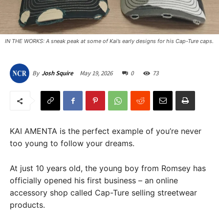
IN THE WORKS: A sneak peak at some of Kai’s early designs for his Cap-Ture caps.
May 19, 2026
0
73
By
Josh Squire
KAI AMENTA is the perfect example of you’re never
too young to follow your dreams.
At just 10 years old, the young boy from Romsey has
officially opened his first business – an online
accessory shop called Cap-Ture selling streetwear
products.