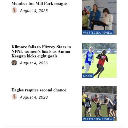
Member for Mill Park resigns
August 4, 2026
WHITTLESEA REVIEW
Kilmore falls to Fitzroy Stars in
NFNL women’s finals as Amina
Keegan kicks eight goals
August 4, 2026
SPORT
Eagles require second chance
August 4, 2026
WHITTLESEA REVIEW