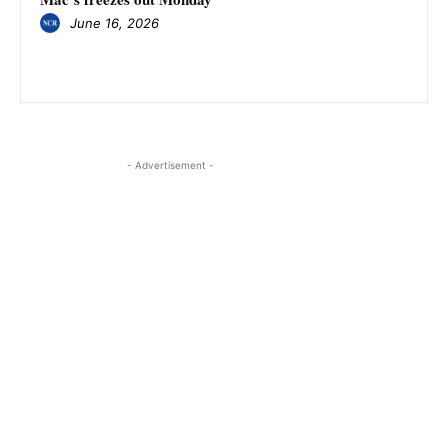
June 16, 2026
- Advertisement -