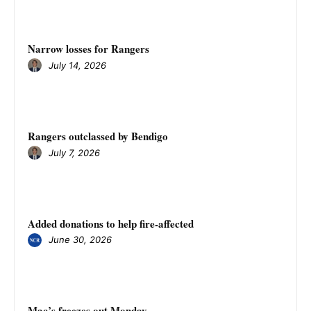
Narrow losses for Rangers
July 14, 2026
Rangers outclassed by Bendigo
July 7, 2026
Added donations to help fire-affected
June 30, 2026
Mac’s freezes out Monday