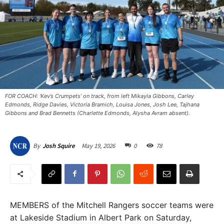
FOR COACH: ‘Kev’s Crumpets’ on track, from left Mikayla Gibbons, Carley
Edmonds, Ridge Davies, Victoria Bramich, Louisa Jones, Josh Lee, Tajhana
Gibbons and Brad Bennetts (Charlette Edmonds, Alysha Avram absent).
May 19, 2026
0
78
By
Josh Squire
MEMBERS of the Mitchell Rangers soccer teams were
at Lakeside Stadium in Albert Park on Saturday,