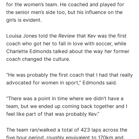
for the women’s team. He coached and played for
the senior men’s side too, but his influence on the
girls is evident.
Louisa Jones told the
Review
that Kev was the first
coach who got her to fall in love with soccer, while
Charlette Edmonds talked about the way her former
coach changed the culture.
“He was probably the first coach that I had that really
advocated for women in sport,” Edmonds said.
“There was a point in time where we didn’t have a
team, but we ended up coming back together and I
feel like part of that was probably Kev.”
The team ran/walked a total of 423 laps across the
five hour period, roughly equivalent to 170km and