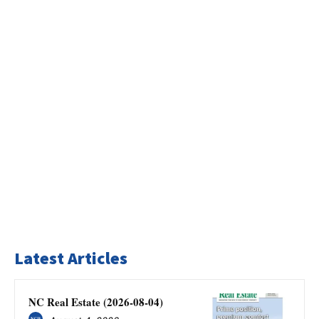
Latest Articles
NC Real Estate (2026-08-04)