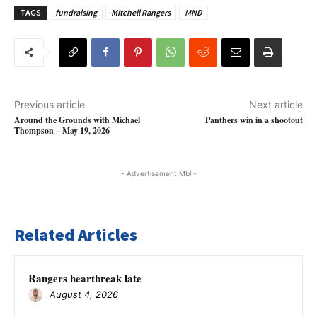
TAGS
fundraising
Mitchell Rangers
MND
Previous article
Next article
Around the Grounds with Michael
Panthers win in a shootout
Thompson – May 19, 2026
- Advertisement Mbl -
Related Articles
Rangers heartbreak late
August 4, 2026