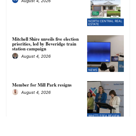
August 4, 2026
NORTH CENTRAL REAL
ESTATE
Mitchell Shire unveils five election
priorities, led by Beveridge train
station campaign
August 4, 2026
NEWS
Member for Mill Park resigns
August 4, 2026
WHITTLESEA REVIEW
Kilmore falls to Fitzroy Stars in
NFNL women’s finals as Amina