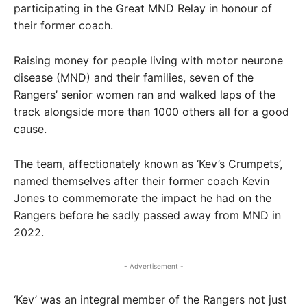
participating in the Great MND Relay in honour of
their former coach.
Raising money for people living with motor neurone
disease (MND) and their families, seven of the
Rangers’ senior women ran and walked laps of the
track alongside more than 1000 others all for a good
cause.
The team, affectionately known as ‘Kev’s Crumpets’,
named themselves after their former coach Kevin
Jones to commemorate the impact he had on the
Rangers before he sadly passed away from MND in
2022.
- Advertisement -
‘Kev’ was an integral member of the Rangers not just