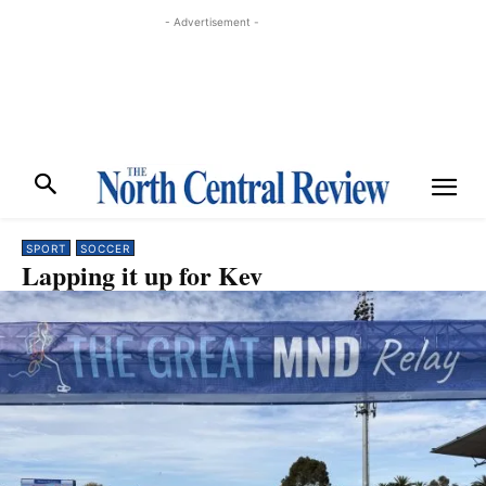
- Advertisement -
SPORT
SOCCER
Lapping it up for Kev