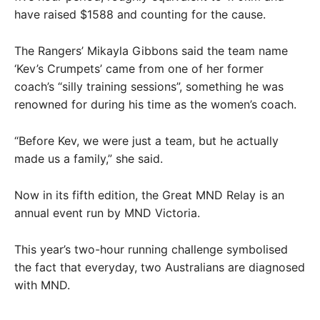
have raised $1588 and counting for the cause.
The Rangers’ Mikayla Gibbons said the team name
‘Kev’s Crumpets’ came from one of her former
coach’s “silly training sessions”, something he was
renowned for during his time as the women’s coach.
“Before Kev, we were just a team, but he actually
made us a family,” she said.
Now in its fifth edition, the Great MND Relay is an
annual event run by MND Victoria.
This year’s two-hour running challenge symbolised
the fact that everyday, two Australians are diagnosed
with MND.