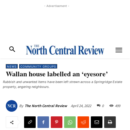
- Advertisement -
NEWS
COMMUNITY GROUPS
Wallan house labelled an ‘eyesore’
Rubbish and unwanted items have been left strewn across a Springridge Estate
property, angering neighbours.
April 24, 2022
0
499
By
The North Central Review