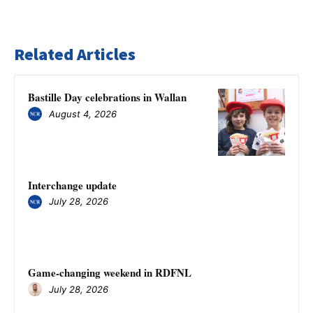
Related Articles
Bastille Day celebrations in Wallan
August 4, 2026
Interchange update
July 28, 2026
Game-changing weekend in RDFNL
July 28, 2026