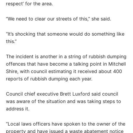
respect’ for the area.
“We need to clear our streets of this,” she said.
“It’s shocking that someone would do something like
this.”
The incident is another in a string of rubbish dumping
offences that have become a talking point in Mitchell
Shire, with council estimating it received about 400
reports of rubbish dumping each year.
Council chief executive Brett Luxford said council
was aware of the situation and was taking steps to
address it.
“Local laws officers have spoken to the owner of the
property and have issued a waste abatement notice