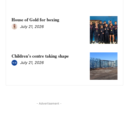
House of Gold for boxing
July 21, 2026
Children’s centre taking shape
July 21, 2026
- Advertisement -