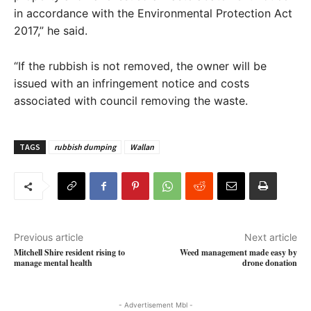
in accordance with the Environmental Protection Act
2017,” he said.
“If the rubbish is not removed, the owner will be
issued with an infringement notice and costs
associated with council removing the waste.
TAGS
rubbish dumping
Wallan
Previous article
Next article
Mitchell Shire resident rising to
Weed management made easy by
manage mental health
drone donation
- Advertisement Mbl -