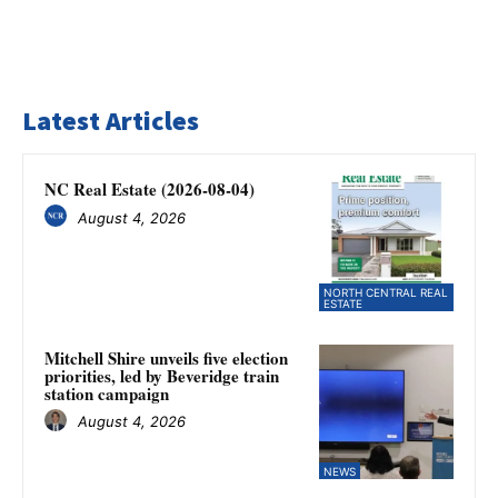
Latest Articles
NC Real Estate (2026-08-04)
August 4, 2026
NORTH CENTRAL REAL
ESTATE
Mitchell Shire unveils five election
priorities, led by Beveridge train
station campaign
August 4, 2026
NEWS