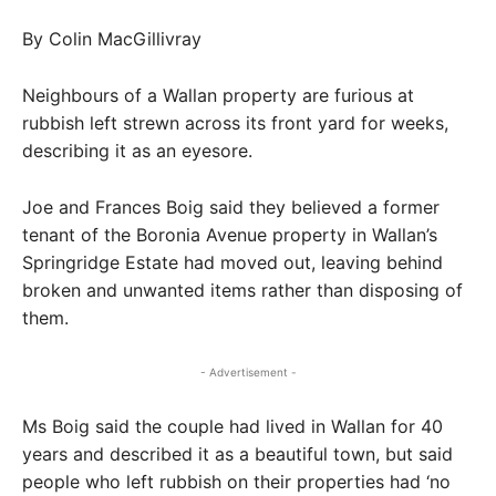
By Colin MacGillivray
Neighbours of a Wallan property are furious at
rubbish left strewn across its front yard for weeks,
describing it as an eyesore.
Joe and Frances Boig said they believed a former
tenant of the Boronia Avenue property in Wallan’s
Springridge Estate had moved out, leaving behind
broken and unwanted items rather than disposing of
them.
- Advertisement -
Ms Boig said the couple had lived in Wallan for 40
years and described it as a beautiful town, but said
people who left rubbish on their properties had ‘no