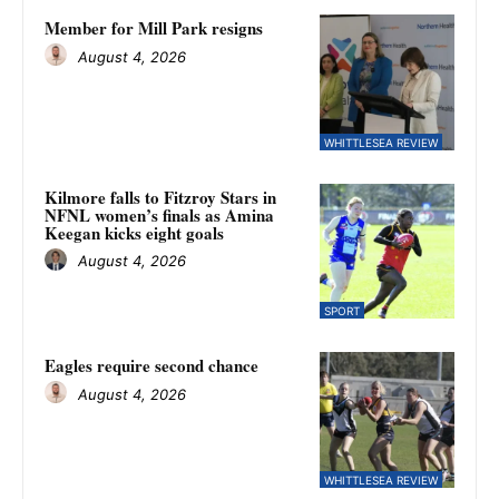
Member for Mill Park resigns
August 4, 2026
WHITTLESEA REVIEW
Kilmore falls to Fitzroy Stars in
NFNL women’s finals as Amina
Keegan kicks eight goals
August 4, 2026
SPORT
Eagles require second chance
August 4, 2026
WHITTLESEA REVIEW