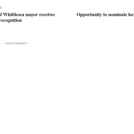
e
f Whittlesea mayor receives
Opportunity to nominate loc
recognition
- Advertisement -