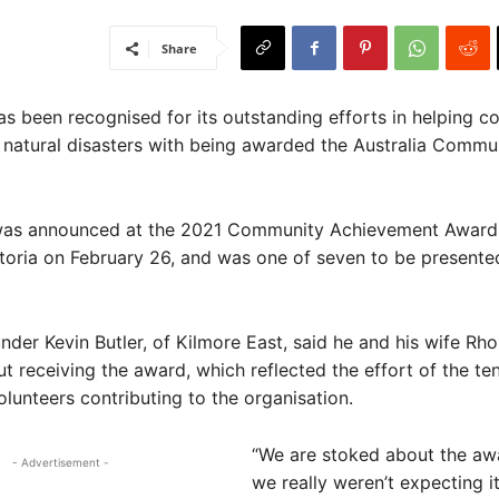
Share
 been recognised for its outstanding efforts in helping c
r natural disasters with being awarded the Australia Comm
as announced at the 2021 Community Achievement Awards
toria on February 26, and was one of seven to be presented
nder Kevin Butler, of Kilmore East, said he and his wife Rh
ut receiving the award, which reflected the effort of the te
lunteers contributing to the organisation.
“We are stoked about the aw
- Advertisement -
we really weren’t expecting it 