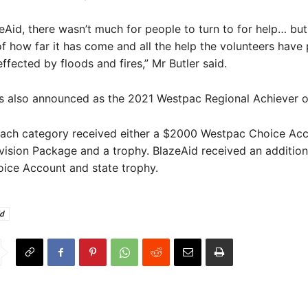
eAid, there wasn’t much for people to turn to for help… bu
f how far it has come and all the help the volunteers have
effected by floods and fires,” Mr Butler said.
s also announced as the 2021 Westpac Regional Achiever of
each category received either a $2000 Westpac Choice Acc
ision Package and a trophy. BlazeAid received an additio
ice Account and state trophy.
id