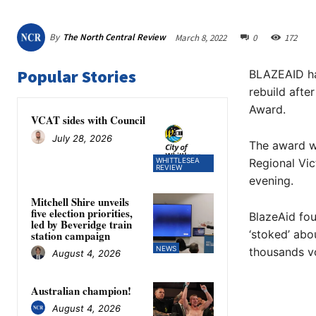
By
The North Central Review
March 8, 2022
0
172
Popular Stories
BLAZEAID has
rebuild afte
Award.
VCAT sides with Council
July 28, 2026
The award w
WHITTLESEA
Regional Vic
REVIEW
evening.
Mitchell Shire unveils
five election priorities,
BlazeAid fou
led by Beveridge train
‘stoked’ abo
station campaign
NEWS
thousands vo
August 4, 2026
Australian champion!
August 4, 2026