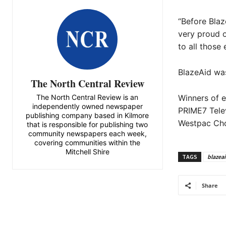
“Before Blaz
very proud o
to all those 
BlazeAid wa
The North Central Review
The North Central Review is an
Winners of 
independently owned newspaper
PRIME7 Telev
publishing company based in Kilmore
Westpac Cho
that is responsible for publishing two
community newspapers each week,
covering communities within the
Mitchell Shire
TAGS
blazea
Share