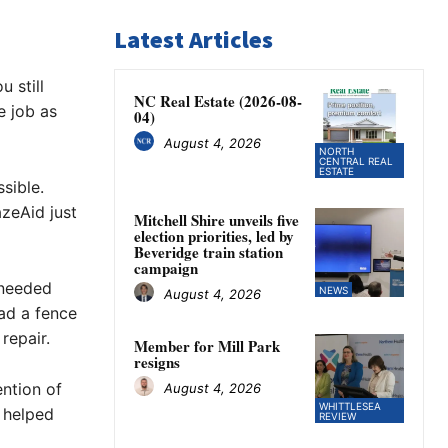
Latest Articles
 still
NC Real Estate (2026-08-
e job as
04)
August 4, 2026
NORTH
CENTRAL REAL
ESTATE
sible.
zeAid just
Mitchell Shire unveils five
election priorities, led by
Beveridge train station
campaign
 needed
NEWS
August 4, 2026
had a fence
repair.
Member for Mill Park
resigns
ention of
August 4, 2026
WHITTLESEA
 helped
REVIEW