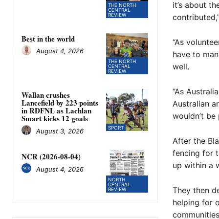
it’s about t
THE NORTH
CENTRAL
REVIEW
contributed,”
Best in the world
“As voluntee
August 4, 2026
have to mana
THE NORTH
well.
CENTRAL
REVIEW
“As Australi
Wallan crushes
Lancefield by 223 points
Australian a
in RDFNL as Lachlan
wouldn’t be 
Smart kicks 12 goals
SPORT
August 3, 2026
After the Bl
fencing for 
NCR (2026-08-04)
up within a 
August 4, 2026
NORTH
CENTRAL
They then de
REVIEW
helping for 
communities 