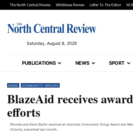
The North Central Review
Whittlesea Review
Letter To The Editor
NCR
Saturday, August 8, 2026
PUBLICATIONS
NEWS
SPORT
NEWS
COMMUNITY GROUPS
BlazeAid receives award
efforts
Rhonda and Kevin Butler received an Australia Community Group Award and Wes
Victoria, presented last month.