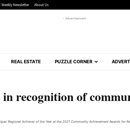
 Weekly Newsletter
About Us
- Advertisement -
REAL ESTATE
PUZZLE CORNER
ADVERT
 in recognition of commu
tpac Regional Achiever of the Year at the 2021 Community Achievement Awards for R