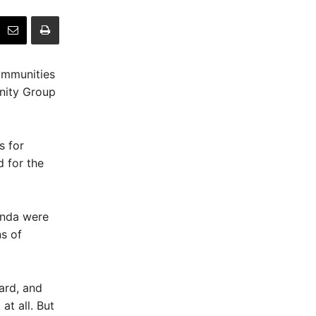
ommunities
unity Group
 for
 for the
onda were
ns of
ard, and
at all. But