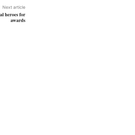
Next article
al heroes for
awards