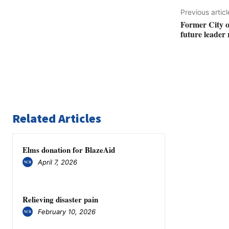
Previous articl
Former City o
future leader 
Related Articles
Elms donation for BlazeAid
April 7, 2026
Relieving disaster pain
February 10, 2026