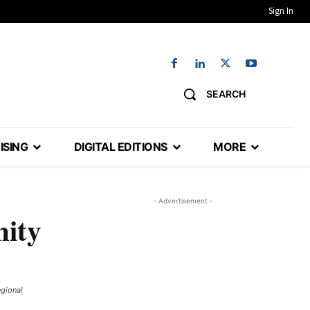
Sign In
SEARCH
ISING
DIGITAL EDITIONS
MORE
- Advertisement -
nity
egional