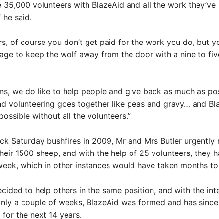
he 35,000 volunteers with BlazeAid and all the work they’ve
 he said.
rs, of course you don’t get paid for the work you do, but you
ge to keep the wolf away from the door with a nine to fiv
ans, we do like to help people and give back as much as pos
nd volunteering goes together like peas and gravy… and Bla
possible without all the volunteers.”
ack Saturday bushfires in 2009, Mr and Mrs Butler urgently
their 1500 sheep, and with the help of 25 volunteers, they 
week, which in other instances would have taken months to 
cided to help others in the same position, and with the int
only a couple of weeks, BlazeAid was formed and has since
for the next 14 years.