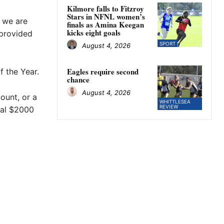
Kilmore falls to Fitzroy
Stars in NFNL women’s
t we are
finals as Amina Keegan
kicks eight goals
 provided
SPORT
August 4, 2026
Eagles require second
 the Year.
chance
August 4, 2026
ount, or a
WHITTLESEA
REVIEW
nal $2000