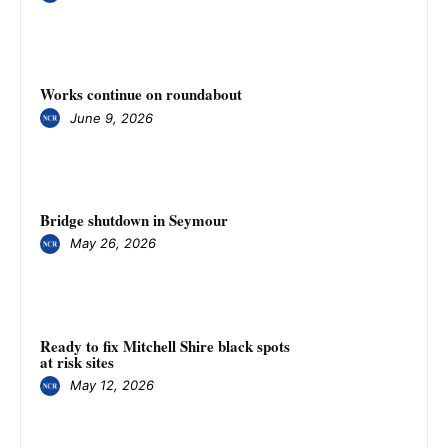
Works continue on roundabout
June 9, 2026
Bridge shutdown in Seymour
May 26, 2026
Ready to fix Mitchell Shire black spots
at risk sites
May 12, 2026