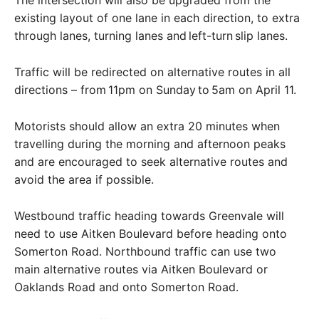
existing layout of one lane in each direction, to extra
through lanes, turning lanes and left-turn slip lanes.
Traffic will be redirected on alternative routes in all
directions – from 11pm on Sunday to 5am on April 11.
Motorists should allow an extra 20 minutes when
travelling during the morning and afternoon peaks
and are encouraged to seek alternative routes and
avoid the area if possible.
Westbound traffic heading towards Greenvale will
need to use Aitken Boulevard before heading onto
Somerton Road. Northbound traffic can use two
main alternative routes via Aitken Boulevard or
Oaklands Road and onto Somerton Road.