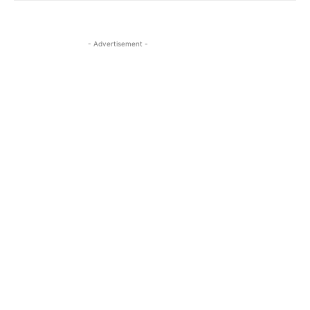
- Advertisement -