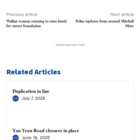
Previous article
Next article
Wallan woman running to raise funds
Police updates from around Mitchell
for cancer foundation
Shire
- Advertisement Mbl -
Related Articles
Duplication in line
July 7, 2026
Yan Yean Road closures in place
June 16, 2026