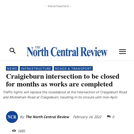
- Advertisement -
NEWS
INFRASTRUCTURE
ROADS & TRANSPORT
Craigieburn intersection to be closed
for months as works are completed
Traffic lights will replace the roundabout at the intersection of Craigieburn Road
and Mickleham Road at Craigieburn, resulting in its closure until mid-April.
February 14, 2022
0
By
The North Central Review
1685