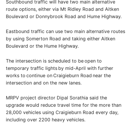
Southbound traffic will have two main alternative
route options, either via Mt Ridley Road and Aitken
Boulevard or Donnybrook Road and Hume Highway.
Eastbound traffic can use two main alternative routes
by using Somerton Road and taking either Aitken
Boulevard or the Hume Highway.
The intersection is scheduled to be open to
temporary traffic lights by mid-April with further
works to continue on Craigieburn Road near the
intersection and on the new lanes.
MRPV project director Dipal Sorathia said the
upgrade would reduce travel time for the more than
28,000 vehicles using Craigieburn Road every day,
including over 2200 heavy vehicles.