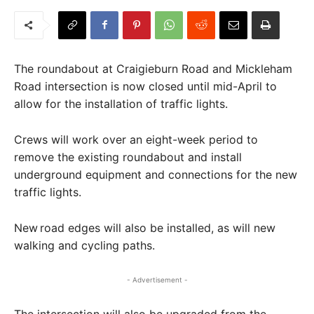
The roundabout at Craigieburn Road and Mickleham
Road intersection is now closed until mid-April to
allow for the installation of traffic lights.
Crews will work over an eight-week period to
remove the existing roundabout and install
underground equipment and connections for the new
traffic lights.
New road edges will also be installed, as will new
walking and cycling paths.
- Advertisement -
The intersection will also be upgraded from the