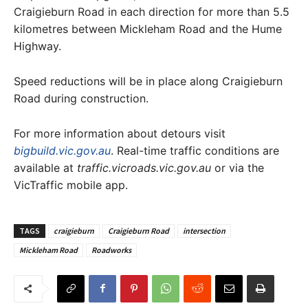
Craigieburn Road in each direction for more than 5.5
kilometres between Mickleham Road and the Hume
Highway.
Speed reductions will be in place along Craigieburn
Road during construction.
For more information about detours visit
bigbuild.vic.gov.au
. Real-time traffic conditions are
available at
traffic.vicroads.vic.gov.au
or via the
VicTraffic mobile app.
TAGS
craigieburn
Craigieburn Road
intersection
Mickleham Road
Roadworks