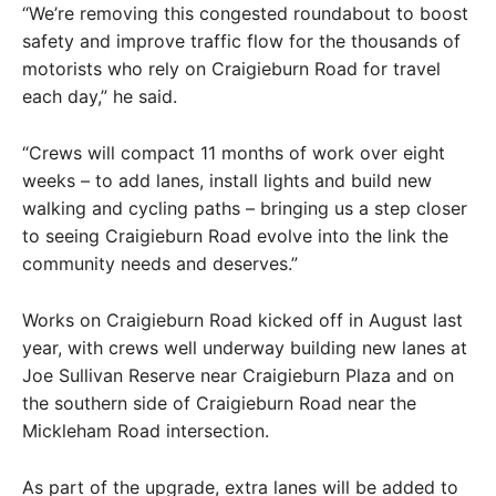
“We’re removing this congested roundabout to boost
safety and improve traffic flow for the thousands of
motorists who rely on Craigieburn Road for travel
each day,” he said.
“Crews will compact 11 months of work over eight
weeks – to add lanes, install lights and build new
walking and cycling paths – bringing us a step closer
to seeing Craigieburn Road evolve into the link the
community needs and deserves.”
Works on Craigieburn Road kicked off in August last
year, with crews well underway building new lanes at
Joe Sullivan Reserve near Craigieburn Plaza and on
the southern side of Craigieburn Road near the
Mickleham Road intersection.
As part of the upgrade, extra lanes will be added to