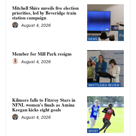
Mitchell Shire unveils five election
priorities, led by Beveridge train
station campaign
August 4, 2026
NEWS
Member for Mill Park resigns
August 4, 2026
WHITTLESEA REVIEW
Kilmore falls to Fitzroy Stars in
NFNL women’s finals as Amina
Keegan kicks eight goals
August 4, 2026
SPORT