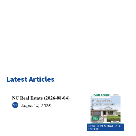
Latest Articles
NC Real Estate (2026-08-04)
August 4, 2026
NORTH CENTRAL REAL
ESTATE